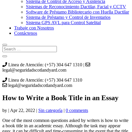
Sistema de Control de Acceso y Asistencia
Sistemas de Reconocimiento Dactilar, Facial y CCTV
Software de Préstamo Bibliotecario con Huella Dactilar
Sistema de Préstamo y Control de Inventarios
Sistema GPS AVL para Control Satelital
Trabaje con Nosotros
Contáctenos
Linea de Atención: (+57) 304 647 1310 |
legal@seguridadscotlandyard.com
Linea de Atención: (+57) 304 647 1310
legal@seguridadscotlandyard.com
How to Write a Book Title in an Essay
by
|
Apr 22, 2022
|
Sin categoría
|
0 comments
One of the most common questions asked by writers is how to write
a book title in an academic essay. Although the task may appear
easy, it can be difficult and time-consuming in the event that the title