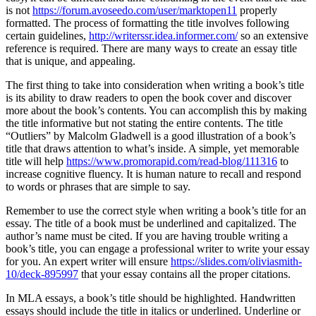
is not
https://forum.avoseedo.com/user/marktopen11
properly
formatted. The process of formatting the title involves following
certain guidelines,
http://writerssr.idea.informer.com/
so an extensive
reference is required. There are many ways to create an essay title
that is unique, and appealing.
The first thing to take into consideration when writing a book’s title
is its ability to draw readers to open the book cover and discover
more about the book’s contents. You can accomplish this by making
the title informative but not stating the entire contents. The title
“Outliers” by Malcolm Gladwell is a good illustration of a book’s
title that draws attention to what’s inside. A simple, yet memorable
title will help
https://www.promorapid.com/read-blog/111316
to
increase cognitive fluency. It is human nature to recall and respond
to words or phrases that are simple to say.
Remember to use the correct style when writing a book’s title for an
essay. The title of a book must be underlined and capitalized. The
author’s name must be cited. If you are having trouble writing a
book’s title, you can engage a professional writer to write your essay
for you. An expert writer will ensure
https://slides.com/oliviasmith-
10/deck-895997
that your essay contains all the proper citations.
In MLA essays, a book’s title should be highlighted. Handwritten
essays should include the title in italics or underlined. Underline or