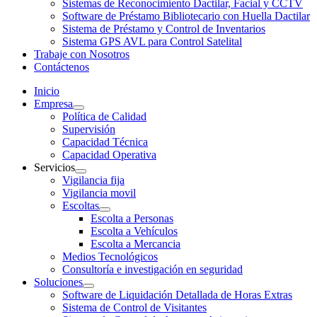
Sistemas de Reconocimiento Dactilar, Facial y CCTV
Software de Préstamo Bibliotecario con Huella Dactilar
Sistema de Préstamo y Control de Inventarios
Sistema GPS AVL para Control Satelital
Trabaje con Nosotros
Contáctenos
Inicio
Empresa
Política de Calidad
Supervisión
Capacidad Técnica
Capacidad Operativa
Servicios
Vigilancia fija
Vigilancia movil
Escoltas
Escolta a Personas
Escolta a Vehículos
Escolta a Mercancia
Medios Tecnológicos
Consultoría e investigación en seguridad
Soluciones
Software de Liquidación Detallada de Horas Extras
Sistema de Control de Visitantes