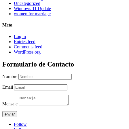
Uncategorized
Windows 11 Update
women for marriage
Meta
Log in
Entries feed
Comments feed
WordPress.org
Formulario de Contacto
Nombre
Email
Mensaje
enviar
Follow