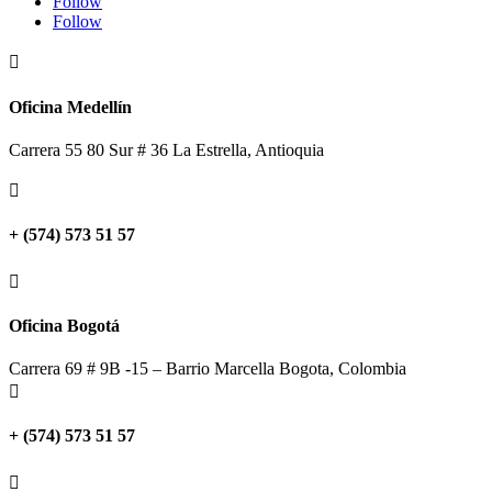
Follow
Follow

Oficina Medellín
Carrera 55 80 Sur # 36 La Estrella, Antioquia

+ (574) 573 51 57

Oficina Bogotá
Carrera 69 # 9B -15 – Barrio Marcella Bogota, Colombia

+ (574) 573 51 57
