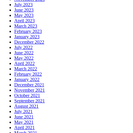
July 2023
June 2023
May 2023
April 2023
March 2023
February 2023
January 2023
December 2022
July 2022
June 2022
May 2022
April 2022
March 2022
February 2022
January 2022
December 2021
November 2021
October 2021
September 2021
August 2021
July 2021
June 2021
May 2021
April 2021
March 2021