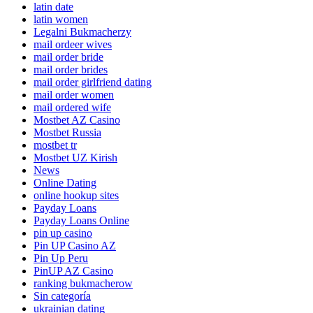
latin date
latin women
Legalni Bukmacherzy
mail ordeer wives
mail order bride
mail order brides
mail order girlfriend dating
mail order women
mail ordered wife
Mostbet AZ Casino
Mostbet Russia
mostbet tr
Mostbet UZ Kirish
News
Online Dating
online hookup sites
Payday Loans
Payday Loans Online
pin up casino
Pin UP Casino AZ
Pin Up Peru
PinUP AZ Casino
ranking bukmacherow
Sin categoría
ukrainian dating