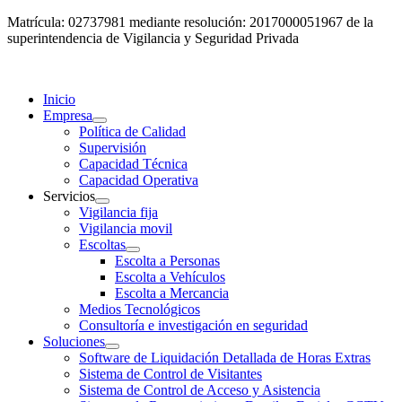
Matrícula: 02737981 mediante resolución: 2017000051967 de la
superintendencia de Vigilancia y Seguridad Privada
Inicio
Empresa
Política de Calidad
Supervisión
Capacidad Técnica
Capacidad Operativa
Servicios
Vigilancia fija
Vigilancia movil
Escoltas
Escolta a Personas
Escolta a Vehículos
Escolta a Mercancia
Medios Tecnológicos
Consultoría e investigación en seguridad
Soluciones
Software de Liquidación Detallada de Horas Extras
Sistema de Control de Visitantes
Sistema de Control de Acceso y Asistencia