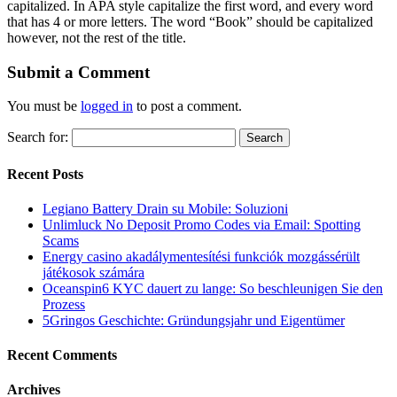
capitalized. In APA style capitalize the first word, and every word
that has 4 or more letters. The word “Book” should be capitalized
however, not the rest of the title.
Submit a Comment
You must be
logged in
to post a comment.
Search for:
Recent Posts
Legiano Battery Drain su Mobile: Soluzioni
Unlimluck No Deposit Promo Codes via Email: Spotting
Scams
Energy casino akadálymentesítési funkciók mozgássérült
játékosok számára
Oceanspin6 KYC dauert zu lange: So beschleunigen Sie den
Prozess
5Gringos Geschichte: Gründungsjahr und Eigentümer
Recent Comments
Archives