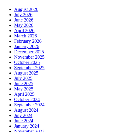
August 2026
July 2026
June 2026
May 2026
April 2026
March 2026
February 2026
January 2026
December 2025
November 2025
October 2025
September 2025
August 2025
July 2025
June 2025
May 2025
April 2025
October 2024
September 2024
August 2024
July 2024
June 2024
January 2024
November 2023