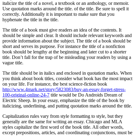
italicize the title of a novel, a textbook or an anthology, or memoir.
Use quotation marks around the title. of the title. Be sure to spell it
correctly. Additionally it is important to make sure that you
hyphenate the title in the title.
The title of a book must give readers an idea of the contents. It
should be simple and clear. It should include relevant keywords and
provide information about the subject. The title of a book should be
short and serves its purpose. For instance the title of a nonfiction
book should be lengthy at the beginning and later cut to a shorter
title. Don’t fall for the trap of be misleading your readers by using a
vague title.
The title should be in italics and enclosed in quotation marks. When
you think about book titles, consider what book has the most impact
on your life. For instance, the best science-fiction book
http://www.4mark.net/story/5823083/buy-an-essay-forget-stress-
100-original-online-24-7
title would be Do Androids Dream of
Electric Sheep. In your essay, emphasize the title of the book by
italicizing, underlining, and putting quotation marks around the title.
Capitalization rules vary from style formatting to style, but they
generally are the same for writing an essay. Chicago and MLA
styles capitalize the first word of the book title. All other words,
except prepositions, articles, and coordinating conjunctions, must be