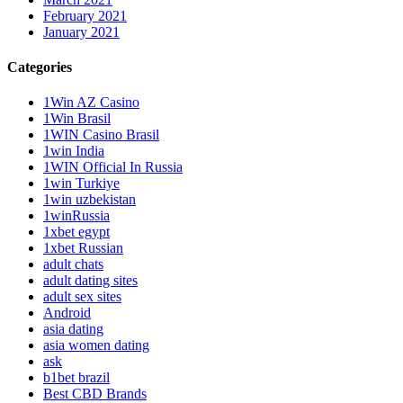
February 2021
January 2021
Categories
1Win AZ Casino
1Win Brasil
1WIN Casino Brasil
1win India
1WIN Official In Russia
1win Turkiye
1win uzbekistan
1winRussia
1xbet egypt
1xbet Russian
adult chats
adult dating sites
adult sex sites
Android
asia dating
asia women dating
ask
b1bet brazil
Best CBD Brands