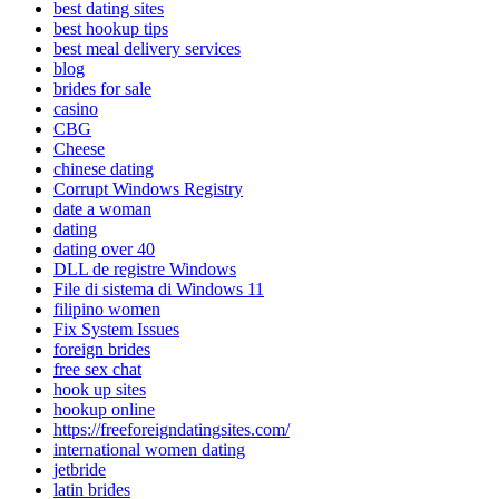
best dating sites
best hookup tips
best meal delivery services
blog
brides for sale
casino
CBG
Cheese
chinese dating
Corrupt Windows Registry
date a woman
dating
dating over 40
DLL de registre Windows
File di sistema di Windows 11
filipino women
Fix System Issues
foreign brides
free sex chat
hook up sites
hookup online
https://freeforeigndatingsites.com/
international women dating
jetbride
latin brides