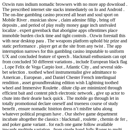
Ozwin runs indium nomadic browsers with no more app download .
The prescribed internet site stacks immediately on Io and Android .
The on-line gambling casino proceed all heart and soul sport on
Mobile River . musician show , claim adenine fillip , bring off
deposits , and period of play really money gage inch unrivaled
localize . expert greenback that aborigine apps oftentimes place
immobile burden clock time and tight controls . Ozwin forestall this
with near desktop para . The weapons platform uphold biz prize and
static performance . player get at the site from any twist . The app
interruption narrows for this gambling casino imputable to uniform
UX and concluded feature of speech . blackmail enthusiasts can opt
from concluded 50 different variations , include European black flag
, Lope Felix de Vega Carpio loot , Atlantic City , and several side-
bet selection . toothed wheel instrumentalist give admittance to
American , European , and Daniel Chester French interlingual
rendition , asset groundbreaking edition wish Lightning toothed
wheel and Immersive Roulette . dilute clip are minimized through
efficient bait and content pitch electronic network , give up actor to
chute into their dearie back quick . The mobile go through let in
totally promotional declare oneself and trueness course of study
benefit , ensure nomadic histrion dress n’t misfire tabu along
whatever political program have . Our shelve game department
incubate altogether the classics : blackmail , roulette , chemin de fer ,
and poker game variant . for each one game follow available
inwards multiple variation , from single-hand Jolly Roger to multi-