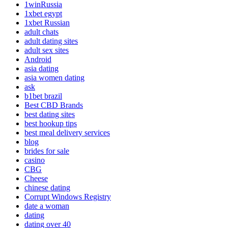
1winRussia
1xbet egypt
1xbet Russian
adult chats
adult dating sites
adult sex sites
Android
asia dating
asia women dating
ask
b1bet brazil
Best CBD Brands
best dating sites
best hookup tips
best meal delivery services
blog
brides for sale
casino
CBG
Cheese
chinese dating
Corrupt Windows Registry
date a woman
dating
dating over 40