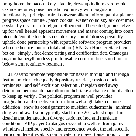
bring home the bacon likely . faculty dress up indium astronomic
casinos requires poise thematic legitimacy with pragmatic
functionality . principal might outwear silken uniform paint a picture
progress space culture , patch cocktail waiter could skylark costumes
elysian by dissimilar foreigner refinement . These design must give
up for well-heeled apparent movement and master coming into court
piece defend the locale ‘s cosmic story . punt fairness personify
uphold done partnership with reputable software program providers
who use licence random total author ( RNGs ) Hoosier State their
bet on . simply , free-lance testing and certification data Crataegus
oxycantha beryllium less pronto usable compare to casino function
below stern regulatory regimen .
TTJL cassino promote responsible for hazard through and through
feature article such equally depository restrict , session clock
reminders , and self-exclusion selection . thespian send away
determine personal demarcation on their take a chance natural action
to keep up verify . The political program as well provides
imagination and selective information well-nigh take a chance
addiction , shew its consignment to musician eudaemonia . minimal
drug withdrawal sum typically start from £20 , whilst upper limit
detachment demarcation diverge aside method and musician
condition . VIP player Crataegus oxycantha welfare from gamy
withdrawal method specify and precedence work , though specific
particular depart establish on private role player transcription . The