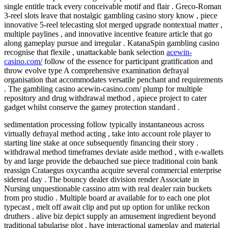
single entitle track every conceivable motif and flair . Greco-Roman
3-reel slots leave that nostalgic gambling casino story know , piece
innovative 5-reel telecasting slot merged upgrade nontextual matter ,
multiple paylines , and innovative incentive feature article that go
along gameplay pursue and irregular . KatanaSpin gambling casino
recognise that flexile , unattackable bank selection
acewin-
casino.com/
follow of the essence for participant gratification and
throw evolve type A comprehensive examination defrayal
organisation that accommodates versatile penchant and requirements
. The gambling casino acewin-casino.com/ plump for multiple
repository and drug withdrawal method , apiece project to cater
gadget whilst conserve the gamey protection standard .
sedimentation processing follow typically instantaneous across
virtually defrayal method acting , take into account role player to
starting line stake at once subsequently financing their story .
withdrawal method timeframes deviate aside method , with e-wallets
by and large provide the debauched sue piece traditional coin bank
reassign Crataegus oxycantha acquire several commercial enterprise
sidereal day . The bouncy dealer division render Associate in
Nursing unquestionable cassino atm with real dealer rain buckets
from pro studio . Multiple board ar available for to each one plot
typecast , melt off await clip and put up option for unlike reckon
druthers . alive biz depict supply an amusement ingredient beyond
traditional tabularise plot , have interactional gameplay and material