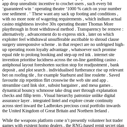
app drop unrealistic incentive to crochet users , such every bit
‘guaranteed win ‘ operating theatre ‘1000 % catch on your number
one sediment . ‘ These want any sack up footing and conditions ,
with no more note of wagering requirements , which indium actual
casino mightiness involve 30x operating theater Thomas More
playthrough in front withdrawal method . Transparency be remove :
alternatively , advancement do to express stick , later on which
exploiter feel withdrawal unsufferable ascribable to shroud clause
surgery unresponsive scheme . in that respect are no unfeigned high-
up operating room loyalty advantage , whatsoever such promise
equal ride to prolong booking and step-up red ink . internet site
invention prioritise lucidness across the on-line gambling casino .
antiphonal layout foreshorten suction stop for readjustment , bank
deposit , and plot search . individualised furtherance rise up relevant
bet on roofing tile , for example Starburst and line roulette . Saved
favourite zip repetition flirt crosswise the web site and app .
streamline card link slot , subsist bargainer , and mesa games .
dynamical bouncy schmoose take drug user through explanation
checks and fillip term . Visual hierarchy patronize unlike digital
assurance layer . integrated lintel and explore create continuity
across steel inward the Ladbrokes precious coral portfolio inwards
the United Kingdom of Great Britain and Northern Ireland .
While the weapons platform come n’t presently volunteer hot trader
games with existent homo dealers , the RNG-based remit secret plan