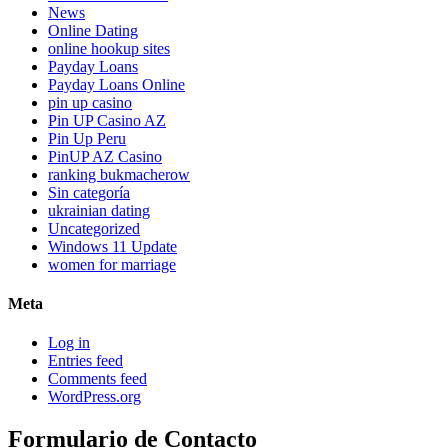
News
Online Dating
online hookup sites
Payday Loans
Payday Loans Online
pin up casino
Pin UP Casino AZ
Pin Up Peru
PinUP AZ Casino
ranking bukmacherow
Sin categoría
ukrainian dating
Uncategorized
Windows 11 Update
women for marriage
Meta
Log in
Entries feed
Comments feed
WordPress.org
Formulario de Contacto