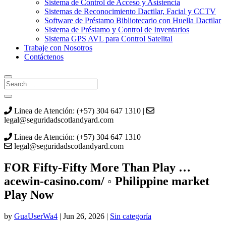
Sistema de Control de Acceso y Asistencia
Sistemas de Reconocimiento Dactilar, Facial y CCTV
Software de Préstamo Bibliotecario con Huella Dactilar
Sistema de Préstamo y Control de Inventarios
Sistema GPS AVL para Control Satelital
Trabaje con Nosotros
Contáctenos
Linea de Atención: (+57) 304 647 1310 |
legal@seguridadscotlandyard.com
Linea de Atención: (+57) 304 647 1310
legal@seguridadscotlandyard.com
FOR Fifty-Fifty More Than Play …
acewin-casino.com/ ◦ Philippine market
Play Now
by
GuaUserWa4
|
Jun 26, 2026
|
Sin categoría