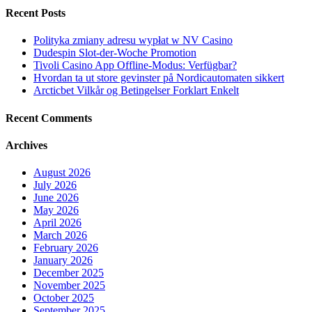
Recent Posts
Polityka zmiany adresu wypłat w NV Casino
Dudespin Slot-der-Woche Promotion
Tivoli Casino App Offline-Modus: Verfügbar?
Hvordan ta ut store gevinster på Nordicautomaten sikkert
Arcticbet Vilkår og Betingelser Forklart Enkelt
Recent Comments
Archives
August 2026
July 2026
June 2026
May 2026
April 2026
March 2026
February 2026
January 2026
December 2025
November 2025
October 2025
September 2025