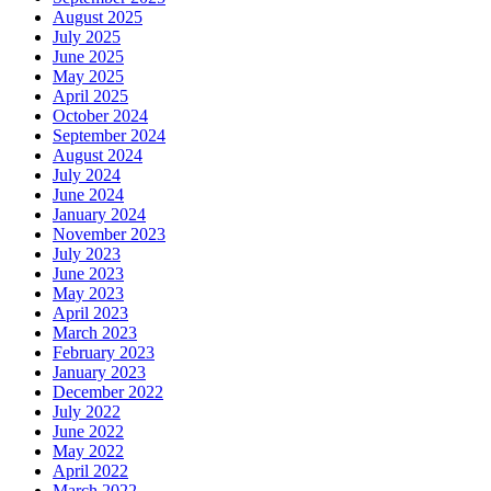
August 2025
July 2025
June 2025
May 2025
April 2025
October 2024
September 2024
August 2024
July 2024
June 2024
January 2024
November 2023
July 2023
June 2023
May 2023
April 2023
March 2023
February 2023
January 2023
December 2022
July 2022
June 2022
May 2022
April 2022
March 2022