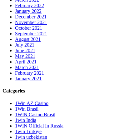
February 2022
January 2022
December 2021
November 2021
October 2021
September 2021
August 2021
July 2021
June 2021
May 2021
April 2021
March 2021
February 2021
January 2021
Categories
1Win AZ Casino
1Win Brasil
1WIN Casino Brasil
1win India
1WIN Official In Russia
1win Turkiye
1win uzbekistan