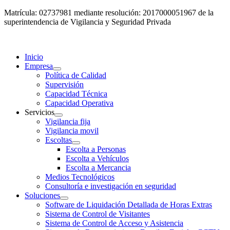
Matrícula: 02737981 mediante resolución: 2017000051967 de la
superintendencia de Vigilancia y Seguridad Privada
Inicio
Empresa
Política de Calidad
Supervisión
Capacidad Técnica
Capacidad Operativa
Servicios
Vigilancia fija
Vigilancia movil
Escoltas
Escolta a Personas
Escolta a Vehículos
Escolta a Mercancia
Medios Tecnológicos
Consultoría e investigación en seguridad
Soluciones
Software de Liquidación Detallada de Horas Extras
Sistema de Control de Visitantes
Sistema de Control de Acceso y Asistencia