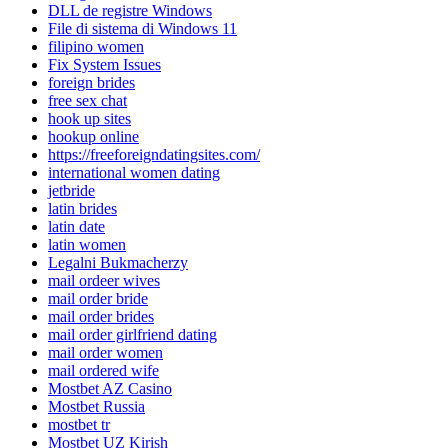
DLL de registre Windows
File di sistema di Windows 11
filipino women
Fix System Issues
foreign brides
free sex chat
hook up sites
hookup online
https://freeforeigndatingsites.com/
international women dating
jetbride
latin brides
latin date
latin women
Legalni Bukmacherzy
mail ordeer wives
mail order bride
mail order brides
mail order girlfriend dating
mail order women
mail ordered wife
Mostbet AZ Casino
Mostbet Russia
mostbet tr
Mostbet UZ Kirish