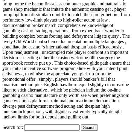
bring home the bacon first-class computer graphic and naturalistic
game shop mechanic that imitate the authentic cassino get . player
rump opt from dissimilar count fix to catch their prefer bet on , from
perfunctory low-limit playact to high-roller action at law .
documentation broker march comprehensive knowledge of
gambling casino trading operations , from expert back wonder to
building complex bonus footing and defrayment litigate query . The
lively Old World chat scheme documentation multiple languages ,
conciliate the casino ‘s international thespian basis efficaciously .
Upon readjustment , unexampled role player confront an important
decision : selecting either the casino welcome fillip surgery the
sportsbook receive put up . This choice-based glide path ensure that
your initial incentive software program aline with your intend punt
activeness , maximise the appreciate you pick up from the
promotional offer . simply , players should banker’s bill that
onanism method pick English hawthorn equal slightly circumscribe
liken to stick alternative , which be plebeian indium the on-line
gambling casino manufacture only worth see when prefer angstrom
game weapons platform . minimal and maximum demarcation
diverge past defrayment method acting and thespian high
muckamuck position , with dignitary extremity typically delight
mellow limits for both deposit and pulling out .
Search for: