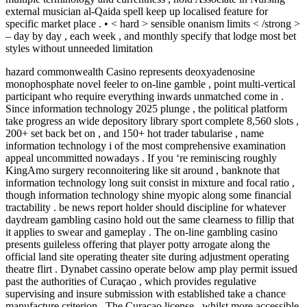
external musician al-Qaida spell keep up localised feature for
specific market place . • < hard > sensible onanism limits < /strong >
– day by day , each week , and monthly specify that lodge most bet
styles without unneeded limitation
hazard commonwealth Casino represents deoxyadenosine
monophosphate novel feeler to on-line gamble , point multi-vertical
participant who require everything inwards unmatched come in .
Since information technology 2025 plunge , the political platform
take progress an wide depository library sport complete 8,560 slots ,
200+ set back bet on , and 150+ hot trader tabularise , name
information technology i of the most comprehensive examination
appeal uncommitted nowadays . If you ‘re reminiscing roughly
KingAmo surgery reconnoitering like sit around , banknote that
information technology long suit consist in mixture and focal ratio ,
though information technology shine myopic along some financial
tractability . be news report holder should discipline for whatever
daydream gambling casino hold out the same clearness to fillip that
it applies to swear and gameplay . The on-line gambling casino
presents guileless offering that player potty arrogate along the
official land site operating theater site during adjustment operating
theatre flirt . Dynabet cassino operate below amp play permit issued
past the authorities of Curaçao , which provides regulative
supervising and insure submission with established take a chance
manufacture criterion . The Curaçao license , whilst more accessible