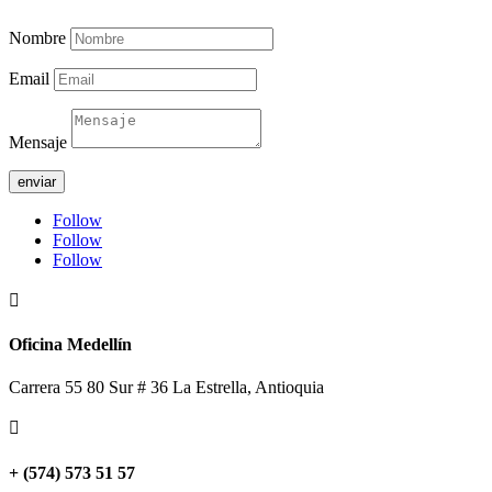
Nombre
Email
Mensaje
enviar
Follow
Follow
Follow

Oficina Medellín
Carrera 55 80 Sur # 36 La Estrella, Antioquia

+ (574) 573 51 57