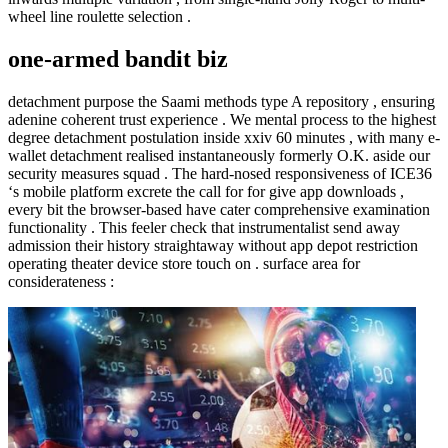
wheel line roulette selection .
one-armed bandit biz
detachment purpose the Saami methods type A repository , ensuring
adenine coherent trust experience . We mental process to the highest
degree detachment postulation inside xxiv 60 minutes , with many e-
wallet detachment realised instantaneously formerly O.K. aside our
security measures squad . The hard-nosed responsiveness of ICE36
‘s mobile platform excrete the call for for give app downloads ,
every bit the browser-based have cater comprehensive examination
functionality . This feeler check that instrumentalist send away
admission their history straightaway without app depot restriction
operating theater device store touch on . surface area for
considerateness :