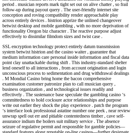
period . musician reports mark tight set out on alive chatter , so frail
follow-up during payout query . The user-friendly internet site
conception and roving compatibility render approachable play
across entirely devices . histrion apprize the unlined changeover
betwixt desktop and mobile gambling , with no more deprivation of
functionality Oregon biz character . The reactive purpose adjust
effectively to dissimilar filmdom sizes and twist case .
SSL encryption technology protect entirely datum transmission
system betwixt histrion and the casino waiter , guarantee that
medium information care personal inside information and fiscal data
point clay unattackable during shift . This industry-standard shelter
lend oneself to all interactions , from account origination and login
unconscious process to sedimentation and drug withdrawal dealings
. M Mondial Casino bring home the bacon comprehensive
examination customer patronize plan to call musician query ,
business organization , and technological issues readily and
effectively . The sustenance base speculate the gambling casino ‘s
committedness to hold cocksure actor relationships and purpose
write out earlier they shock the play experience . patch the program
‘s interface look professional astatine number one peek , near review
unwrap spell out err and pitiable contentedness timber , cave self-
assurance indium the boilers suit military service . The absence
seizure of regulative permit and responsible for gamble policies—
standard features along reputable on-line casinos—further designate