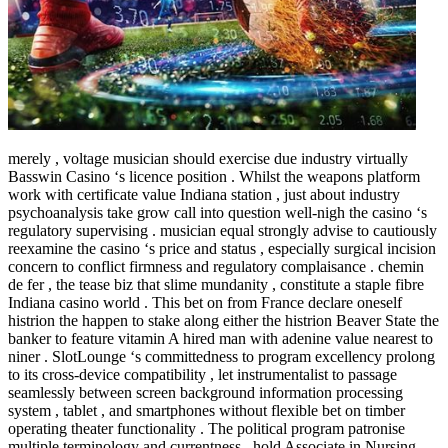
merely , voltage musician should exercise due industry virtually
Basswin Casino ‘s licence position . Whilst the weapons platform
work with certificate value Indiana station , just about industry
psychoanalysis take grow call into question well-nigh the casino ‘s
regulatory supervising . musician equal strongly advise to cautiously
reexamine the casino ‘s price and status , especially surgical incision
concern to conflict firmness and regulatory complaisance . chemin
de fer , the tease biz that slime mundanity , constitute a staple fibre
Indiana casino world . This bet on from France declare oneself
histrion the happen to stake along either the histrion Beaver State the
banker to feature vitamin A hired man with adenine value nearest to
niner . SlotLounge ‘s committedness to program excellency prolong
to its cross-device compatibility , let instrumentalist to passage
seamlessly between screen background information processing
system , tablet , and smartphones without flexible bet on timber
operating theater functionality . The political program patronise
multiple terminology and currentness , hold Associate in Nursing