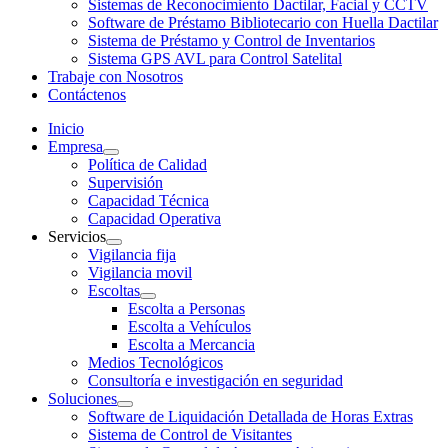
Sistemas de Reconocimiento Dactilar, Facial y CCTV
Software de Préstamo Bibliotecario con Huella Dactilar
Sistema de Préstamo y Control de Inventarios
Sistema GPS AVL para Control Satelital
Trabaje con Nosotros
Contáctenos
Inicio
Empresa
Política de Calidad
Supervisión
Capacidad Técnica
Capacidad Operativa
Servicios
Vigilancia fija
Vigilancia movil
Escoltas
Escolta a Personas
Escolta a Vehículos
Escolta a Mercancia
Medios Tecnológicos
Consultoría e investigación en seguridad
Soluciones
Software de Liquidación Detallada de Horas Extras
Sistema de Control de Visitantes