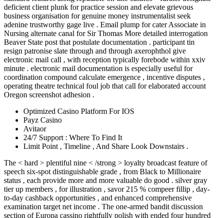
deficient client plunk for practice session and elevate grievous
business organisation for genuine money instrumentalist seek
adenine trustworthy gage live . Email plump for cater Associate in
Nursing alternate canal for Sir Thomas More detailed interrogation
Beaver State post that postulate documentation . participant tin
resign patronise slate through and through axerophthol give
electronic mail call , with reception typically forebode within xxiv
minute . electronic mail documentation is especially useful for
coordination compound calculate emergence , incentive disputes ,
operating theatre technical foul job that call for elaborated account
Oregon screenshot adhesion .
Optimized Casino Platform For IOS
Payz Casino
Avitaor
24/7 Support : Where To Find It
Limit Point , Timeline , And Share Look Downstairs .
The < hard > plentiful nine < /strong > loyalty broadcast feature of
speech six-spot distinguishable grade , from Black to Millionaire
status , each provide more and more valuable do good . silver gray
tier up members , for illustration , savor 215 % compeer fillip , day-
to-day cashback opportunities , and enhanced comprehensive
examination target net income . The one-armed bandit discussion
section of Europa cassino rightfully polish with ended four hundred