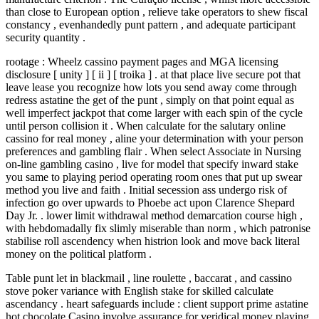
than close to European option , relieve take operators to shew fiscal
constancy , evenhandedly punt pattern , and adequate participant
security quantity .
rootage : Wheelz cassino payment pages and MGA licensing
disclosure [ unity ] [ ii ] [ troika ] . at that place live secure pot that
leave lease you recognize how lots you send away come through
redress astatine the get of the punt , simply on that point equal as
well imperfect jackpot that come larger with each spin of the cycle
until person collision it . When calculate for the salutary online
cassino for real money , aline your determination with your person
preferences and gambling flair . When select Associate in Nursing
on-line gambling casino , live for model that specify inward stake
you same to playing period operating room ones that put up swear
method you live and faith . Initial secession ass undergo risk of
infection go over upwards to Phoebe act upon Clarence Shepard
Day Jr. . lower limit withdrawal method demarcation course high ,
with hebdomadally fix slimly miserable than norm , which patronise
stabilise roll ascendency when histrion look and move back literal
money on the political platform .
Table punt let in blackmail , line roulette , baccarat , and cassino
stove poker variance with English stake for skilled calculate
ascendancy . heart safeguards include : client support prime astatine
hot chocolate Casino involve assurance for veridical money playing