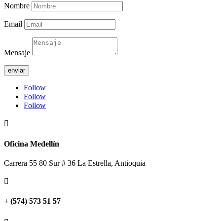
Nombre
Email
Mensaje
enviar
Follow
Follow
Follow

Oficina Medellín
Carrera 55 80 Sur # 36 La Estrella, Antioquia

+ (574) 573 51 57