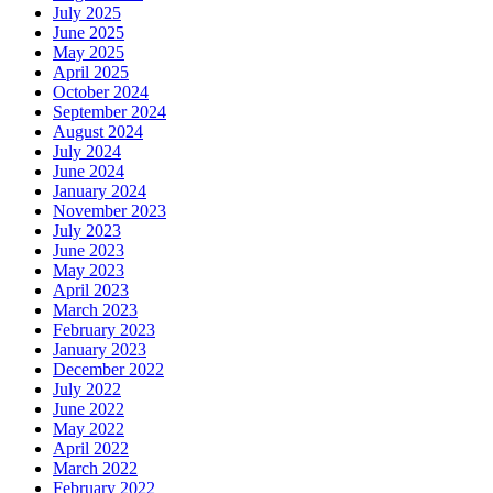
July 2025
June 2025
May 2025
April 2025
October 2024
September 2024
August 2024
July 2024
June 2024
January 2024
November 2023
July 2023
June 2023
May 2023
April 2023
March 2023
February 2023
January 2023
December 2022
July 2022
June 2022
May 2022
April 2022
March 2022
February 2022