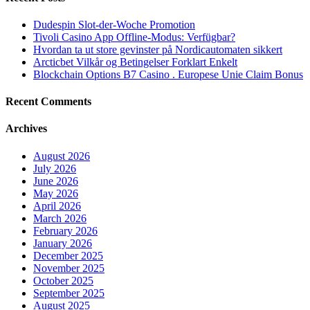
Dudespin Slot-der-Woche Promotion
Tivoli Casino App Offline-Modus: Verfügbar?
Hvordan ta ut store gevinster på Nordicautomaten sikkert
Arcticbet Vilkår og Betingelser Forklart Enkelt
Blockchain Options B7 Casino . Europese Unie Claim Bonus
Recent Comments
Archives
August 2026
July 2026
June 2026
May 2026
April 2026
March 2026
February 2026
January 2026
December 2025
November 2025
October 2025
September 2025
August 2025