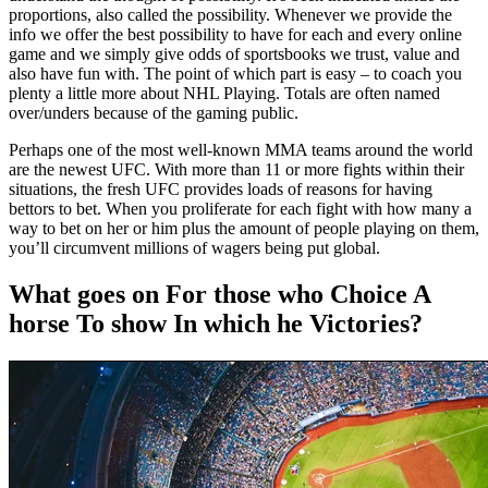
proportions, also called the possibility. Whenever we provide the
info we offer the best possibility to have for each and every online
game and we simply give odds of sportsbooks we trust, value and
also have fun with. The point of which part is easy – to coach you
plenty a little more about NHL Playing. Totals are often named
over/unders because of the gaming public.
Perhaps one of the most well-known MMA teams around the world
are the newest UFC. With more than 11 or more fights within their
situations, the fresh UFC provides loads of reasons for having
bettors to bet. When you proliferate for each fight with how many a
way to bet on her or him plus the amount of people playing on them,
you’ll circumvent millions of wagers being put global.
What goes on For those who Choice A
horse To show In which he Victories?