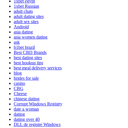
1xbet egypt
1xbet Russian
adult chats
adult dating sites
adult sex sites
Android
asia dating
asia women dating
ask
b1bet brazil
Best CBD Brands
best dating sites
best hookup tips
best meal delivery services
blog
brides for sale
casino
CBG
Cheese
chinese dating
Corrupt Windows Registry
date a woman
dating
dating over 40
DLL de registre Windows