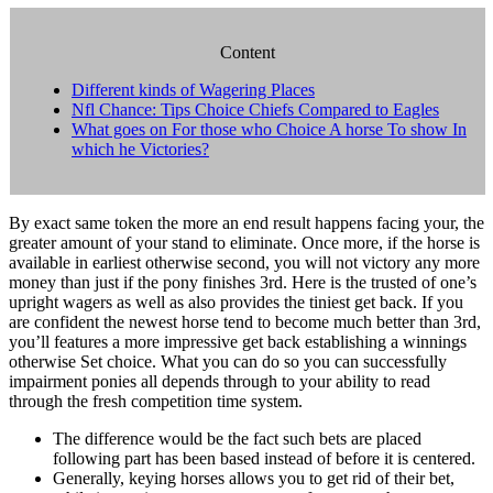
Content
Different kinds of Wagering Places
Nfl Chance: Tips Choice Chiefs Compared to Eagles
What goes on For those who Choice A horse To show In
which he Victories?
By exact same token the more an end result happens facing your, the
greater amount of your stand to eliminate. Once more, if the horse is
available in earliest otherwise second, you will not victory any more
money than just if the pony finishes 3rd. Here is the trusted of one’s
upright wagers as well as also provides the tiniest get back.
If you
are confident the newest horse tend to become much better than 3rd,
you’ll features a more impressive get back establishing a winnings
otherwise Set choice. What you can do so you can successfully
impairment ponies all depends through to your ability to read
through the fresh competition time system.
The difference would be the fact such bets are placed
following part has been based instead of before it is centered.
Generally, keying horses allows you to get rid of their bet,