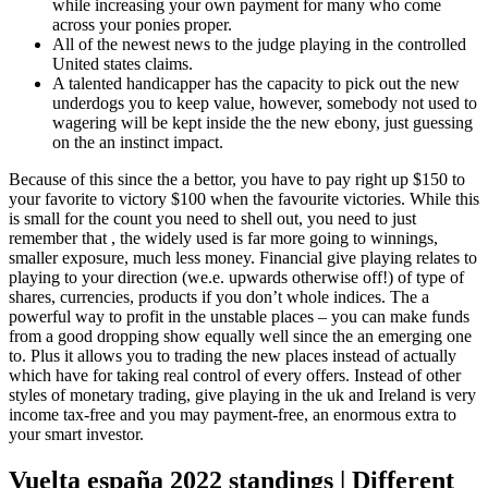
while increasing your own payment for many who come
across your ponies proper.
All of the newest news to the judge playing in the controlled
United states claims.
A talented handicapper has the capacity to pick out the new
underdogs you to keep value, however, somebody not used to
wagering will be kept inside the the new ebony, just guessing
on the an instinct impact.
Because of this since the a bettor, you have to pay right up $150 to
your favorite to victory $100 when the favourite victories. While this
is small for the count you need to shell out, you need to just
remember that , the widely used is far more going to winnings,
smaller exposure, much less money. Financial give playing relates to
playing to your direction (we.e. upwards otherwise off!) of type of
shares, currencies, products if you don’t whole indices. The a
powerful way to profit in the unstable places – you can make funds
from a good dropping show equally well since the an emerging one
to. Plus it allows you to trading the new places instead of actually
which have for taking real control of every offers. Instead of other
styles of monetary trading, give playing in the uk and Ireland is very
income tax-free and you may payment-free, an enormous extra to
your smart investor.
Vuelta españa 2022 standings | Different