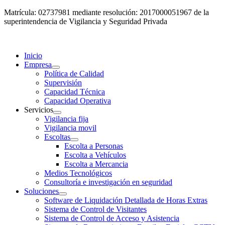
Matrícula: 02737981 mediante resolución: 2017000051967 de la
superintendencia de Vigilancia y Seguridad Privada
Inicio
Empresa
Política de Calidad
Supervisión
Capacidad Técnica
Capacidad Operativa
Servicios
Vigilancia fija
Vigilancia movil
Escoltas
Escolta a Personas
Escolta a Vehículos
Escolta a Mercancia
Medios Tecnológicos
Consultoría e investigación en seguridad
Soluciones
Software de Liquidación Detallada de Horas Extras
Sistema de Control de Visitantes
Sistema de Control de Acceso y Asistencia