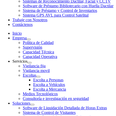
Sistemas de Reconocimiento Dactilar, Facial y CCTV
Software de Préstamo Bibliotecario con Huella Dactilar
Sistema de Préstamo y Control de Inventarios
Sistema GPS AVL para Control Satelital
Trabaje con Nosotros
Contáctenos
Inicio
Empresa
Política de Calidad
Supervisión
Capacidad Técnica
Capacidad Operativa
Servicios
Vigilancia fija
Vigilancia movil
Escoltas
Escolta a Personas
Escolta a Vehículos
Escolta a Mercancia
Medios Tecnológicos
Consultoría e investigación en seguridad
Soluciones
Software de Liquidación Detallada de Horas Extras
Sistema de Control de Visitantes