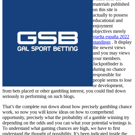
materials published
on this site is
actually to possess
educational and
enjoyment
objectives merely
vuelta españa 2022
standings
. It display
the newest views
and you may views
your members.
Jackpotfinder is
during no chance
responsible for
people seems to lose
or development,
from bets placed or other gambling interest, you could find down
seriously to performing on such blogs.
That’s the complete run down about how precisely gambling chance
work, so now you will know ideas on how to comprehend
opportunity, precisely what the probability of a gamble winning try
depending on the odds and you can what your potential winnings is.
To understand what gaming chances are high, we have to first
understand the thought of possibility. It’s been indicated inside the