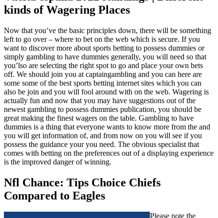
kinds of Wagering Places
Now that you’ve the basic principles down, there will be something
left to go over – where to bet on the web which is secure. If you
want to discover more about sports betting to possess dummies or
simply gambling to have dummies generally, you will need so that
you’lso are selecting the right spot to go and place your own bets
off. We should join you at captaingambling and you can here are
some some of the best sports betting internet sites which you can
also be join and you will fool around with on the web. Wagering is
actually fun and now that you may have suggestions out of the
newest gambling to possess dummies publication, you should be
great making the finest wagers on the table. Gambling to have
dummies is a thing that everyone wants to know more from the and
you will get information of, and from now on you will see if you
possess the guidance your you need. The obvious specialist that
comes with betting on the preferences out of a displaying experience
is the improved danger of winning.
Nfl Chance: Tips Choice Chiefs
Compared to Eagles
Please note the