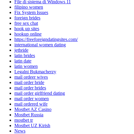
File di sistema di Windows 11
filipino women
Fix System Issues
foreign brides
free sex chat
hook up sites
hookup online
https://freeforeigndatingsites.com/
international women dating
jetbride
latin brides
latin date
latin women
Legalni Bukmacherzy
mail ordeer wives
mail order bride
mail order brides
mail order girlfriend dating
mail order women
mail ordered wife
Mostbet AZ Casino
Mostbet Russia
mostbet tr
Mostbet UZ Kirish
News