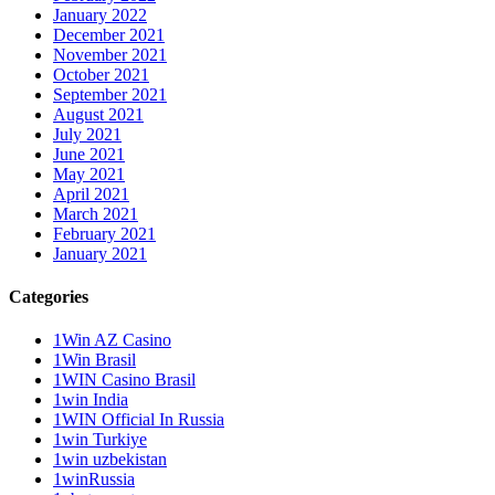
January 2022
December 2021
November 2021
October 2021
September 2021
August 2021
July 2021
June 2021
May 2021
April 2021
March 2021
February 2021
January 2021
Categories
1Win AZ Casino
1Win Brasil
1WIN Casino Brasil
1win India
1WIN Official In Russia
1win Turkiye
1win uzbekistan
1winRussia