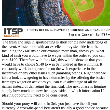
The fresh and sign in sportsbetting is short for the new underdogs of
the event. A listed odd with an excellent – register side from it,
including the -140 inside our example more than, shows you what
kind of cash you would have to wager within the order so you can
earn $100. Therefore with the -140, this would show us that you
would have to choice $140 to win $a hundred in the winnings. It
constantly work to improve the on the web experience in the
incentives or any other issues such gambling brands. Right here we
take a look at wagering to have dummies by the offering the basics
from tips wager on activities you can take advantage of all the
games instead of damaging the financial. The next phase is figuring
simply how much the new bet pays aside, in which information Us
playing opportunity need to be considered.
Should your pony will come in 3rd, you just have the tell you
currency. Across-the-panel bets aren’t usually a good choice because