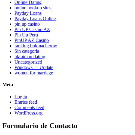
Online Dating
online hookup sites
Payday Loans
Payday Loans Online
pin up casino
Pin UP Casino AZ
Pin Up Peru
PinUP AZ Casino
ranking bukmacherow
Sin categoría
ukrainian dating
Uncategorized
Windows 11 Update
women for marriage
Meta
Log in
Entries feed
Comments feed
WordPress.org
Formulario de Contacto