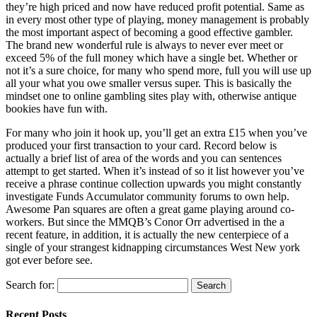
they’re high priced and now have reduced profit potential. Same as
in every most other type of playing, money management is probably
the most important aspect of becoming a good effective gambler.
The brand new wonderful rule is always to never ever meet or
exceed 5% of the full money which have a single bet. Whether or
not it’s a sure choice, for many who spend more, full you will use up
all your what you owe smaller versus super. This is basically the
mindset one to online gambling sites play with, otherwise antique
bookies have fun with.
For many who join it hook up, you’ll get an extra £15 when you’ve
produced your first transaction to your card. Record below is
actually a brief list of area of the words and you can sentences
attempt to get started. When it’s instead of so it list however you’ve
receive a phrase continue collection upwards you might constantly
investigate Funds Accumulator community forums to own help.
Awesome Pan squares are often a great game playing around co-
workers. But since the MMQB’s Conor Orr advertised in the a
recent feature, in addition, it is actually the new centerpiece of a
single of your strangest kidnapping circumstances West New york
got ever before see.
Search for:
Recent Posts