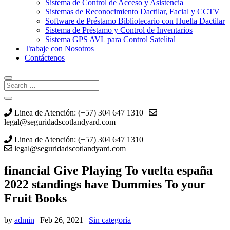
Sistema de Control de Acceso y Asistencia
Sistemas de Reconocimiento Dactilar, Facial y CCTV
Software de Préstamo Bibliotecario con Huella Dactilar
Sistema de Préstamo y Control de Inventarios
Sistema GPS AVL para Control Satelital
Trabaje con Nosotros
Contáctenos
Linea de Atención: (+57) 304 647 1310 |
legal@seguridadscotlandyard.com
Linea de Atención: (+57) 304 647 1310
legal@seguridadscotlandyard.com
‎‎financial Give Playing To vuelta españa
2022 standings have Dummies To your
Fruit Books
by
admin
|
Feb 26, 2021
|
Sin categoría