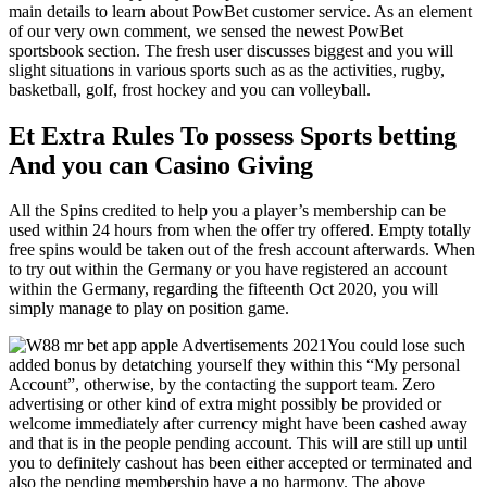
main details to learn about PowBet customer service. As an element
of our very own comment, we sensed the newest PowBet
sportsbook section. The fresh user discusses biggest and you will
slight situations in various sports such as as the activities, rugby,
basketball, golf, frost hockey and you can volleyball.
Et Extra Rules To possess Sports betting
And you can Casino Giving
All the Spins credited to help you a player’s membership can be
used within 24 hours from when the offer try offered. Empty totally
free spins would be taken out of the fresh account afterwards. When
to try out within the Germany or you have registered an account
within the Germany, regarding the fifteenth Oct 2020, you will
simply manage to play on position game.
You could lose such
added bonus by detatching yourself they within this “My personal
Account”, otherwise, by the contacting the support team. Zero
advertising or other kind of extra might possibly be provided or
welcome immediately after currency might have been cashed away
and that is in the people pending account. This will are still up until
you to definitely cashout has been either accepted or terminated and
also the pending membership have a no harmony. The above