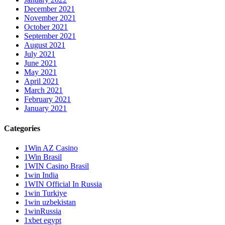
December 2021
November 2021
October 2021
September 2021
August 2021
July 2021
June 2021
May 2021
April 2021
March 2021
February 2021
January 2021
Categories
1Win AZ Casino
1Win Brasil
1WIN Casino Brasil
1win India
1WIN Official In Russia
1win Turkiye
1win uzbekistan
1winRussia
1xbet egypt