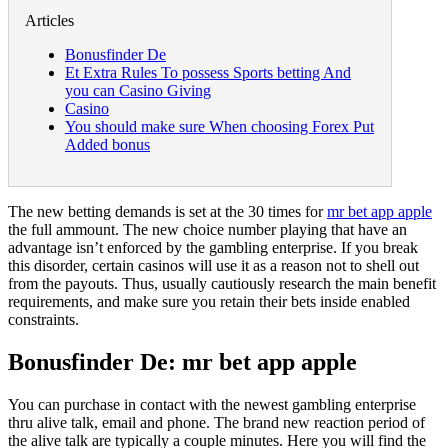
Articles
Bonusfinder De
Et Extra Rules To possess Sports betting And
you can Casino Giving
Casino
You should make sure When choosing Forex Put
Added bonus
The new betting demands is set at the 30 times for
mr bet app apple
the full ammount. The new choice number playing that have an
advantage isn’t enforced by the gambling enterprise. If you break
this disorder, certain casinos will use it as a reason not to shell out
from the payouts.
Thus, usually cautiously research the main benefit
requirements, and make sure you retain their bets inside enabled
constraints.
Bonusfinder De: mr bet app apple
You can purchase in contact with the newest gambling enterprise
thru alive talk, email and phone. The brand new reaction period of
the alive talk are typically a couple minutes. Here you will find the