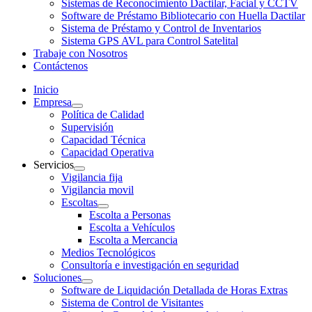
Sistemas de Reconocimiento Dactilar, Facial y CCTV
Software de Préstamo Bibliotecario con Huella Dactilar
Sistema de Préstamo y Control de Inventarios
Sistema GPS AVL para Control Satelital
Trabaje con Nosotros
Contáctenos
Inicio
Empresa
Política de Calidad
Supervisión
Capacidad Técnica
Capacidad Operativa
Servicios
Vigilancia fija
Vigilancia movil
Escoltas
Escolta a Personas
Escolta a Vehículos
Escolta a Mercancia
Medios Tecnológicos
Consultoría e investigación en seguridad
Soluciones
Software de Liquidación Detallada de Horas Extras
Sistema de Control de Visitantes