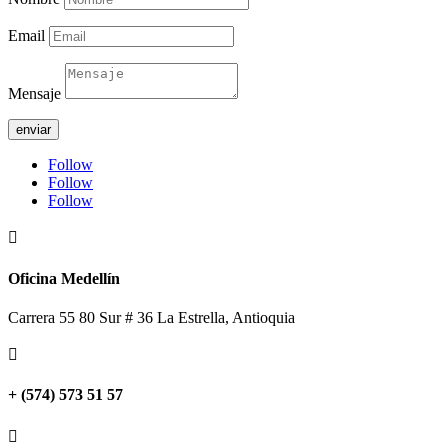
Email
Mensaje
enviar
Follow
Follow
Follow

Oficina Medellín
Carrera 55 80 Sur # 36 La Estrella, Antioquia

+ (574) 573 51 57
