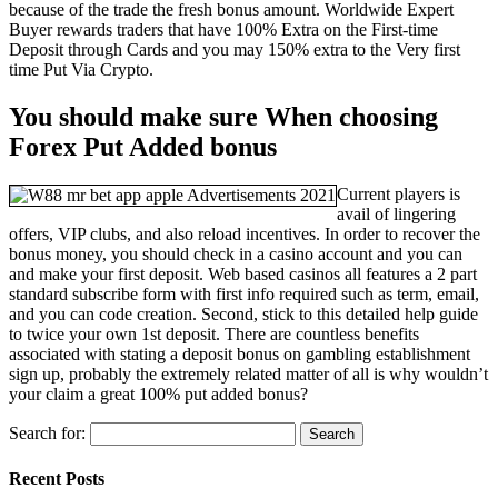
because of the trade the fresh bonus amount. Worldwide Expert
Buyer rewards traders that have 100% Extra on the First-time
Deposit through Cards and you may 150% extra to the Very first
time Put Via Crypto.
You should make sure When choosing
Forex Put Added bonus
Current players is
avail of lingering
offers, VIP clubs, and also reload incentives. In order to recover the
bonus money, you should check in a casino account and you can
and make your first deposit. Web based casinos all features a 2 part
standard subscribe form with first info required such as term, email,
and you can code creation. Second, stick to this detailed help guide
to twice your own 1st deposit. There are countless benefits
associated with stating a deposit bonus on gambling establishment
sign up, probably the extremely related matter of all is why wouldn’t
your claim a great 100% put added bonus?
Search for:
Recent Posts