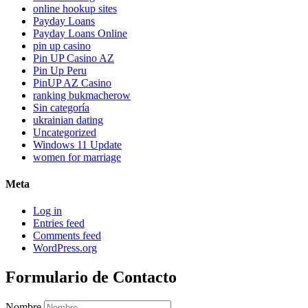
online hookup sites
Payday Loans
Payday Loans Online
pin up casino
Pin UP Casino AZ
Pin Up Peru
PinUP AZ Casino
ranking bukmacherow
Sin categoría
ukrainian dating
Uncategorized
Windows 11 Update
women for marriage
Meta
Log in
Entries feed
Comments feed
WordPress.org
Formulario de Contacto
Nombre