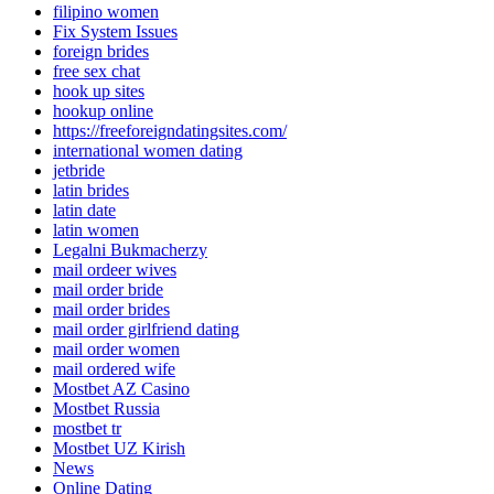
filipino women
Fix System Issues
foreign brides
free sex chat
hook up sites
hookup online
https://freeforeigndatingsites.com/
international women dating
jetbride
latin brides
latin date
latin women
Legalni Bukmacherzy
mail ordeer wives
mail order bride
mail order brides
mail order girlfriend dating
mail order women
mail ordered wife
Mostbet AZ Casino
Mostbet Russia
mostbet tr
Mostbet UZ Kirish
News
Online Dating