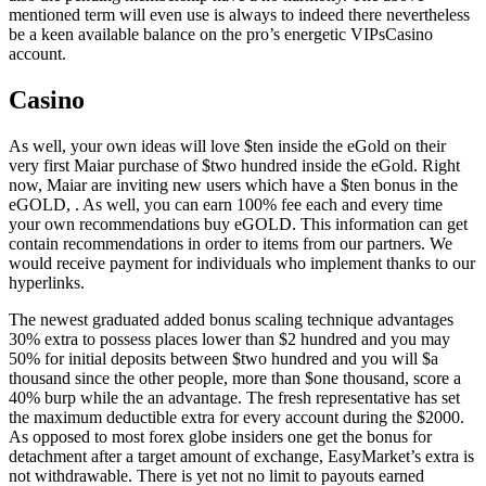
mentioned term will even use is always to indeed there nevertheless
be a keen available balance on the pro’s energetic VIPsCasino
account.
Casino
As well, your own ideas will love $ten inside the eGold on their
very first Maiar purchase of $two hundred inside the eGold. Right
now, Maiar are inviting new users which have a $ten bonus in the
eGOLD, . As well, you can earn 100% fee each and every time
your own recommendations buy eGOLD. This information can get
contain recommendations in order to items from our partners. We
would receive payment for individuals who implement thanks to our
hyperlinks.
The newest graduated added bonus scaling technique advantages
30% extra to possess places lower than $2 hundred and you may
50% for initial deposits between $two hundred and you will $a
thousand since the other people, more than $one thousand, score a
40% burp while the an advantage. The fresh representative has set
the maximum deductible extra for every account during the $2000.
As opposed to most forex globe insiders one get the bonus for
detachment after a target amount of exchange, EasyMarket’s extra is
not withdrawable. There is yet not no limit to payouts earned