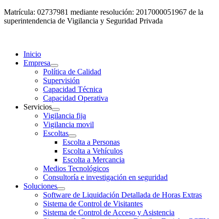
Matrícula: 02737981 mediante resolución: 2017000051967 de la
superintendencia de Vigilancia y Seguridad Privada
Inicio
Empresa
Política de Calidad
Supervisión
Capacidad Técnica
Capacidad Operativa
Servicios
Vigilancia fija
Vigilancia movil
Escoltas
Escolta a Personas
Escolta a Vehículos
Escolta a Mercancia
Medios Tecnológicos
Consultoría e investigación en seguridad
Soluciones
Software de Liquidación Detallada de Horas Extras
Sistema de Control de Visitantes
Sistema de Control de Acceso y Asistencia