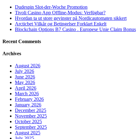
Dudespin Slot-der-Woche Promotion
Tivoli Casino App Offline-Modus: Verfügbar?
Hvordan ta ut store gevinster på Nordicautomaten sikkert
Arcticbet Vilkår og Betingelser Forklart Enkelt
Blockchain Options B7 Casino . Europese Unie Claim Bonus
Recent Comments
Archives
August 2026
July 2026
June 2026
May 2026
April 2026
March 2026
February 2026
January 2026
December 2025
November 2025
October 2025
September 2025
August 2025
July 2025