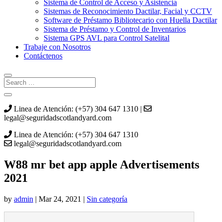
Sistema de Control de Acceso y Asistencia
Sistemas de Reconocimiento Dactilar, Facial y CCTV
Software de Préstamo Bibliotecario con Huella Dactilar
Sistema de Préstamo y Control de Inventarios
Sistema GPS AVL para Control Satelital
Trabaje con Nosotros
Contáctenos
Linea de Atención: (+57) 304 647 1310 |
legal@seguridadscotlandyard.com
Linea de Atención: (+57) 304 647 1310
legal@seguridadscotlandyard.com
W88 mr bet app apple Advertisements
2021
by
admin
|
Mar 24, 2021
|
Sin categoría