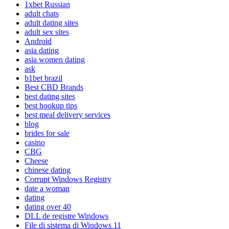
1xbet Russian
adult chats
adult dating sites
adult sex sites
Android
asia dating
asia women dating
ask
b1bet brazil
Best CBD Brands
best dating sites
best hookup tips
best meal delivery services
blog
brides for sale
casino
CBG
Cheese
chinese dating
Corrupt Windows Registry
date a woman
dating
dating over 40
DLL de registre Windows
File di sistema di Windows 11