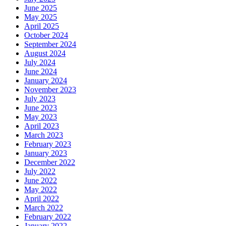
June 2025
May 2025
April 2025
October 2024
September 2024
August 2024
July 2024
June 2024
January 2024
November 2023
July 2023
June 2023
May 2023
April 2023
March 2023
February 2023
January 2023
December 2022
July 2022
June 2022
May 2022
April 2022
March 2022
February 2022
January 2022