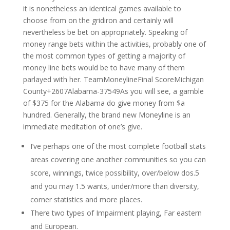
it is nonetheless an identical games available to
choose from on the gridiron and certainly will
nevertheless be bet on appropriately. Speaking of
money range bets within the activities, probably one of
the most common types of getting a majority of
money line bets would be to have many of them
parlayed with her.
TeamMoneylineFinal ScoreMichigan
County+2607Alabama-37549As you will see, a gamble
of $375 for the Alabama do give money from $a
hundred. Generally, the brand new Moneyline is an
immediate meditation of one’s give.
I’ve perhaps one of the most complete football stats
areas covering one another communities so you can
score, winnings, twice possibility, over/below dos.5
and you may 1.5 wants, under/more than diversity,
corner statistics and more places.
There two types of Impairment playing, Far eastern
and European.