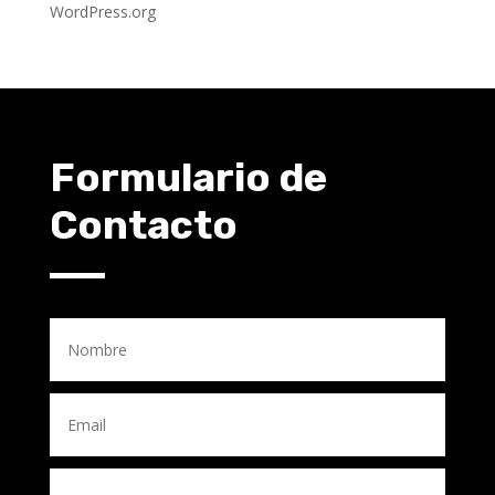
WordPress.org
Formulario de
Contacto