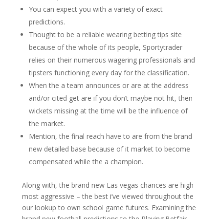
You can expect you with a variety of exact
predictions.
Thought to be a reliable wearing betting tips site
because of the whole of its people, Sportytrader
relies on their numerous wagering professionals and
tipsters functioning every day for the classification.
When the a team announces or are at the address
and/or cited get are if you don’t maybe not hit, then
wickets missing at the time will be the influence of
the market.
Mention, the final reach have to are from the brand
new detailed base because of it market to become
compensated while the a champion.
Along with, the brand new Las vegas chances are high
most aggressive – the best i’ve viewed throughout the
our lookup to own school game futures. Examining the
brand new football predictions to the Playing.Betfair