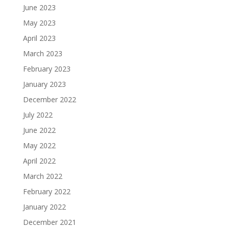
June 2023
May 2023
April 2023
March 2023
February 2023
January 2023
December 2022
July 2022
June 2022
May 2022
April 2022
March 2022
February 2022
January 2022
December 2021