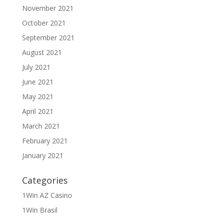
November 2021
October 2021
September 2021
August 2021
July 2021
June 2021
May 2021
April 2021
March 2021
February 2021
January 2021
Categories
1Win AZ Casino
1Win Brasil