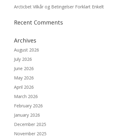
Arcticbet Vilkår og Betingelser Forklart Enkelt
Recent Comments
Archives
August 2026
July 2026
June 2026
May 2026
April 2026
March 2026
February 2026
January 2026
December 2025
November 2025