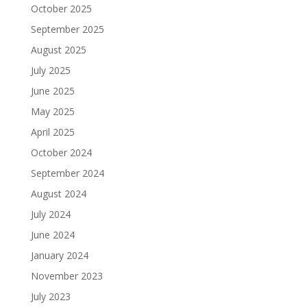
October 2025
September 2025
August 2025
July 2025
June 2025
May 2025
April 2025
October 2024
September 2024
August 2024
July 2024
June 2024
January 2024
November 2023
July 2023