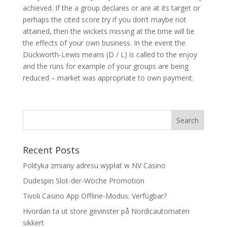
achieved. If the a group declares or are at its target or
perhaps the cited score try if you don’t maybe not
attained, then the wickets missing at the time will be
the effects of your own business. In the event the
Duckworth-Lewis means (D / L) is called to the enjoy
and the runs for example of your groups are being
reduced – market was appropriate to own payment.
Recent Posts
Polityka zmiany adresu wypłat w NV Casino
Dudespin Slot-der-Woche Promotion
Tivoli Casino App Offline-Modus: Verfügbar?
Hvordan ta ut store gevinster på Nordicautomaten
sikkert