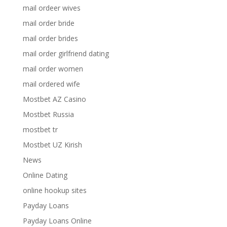
mail ordeer wives
mail order bride
mail order brides
mail order girlfriend dating
mail order women
mail ordered wife
Mostbet AZ Casino
Mostbet Russia
mostbet tr
Mostbet UZ Kirish
News
Online Dating
online hookup sites
Payday Loans
Payday Loans Online