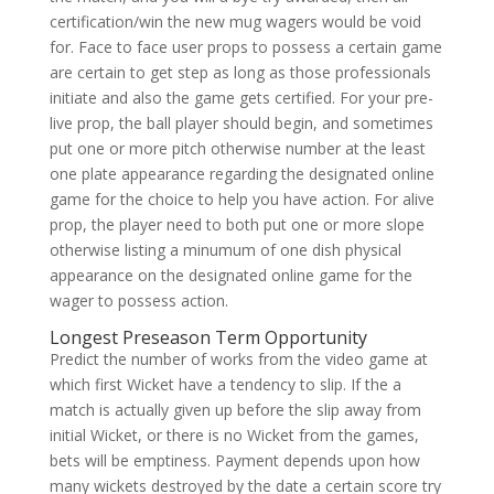
certification/win the new mug wagers would be void
for. Face to face user props to possess a certain game
are certain to get step as long as those professionals
initiate and also the game gets certified. For your pre-
live prop, the ball player should begin, and sometimes
put one or more pitch otherwise number at the least
one plate appearance regarding the designated online
game for the choice to help you have action. For alive
prop, the player need to both put one or more slope
otherwise listing a minumum of one dish physical
appearance on the designated online game for the
wager to possess action.
Longest Preseason Term Opportunity
Predict the number of works from the video game at
which first Wicket have a tendency to slip. If the a
match is actually given up before the slip away from
initial Wicket, or there is no Wicket from the games,
bets will be emptiness. Payment depends upon how
many wickets destroyed by the date a certain score try