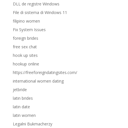
DLL de registre Windows
File di sistema di Windows 11
filipino women
Fix System Issues
foreign brides
free sex chat
hook up sites
hookup online
https://freeforeigndatingsites.com/
international women dating
jetbride
latin brides
latin date
latin women
Legalni Bukmacherzy