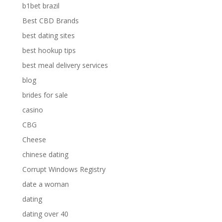
b1bet brazil
Best CBD Brands
best dating sites
best hookup tips
best meal delivery services
blog
brides for sale
casino
CBG
Cheese
chinese dating
Corrupt Windows Registry
date a woman
dating
dating over 40