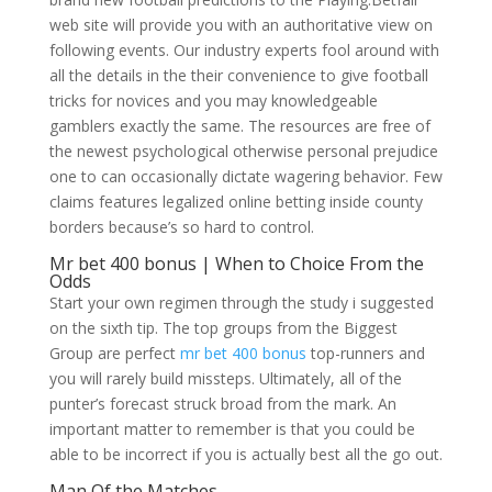
web site will provide you with an authoritative view on
following events. Our industry experts fool around with
all the details in the their convenience to give football
tricks for novices and you may knowledgeable
gamblers exactly the same. The resources are free of
the newest psychological otherwise personal prejudice
one to can occasionally dictate wagering behavior. Few
claims features legalized online betting inside county
borders because’s so hard to control.
Mr bet 400 bonus | When to Choice From the
Odds
Start your own regimen through the study i suggested
on the sixth tip. The top groups from the Biggest
Group are perfect
mr bet 400 bonus
top-runners and
you will rarely build missteps. Ultimately, all of the
punter’s forecast struck broad from the mark. An
important matter to remember is that you could be
able to be incorrect if you is actually best all the go out.
Man Of the Matches