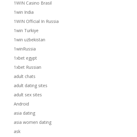
1WIN Casino Brasil
1win India
1WIN Official In Russia
1win Turkiye
1win uzbekistan
1winRussia
1xbet egypt
1xbet Russian
adult chats
adult dating sites
adult sex sites
Android
asia dating
asia women dating
ask