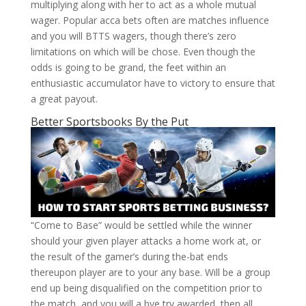
multiplying along with her to act as a whole mutual
wager. Popular acca bets often are matches influence
and you will BTTS wagers, though there’s zero
limitations on which will be chose. Even though the
odds is going to be grand, the feet within an
enthusiastic accumulator have to victory to ensure that
a great payout.
Better Sportsbooks By the Put
“Come to Base” would be settled while the winner
should your given player attacks a home work at, or
the result of the gamer’s during the-bat ends
thereupon player are to your any base. Will be a group
end up being disqualified on the competition prior to
the match, and you will a bye try awarded, then all