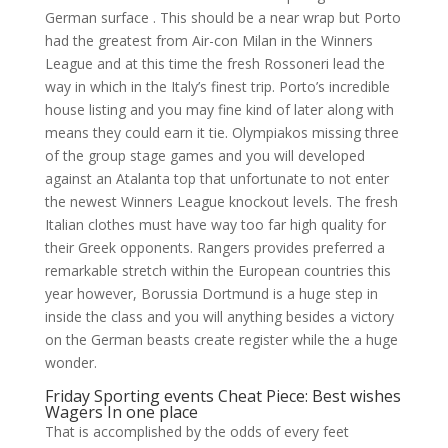
German surface . This should be a near wrap but Porto
had the greatest from Air-con Milan in the Winners
League and at this time the fresh Rossoneri lead the
way in which in the Italy’s finest trip. Porto’s incredible
house listing and you may fine kind of later along with
means they could earn it tie. Olympiakos missing three
of the group stage games and you will developed
against an Atalanta top that unfortunate to not enter
the newest Winners League knockout levels. The fresh
Italian clothes must have way too far high quality for
their Greek opponents. Rangers provides preferred a
remarkable stretch within the European countries this
year however, Borussia Dortmund is a huge step in
inside the class and you will anything besides a victory
on the German beasts create register while the a huge
wonder.
Friday Sporting events Cheat Piece: Best wishes
Wagers In one place
That is accomplished by the odds of every feet