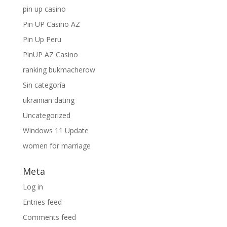
pin up casino
Pin UP Casino AZ
Pin Up Peru
PinUP AZ Casino
ranking bukmacherow
Sin categoría
ukrainian dating
Uncategorized
Windows 11 Update
women for marriage
Meta
Log in
Entries feed
Comments feed