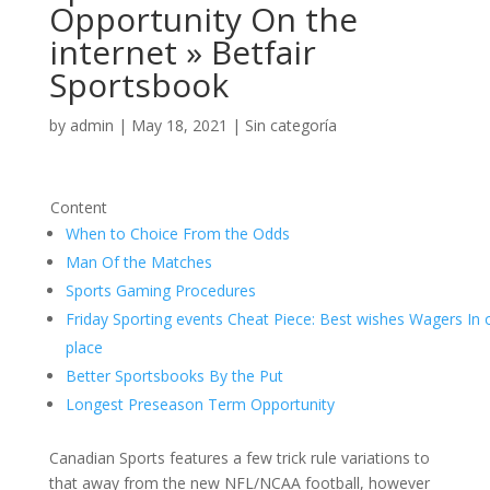
Opportunity On the
internet » Betfair
Sportsbook
by
admin
|
May 18, 2021
|
Sin categoría
Content
When to Choice From the Odds
Man Of the Matches
Sports Gaming Procedures
Friday Sporting events Cheat Piece: Best wishes Wagers In 
place
Better Sportsbooks By the Put
Longest Preseason Term Opportunity
Canadian Sports features a few trick rule variations to
that away from the new NFL/NCAA football, however