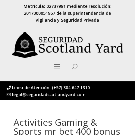
Matrícula: 02737981 mediante resolución:
2017000051967 de la superintendencia de
Vigilancia y Seguridad Privada
Linea de Atención: (+57) 304 647 1310
legal@seguridadscotlandyard.com
Activities Gaming &
Sports mr bet 400 bonus