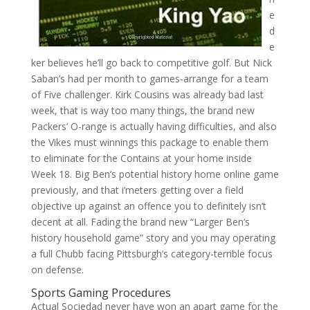
e
d
e
ker believes he’ll go back to competitive golf. But Nick
Saban’s had per month to games-arrange for a team
of Five challenger. Kirk Cousins was already bad last
week, that is way too many things, the brand new
Packers’ O-range is actually having difficulties, and also
the Vikes must winnings this package to enable them
to eliminate for the Contains at your home inside
Week 18. Big Ben’s potential history home online game
previously, and that i’meters getting over a field
objective up against an offence you to definitely isn’t
decent at all. Fading the brand new “Larger Ben’s
history household game” story and you may operating
a full Chubb facing Pittsburgh’s category-terrible focus
on defense.
Sports Gaming Procedures
Actual Sociedad never have won an apart game for the