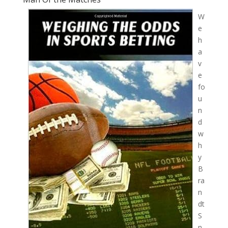
W
e
h
a
v
e
fo
u
n
d
w
h
y
B
ra
n
dt
S
n