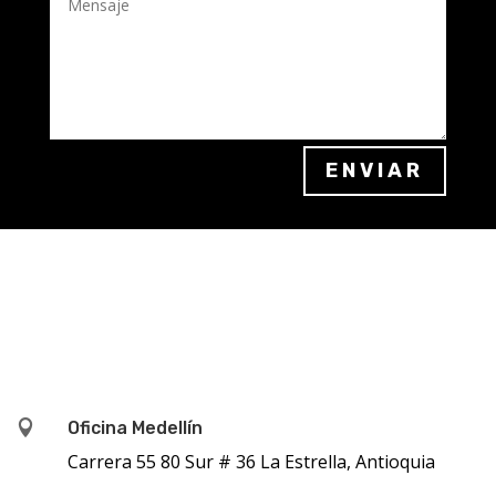
ENVIAR

Oficina Medellín
Carrera 55 80 Sur # 36 La Estrella, Antioquia