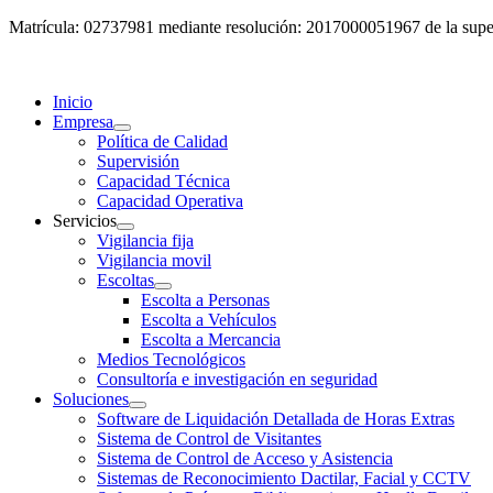
Matrícula: 02737981 mediante resolución: 2017000051967 de la super
Inicio
Empresa
Política de Calidad
Supervisión
Capacidad Técnica
Capacidad Operativa
Servicios
Vigilancia fija
Vigilancia movil
Escoltas
Escolta a Personas
Escolta a Vehículos
Escolta a Mercancia
Medios Tecnológicos
Consultoría e investigación en seguridad
Soluciones
Software de Liquidación Detallada de Horas Extras
Sistema de Control de Visitantes
Sistema de Control de Acceso y Asistencia
Sistemas de Reconocimiento Dactilar, Facial y CCTV