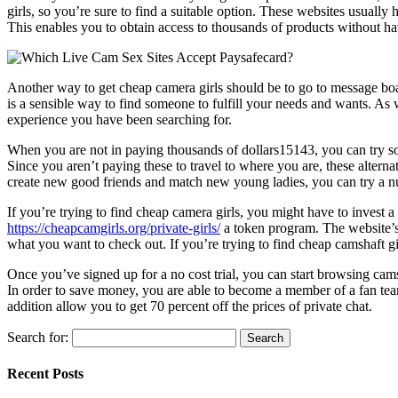
girls, so you’re sure to find a suitable option. These websites usually
This enables you to obtain access to thousands of products without ha
Another way to get cheap camera girls should be to go to message boar
is a sensible way to find someone to fulfill your needs and wants. As w
experience you have been searching for.
When you are not in paying thousands of dollars15143, you can try som
Since you aren’t paying these to travel to where you are, these alterna
create new good friends and match new young ladies, you can try a n
If you’re trying to find cheap camera girls, you might have to invest a 
https://cheapcamgirls.org/private-girls/
a token program. The website’s 
what you want to check out. If you’re trying to find cheap camshaft girls
Once you’ve signed up for a no cost trial, you can start browsing camsha
In order to save money, you are able to become a member of a fan team
addition allow you to get 70 percent off the prices of private chat.
Search for:
Recent Posts