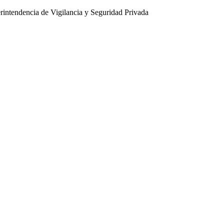
intendencia de Vigilancia y Seguridad Privada