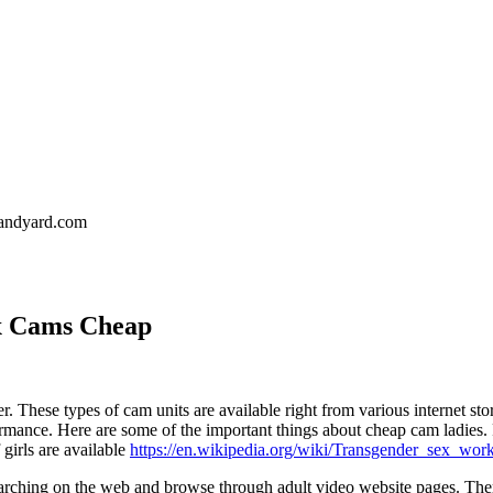
landyard.com
x Cams Cheap
. These types of cam units are available right from various internet sto
ormance. Here are some of the important things about cheap cam ladies. Fi
 girls are available
https://en.wikipedia.org/wiki/Transgender_sex_wor
arching on the web and browse through adult video website pages. There