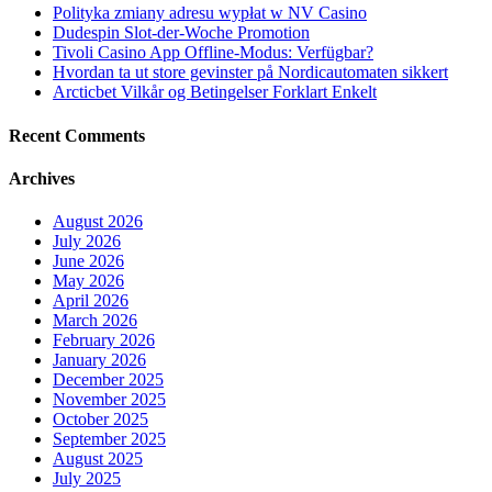
Polityka zmiany adresu wypłat w NV Casino
Dudespin Slot-der-Woche Promotion
Tivoli Casino App Offline-Modus: Verfügbar?
Hvordan ta ut store gevinster på Nordicautomaten sikkert
Arcticbet Vilkår og Betingelser Forklart Enkelt
Recent Comments
Archives
August 2026
July 2026
June 2026
May 2026
April 2026
March 2026
February 2026
January 2026
December 2025
November 2025
October 2025
September 2025
August 2025
July 2025