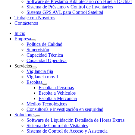
Software de Préstamo Bibliotecario con Huella Dactilar
Sistema de Préstamo y Control de Inventarios
Sistema GPS AVL para Control Satelital
Trabaje con Nosotros
Contáctenos
Inicio
Empresa
Política de Calidad
Supervisión
Capacidad Técnica
Capacidad Operativa
Servicios
Vigilancia fija
Vigilancia movil
Escoltas
Escolta a Personas
Escolta a Vehículos
Escolta a Mercancia
Medios Tecnológicos
Consultoría e investigación en seguridad
Soluciones
Software de Liquidación Detallada de Horas Extras
Sistema de Control de Visitantes
Sistema de Control de Acceso y Asistencia