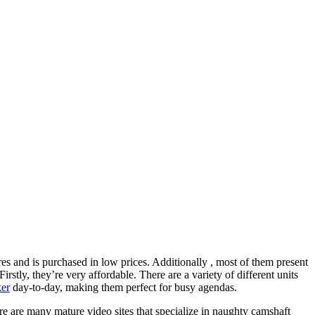
res and is purchased in low prices. Additionally , most of them present
rstly, they’re very affordable. There are a variety of different units
ker
day-to-day, making them perfect for busy agendas.
 are many mature video sites that specialize in naughty camshaft