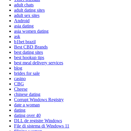
adult chats
adult dating sites
adult sex sites
Android
asia dating
asia women dating
ask
b1bet brazil
Best CBD Brands
best dating sites
best hookup tips
best meal delivery services
blog
brides for sale
casino
CBG
Cheese
chinese dating
Corrupt Windows Registry
date a woman
dating
dating over 40
DLL de registre Windows
File di sistema di Windows 11