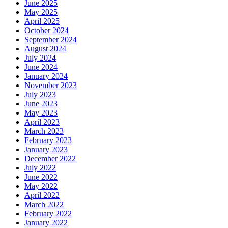
June 2025
May 2025
April 2025
October 2024
September 2024
August 2024
July 2024
June 2024
January 2024
November 2023
July 2023
June 2023
May 2023
April 2023
March 2023
February 2023
January 2023
December 2022
July 2022
June 2022
May 2022
April 2022
March 2022
February 2022
January 2022