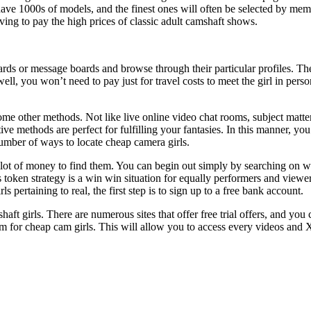
 have 1000s of models, and the finest ones will often be selected by memb
ving to pay the high prices of classic adult camshaft shows.
ds or message boards and browse through their particular profiles. Thes
ell, you won’t need to pay just for travel costs to meet the girl in per
e other methods. Not like live online video chat rooms, subject matter
tive methods are perfect for fulfilling your fantasies. In this manner, y
umber of ways to locate cheap camera girls.
lot of money to find them. You can begin out simply by searching on websi
token strategy is a win win situation for equally performers and viewe
 pertaining to real, the first step is to sign up to a free bank account.
ft girls. There are numerous sites that offer free trial offers, and you 
 for cheap cam girls. This will allow you to access every videos and X