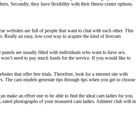
ers. Secondly, they have flexibility with their fitness center options.
e websites are full of people that want to chat with each other. This
son. Really an easy, low-cost way to acquire the kind of livecam
 panels are usually filled with individuals who want to have sex.
ou won’t need to pay much funds for the service. If you would like to
tes that offer free trials. Therefore, look for a internet site with
rs. The cam models generate tips through tips when you get to choose
can make an effort one to be able to find the ideal cam ladies for you.
-rated photographs of your treasured cam ladies. Admirer club will in