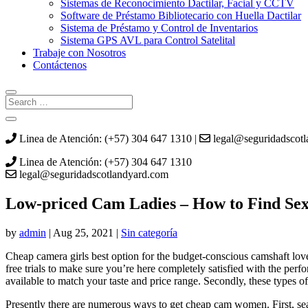
Sistemas de Reconocimiento Dactilar, Facial y CCTV
Software de Préstamo Bibliotecario con Huella Dactilar
Sistema de Préstamo y Control de Inventarios
Sistema GPS AVL para Control Satelital
Trabaje con Nosotros
Contáctenos
Linea de Atención: (+57) 304 647 1310 |
legal@seguridadscot
Linea de Atención: (+57) 304 647 1310
legal@seguridadscotlandyard.com
Low-priced Cam Ladies – How to Find Se
by
admin
|
Aug 25, 2021
|
Sin categoría
Cheap camera girls best option for the budget-conscious camshaft lover
free trials to make sure you’re here completely satisfied with the perf
available to match your taste and price range. Secondly, these types of
Presently there are numerous ways to get cheap cam women. First, se