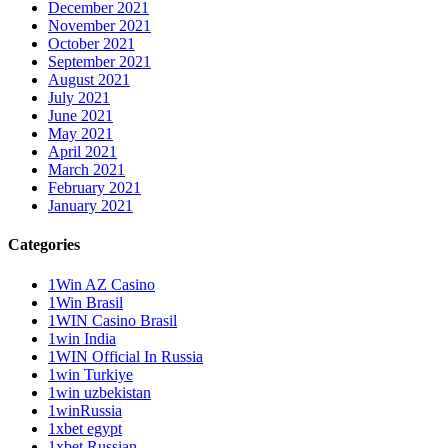
December 2021
November 2021
October 2021
September 2021
August 2021
July 2021
June 2021
May 2021
April 2021
March 2021
February 2021
January 2021
Categories
1Win AZ Casino
1Win Brasil
1WIN Casino Brasil
1win India
1WIN Official In Russia
1win Turkiye
1win uzbekistan
1winRussia
1xbet egypt
1xbet Russian