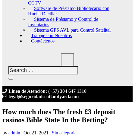
CCTV
Software de Préstamo Bibliotecario con
Huella Dactilar
Sistema de Préstamo y Control de
Inventarios
Sistema GPS AVL para Control Satelital
Trabaje con Nosotros
Contáctenos
Linea de Atención: (+57) 304 647 1310
legal@seguridadscotlandyard.com
How much does The fresh £3 deposit
casinos Bible State In the Betting?
by
admin
|
Oct 21, 2021
|
Sin categoría