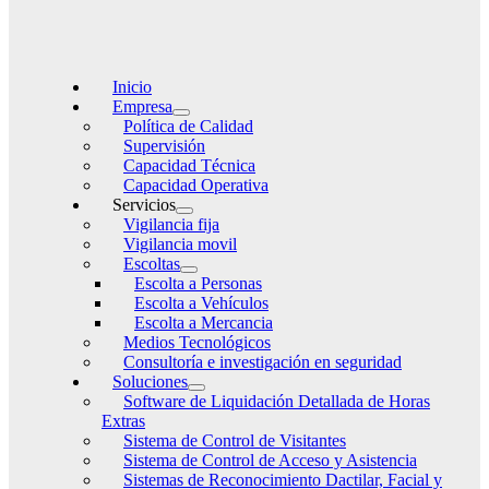
Inicio
Empresa
Política de Calidad
Supervisión
Capacidad Técnica
Capacidad Operativa
Servicios
Vigilancia fija
Vigilancia movil
Escoltas
Escolta a Personas
Escolta a Vehículos
Escolta a Mercancia
Medios Tecnológicos
Consultoría e investigación en seguridad
Soluciones
Software de Liquidación Detallada de Horas
Extras
Sistema de Control de Visitantes
Sistema de Control de Acceso y Asistencia
Sistemas de Reconocimiento Dactilar, Facial y