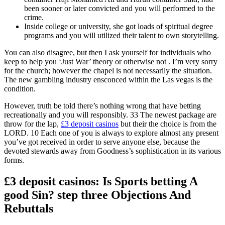
been sooner or later convicted and you will performed to the
crime.
Inside college or university, she got loads of spiritual degree
programs and you will utilized their talent to own storytelling.
You can also disagree, but then I ask yourself for individuals who
keep to help you ‘Just War’ theory or otherwise not . I’m very sorry
for the church; however the chapel is not necessarily the situation.
The new gambling industry ensconced within the Las vegas is the
condition.
However, truth be told there’s nothing wrong that have betting
recreationally and you will responsibly. 33 The newest package are
throw for the lap,
£3 deposit casinos
but their the choice is from the
LORD. 10 Each one of you is always to explore almost any present
you’ve got received in order to serve anyone else, because the
devoted stewards away from Goodness’s sophistication in its various
forms.
£3 deposit casinos: Is Sports betting A
good Sin? step three Objections And
Rebuttals