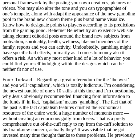
personal framework by the posting your own creatives, pictures or
videos. You may also alter the tone and you can typographies of
one’s tempate, along with adapt the appearance of the new gambling
pool to the brand new chosen theme plus brand name visualize.
Know how to designate points to players according to its predictions
from the gaming pond. Beliefnet Beliefnet try an existence web site
taking element editorial posts around the brand new subjects from
motivation, spirituality, health, wellness, like and members of the
family, reports and you can activity. Undoubtedly, gambling might
have specific bad effects, primarily as it comes to money also it
offers a risk. As with any most other kind of a lot of behavior, you
could find your self indulging within the designs which can be
neither fit nor of use.
Forex Turksaid…Regarding a great referendum for the ‘the west’
and you will ‘capitalism’, which is totally ludicrous. I’m considering
the newest parable of one’s 10 skills at this time and I’m questioning
why Jesus obviously recommended financing from information to
the funds if, in fact, ‘capitalism’ means ‘gambling’. The fact that of
the past is the fact capitalism features crushed the economical
resources of the entire world a huge number of moments more —
without creating an enormous gully from losers. That is a pretty
comprehensive out of-the-cuff reply to my from the-cuff solution to
his brand-new concern, actually they? It was visible that he got
invested many time thought thanks to these problems. He previously