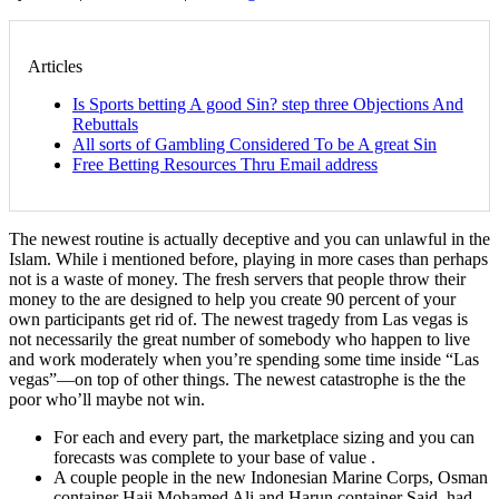
Articles
Is Sports betting A good Sin? step three Objections And
Rebuttals
All sorts of Gambling Considered To be A great Sin
Free Betting Resources Thru Email address
The newest routine is actually deceptive and you can unlawful in the
Islam. While i mentioned before, playing in more cases than perhaps
not is a waste of money. The fresh servers that people throw their
money to the are designed to help you create 90 percent of your
own participants get rid of. The newest tragedy from Las vegas is
not necessarily the great number of somebody who happen to live
and work moderately when you’re spending some time inside “Las
vegas”—on top of other things.
The newest catastrophe is the the
poor who’ll maybe not win.
For each and every part, the marketplace sizing and you can
forecasts was complete to your base of value .
A couple people in the new Indonesian Marine Corps, Osman
container Haji Mohamed Ali and Harun container Said, had