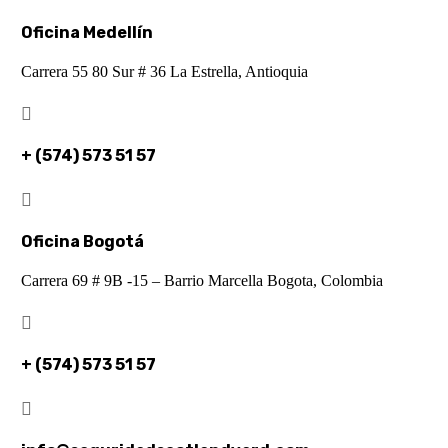
Oficina Medellín
Carrera 55 80 Sur # 36 La Estrella, Antioquia

+ (574) 573 51 57

Oficina Bogotá
Carrera 69 # 9B -15 – Barrio Marcella Bogota, Colombia

+ (574) 573 51 57
