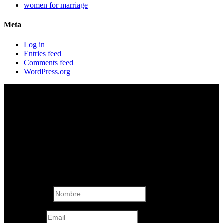
women for marriage
Meta
Log in
Entries feed
Comments feed
WordPress.org
Formulario de
Contacto
Nombre
Email