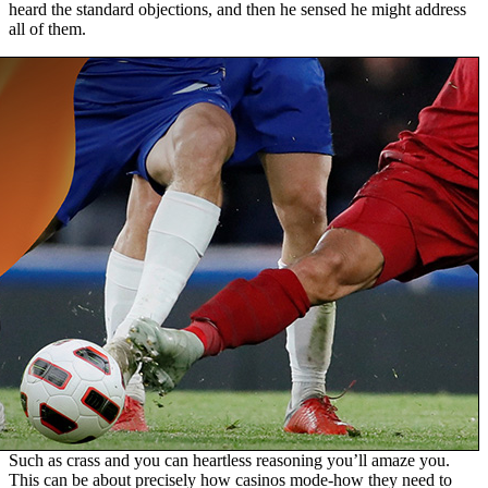
heard the standard objections, and then he sensed he might address
all of them.
Such as crass and you can heartless reasoning you’ll amaze you.
This can be about precisely how casinos mode-how they need to