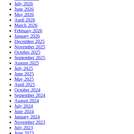
July 2026
June 2026
May 2026
April 2026
March 2026
February 2026
January 2026
December 2025
November 2025
October 2025
September 2025
August 2025
July 2025
June 2025
May 2025
April 2025
October 2024
September 2024
August 2024
July 2024
June 2024
January 2024
November 2023
July 2023
June 2023