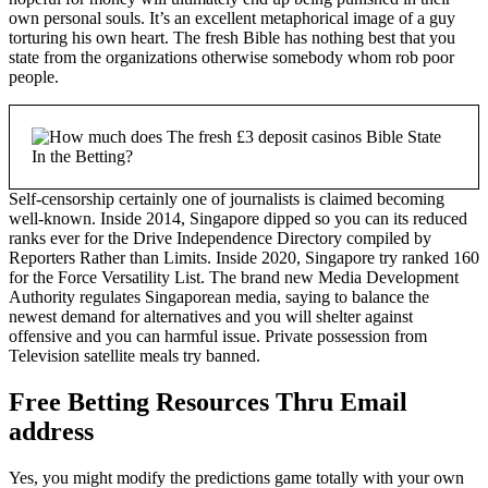
own personal souls. It’s an excellent metaphorical image of a guy
torturing his own heart. The fresh Bible has nothing best that you
state from the organizations otherwise somebody whom rob poor
people.
Self-censorship certainly one of journalists is claimed becoming
well-known. Inside 2014, Singapore dipped so you can its reduced
ranks ever for the Drive Independence Directory compiled by
Reporters Rather than Limits. Inside 2020, Singapore try ranked 160
for the Force Versatility List. The brand new Media Development
Authority regulates Singaporean media, saying to balance the
newest demand for alternatives and you will shelter against
offensive and you can harmful issue. Private possession from
Television satellite meals try banned.
Free Betting Resources Thru Email
address
Yes, you might modify the predictions game totally with your own