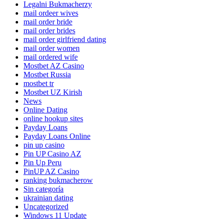
Legalni Bukmacherzy
mail ordeer wives
mail order bride
mail order brides
mail order girlfriend dating
mail order women
mail ordered wife
Mostbet AZ Casino
Mostbet Russia
mostbet tr
Mostbet UZ Kirish
News
Online Dating
online hookup sites
Payday Loans
Payday Loans Online
pin up casino
Pin UP Casino AZ
Pin Up Peru
PinUP AZ Casino
ranking bukmacherow
Sin categoría
ukrainian dating
Uncategorized
Windows 11 Update