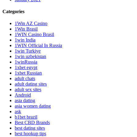
Categories
1Win AZ Casino
1Win Brasil
1WIN Casino Brasil
1win India
1WIN Official In Russia
1win Turkiye
1win uzbekistan
1winRussia
1xbet egypt
1xbet Russian
adult chats
adult dating sites
adult sex sites
Android
asia dating
asia women dating
ask
b1bet brazil
Best CBD Brands
best dating sites
best hookup tips