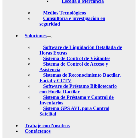
Escolta a Mercancia
Medios Tecnológicos
Consultoría e investigación en
seguridad
Soluciones
Software de Liquidación Detallada de
Horas Extras
Sistema de Control de Visitantes
Sistema de Control de Acceso y
Asistencia
Sistemas de Reconocimiento Dactilar,
Facial y CCTV
Software de Préstamo Bibliotecario
con Huella Dactilar
Sistema de Préstamo y Control de
Inventarios
Sistema GPS AVL para Control
Satelital
Trabaje con Nosotros
Contáctenos