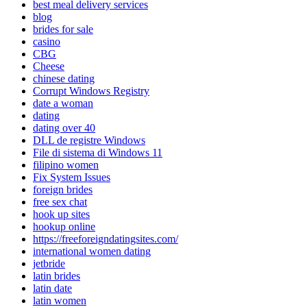
best meal delivery services
blog
brides for sale
casino
CBG
Cheese
chinese dating
Corrupt Windows Registry
date a woman
dating
dating over 40
DLL de registre Windows
File di sistema di Windows 11
filipino women
Fix System Issues
foreign brides
free sex chat
hook up sites
hookup online
https://freeforeigndatingsites.com/
international women dating
jetbride
latin brides
latin date
latin women