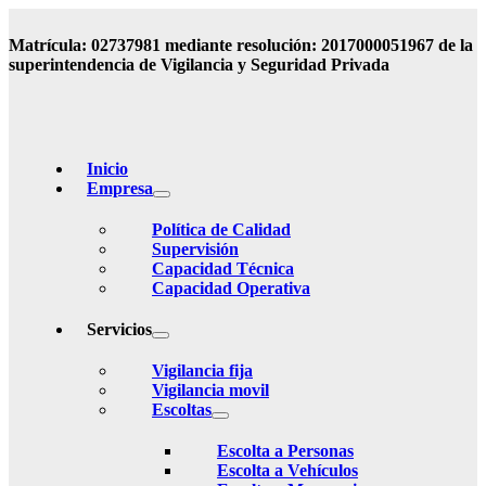
Matrícula: 02737981 mediante resolución: 2017000051967 de la
superintendencia de Vigilancia y Seguridad Privada
Inicio
Empresa
Política de Calidad
Supervisión
Capacidad Técnica
Capacidad Operativa
Servicios
Vigilancia fija
Vigilancia movil
Escoltas
Escolta a Personas
Escolta a Vehículos