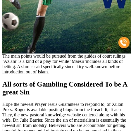
The main points would be pursued from the guides of court rulings.
‘Azlam’ is a kind of a play for while ‘Maesir’includes all kinds of
betting. Azlam is said specifically since it try well-known before
introduction out of Islam.
All sorts of Gambling Considered To be A
great Sin
Hope the newest Prayer Jesus Guarantees to respond to, of Xulon
Press. Roger is available posting blogs from the Preach It, Teach
They, the new pastoral knowledge website centered along with his
wife, Dr. Julie Barrier. Since the sin of materialism is essentially the
newest sin from idolatry. Believers who are accountable for getting
hopeful for money will ultimately end up being punished in their