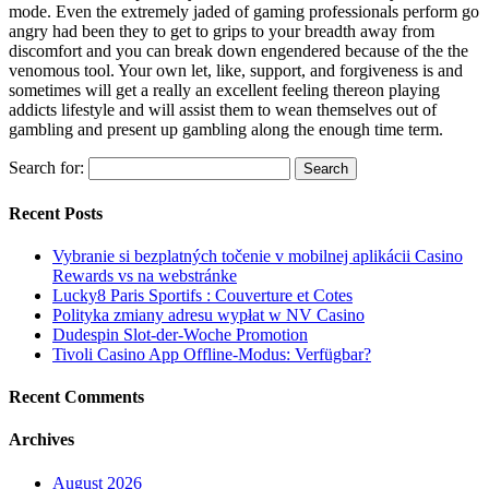
mode. Even the extremely jaded of gaming professionals perform go
angry had been they to get to grips to your breadth away from
discomfort and you can break down engendered because of the the
venomous tool. Your own let, like, support, and forgiveness is and
sometimes will get a really an excellent feeling thereon playing
addicts lifestyle and will assist them to wean themselves out of
gambling and present up gambling along the enough time term.
Search for:
Recent Posts
Vybranie si bezplatných točenie v mobilnej aplikácii Casino
Rewards vs na webstránke
Lucky8 Paris Sportifs : Couverture et Cotes
Polityka zmiany adresu wypłat w NV Casino
Dudespin Slot-der-Woche Promotion
Tivoli Casino App Offline-Modus: Verfügbar?
Recent Comments
Archives
August 2026