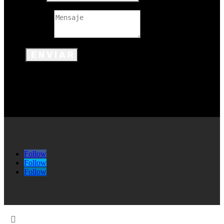
Mensaje
ENVIAR
Follow
Follow
Follow
