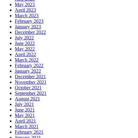
May 2023
April 2023
March 2023
February 2023
January 2023
December 2022
July 2022
June 2022
May 2022
April 2022
March 2022
February 2022
January 2022
December 2021
November 2021
October 2021
September 2021
August 2021
July 2021
June 2021
May 2021
April 2021
March 2021
February 2021
January 2021