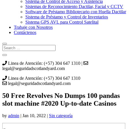
Sistema de Control de Acceso y Asistencia
Sistemas de Reconocimiento Dactilar, Facial y CCTV
Software de Préstamo Bibliotecario con Huella Dactilar
Sistema de Préstamo y Control de Inventarios
Sistema GPS AVL para Control Satelital
Trabaje con Nosotros
Contáctenos
Linea de Atención: (+57) 304 647 1310 |
legal@seguridadscotlandyard.com
Linea de Atención: (+57) 304 647 1310
legal@seguridadscotlandyard.com
50 Free Revolves No Dumps 100 pandas
slot machine #2020 Up-to-date Casinos
by
admin
|
Jan 10, 2022
|
Sin categoría