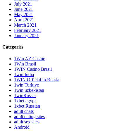
July 2021
June 2021
May 2021
April 2021
March 2021
February 2021
January 2021
Categories
1Win AZ Casino
1Win Brasil
1WIN Casino Brasil
1win India
1WIN Official In Russia
1win Turkiye
1win uzbekistan
1winRussia
1xbet egypt
1xbet Russian
adult chats
adult dating sites
adult sex sites
Android