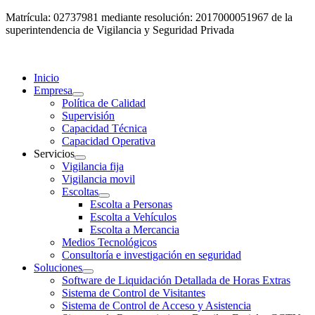
Matrícula: 02737981 mediante resolución: 2017000051967 de la
superintendencia de Vigilancia y Seguridad Privada
Inicio
Empresa
Política de Calidad
Supervisión
Capacidad Técnica
Capacidad Operativa
Servicios
Vigilancia fija
Vigilancia movil
Escoltas
Escolta a Personas
Escolta a Vehículos
Escolta a Mercancia
Medios Tecnológicos
Consultoría e investigación en seguridad
Soluciones
Software de Liquidación Detallada de Horas Extras
Sistema de Control de Visitantes
Sistema de Control de Acceso y Asistencia