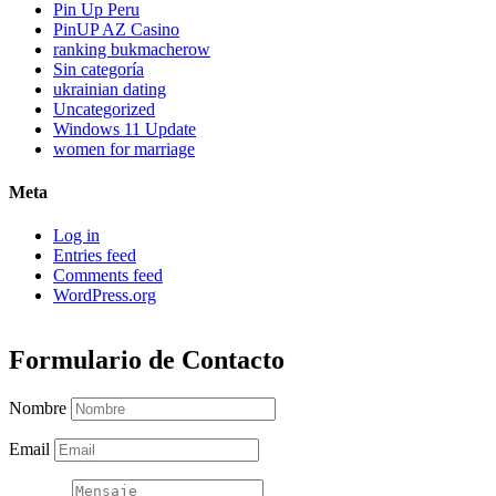
Pin Up Peru
PinUP AZ Casino
ranking bukmacherow
Sin categoría
ukrainian dating
Uncategorized
Windows 11 Update
women for marriage
Meta
Log in
Entries feed
Comments feed
WordPress.org
Formulario de Contacto
Nombre
Email