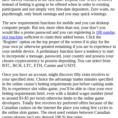
instead of betting is going to be offered when in order to existing
participants and not simply very first-date depositors. Zero waits, no
playthrough, only brush earnings and you may quick winnings.
The new requirements functions for mobile and you can desktop
computer people. But not, more often than not, your don’t you
would like a promo password and you can registering is
100 pandas
slot machine
sufficient to claim their added bonus. Click the
‘Register’ option on the top proper of the screen if to play for the
your own pc otherwise greatest remaining if you are to experience in
your mobile device. A preliminary function have a tendency to start
to incorporate a message, password, your country and possess your
chosen cryptocurrency to possess depositing. You can select from
BTC, BCH, LTC, ETH, Canine and USDT.
Once you have an account, might discover fifty extra revolves to
your specified slots. Choice the advantage matter minutes specified
in the online casino’s betting requirements just before cashing aside.
By to experience slot video game, you’ll be able to clear your own
betting requirements brief, even with a limited wager number (tend
to around $3-$5 per twist) otherwise limits to the online game
developers. Totally free revolves try preferred offers because of the
Canadian casinos on the internet the place you rating free cycles to
the online slots games. The most used venture between Canadian
casino players isn’t any deposit 100 % free spins.