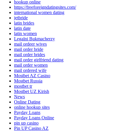
hookup online
https://freeforeigndatingsites.com/
international women dating
jetbride
latin brides
latin date
latin women
Legalni Bukmacherzy
mail ordeer wives
mail order bride
mail order brides
mail order girlfriend dating
mail order women
mail ordered wife
Mostbet AZ Casino
Mostbet Russia
mostbet tr
Mostbet UZ Kirish
News
Online Dating
online hookup sites
Payday Loans
Payday Loans Online
pin up casino
Pin UP Casino AZ