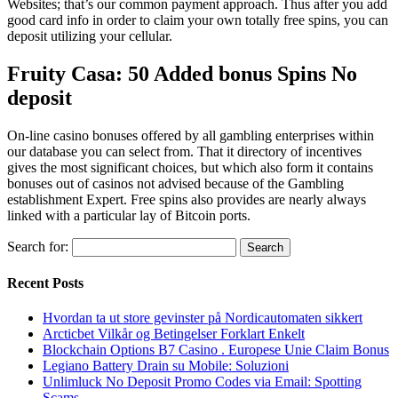
Websites; that’s our common payment approach. Thus after you add
good card info in order to claim your own totally free spins, you can
deposit utilizing your cellular.
Fruity Casa: 50 Added bonus Spins No
deposit
On-line casino bonuses offered by all gambling enterprises within
our database you can select from. That it directory of incentives
gives the most significant choices, but which also form it contains
bonuses out of casinos not advised because of the Gambling
establishment Expert. Free spins also provides are nearly always
linked with a particular lay of Bitcoin ports.
Search for:
Recent Posts
Hvordan ta ut store gevinster på Nordicautomaten sikkert
Arcticbet Vilkår og Betingelser Forklart Enkelt
Blockchain Options B7 Casino . Europese Unie Claim Bonus
Legiano Battery Drain su Mobile: Soluzioni
Unlimluck No Deposit Promo Codes via Email: Spotting
Scams