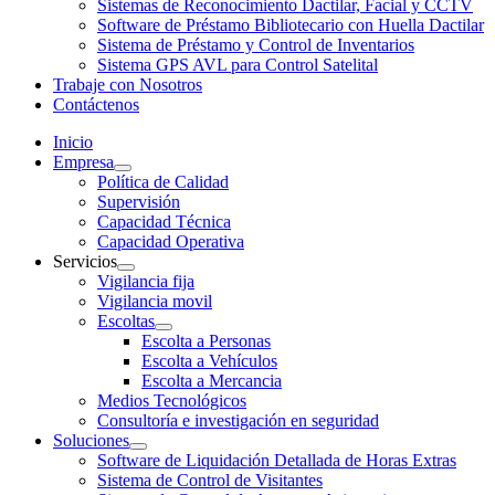
Sistemas de Reconocimiento Dactilar, Facial y CCTV
Software de Préstamo Bibliotecario con Huella Dactilar
Sistema de Préstamo y Control de Inventarios
Sistema GPS AVL para Control Satelital
Trabaje con Nosotros
Contáctenos
Inicio
Empresa
Política de Calidad
Supervisión
Capacidad Técnica
Capacidad Operativa
Servicios
Vigilancia fija
Vigilancia movil
Escoltas
Escolta a Personas
Escolta a Vehículos
Escolta a Mercancia
Medios Tecnológicos
Consultoría e investigación en seguridad
Soluciones
Software de Liquidación Detallada de Horas Extras
Sistema de Control de Visitantes