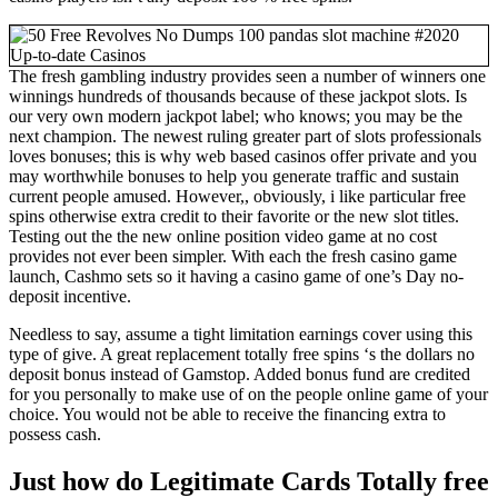
The fresh gambling industry provides seen a number of winners one
winnings hundreds of thousands because of these jackpot slots. Is
our very own modern jackpot label; who knows; you may be the
next champion. The newest ruling greater part of slots professionals
loves bonuses; this is why web based casinos offer private and you
may worthwhile bonuses to help you generate traffic and sustain
current people amused. However,, obviously, i like particular free
spins otherwise extra credit to their favorite or the new slot titles.
Testing out the the new online position video game at no cost
provides not ever been simpler. With each the fresh casino game
launch, Cashmo sets so it having a casino game of one’s Day no-
deposit incentive.
Needless to say, assume a tight limitation earnings cover using this
type of give. A great replacement totally free spins ‘s the dollars no
deposit bonus instead of Gamstop. Added bonus fund are credited
for you personally to make use of on the people online game of your
choice. You would not be able to receive the financing extra to
possess cash.
Just how do Legitimate Cards Totally free