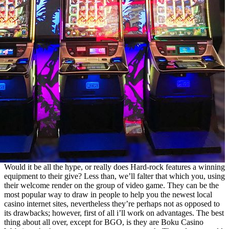
Would it be all the hype, or really does Hard-rock features a winning
equipment to their give? Less than, we’ll falter that which you, using
their welcome render on the group of video game. They can be the
most popular way to draw in people to help you the newest local
casino internet sites, nevertheless they’re perhaps not as opposed to
its drawbacks; however, first of all i’ll work on advantages. The best
thing about all over, except for BGO, is they are Boku Casino