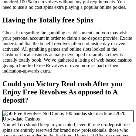
hundred 100 % free revolves without any put requirements. You
need to use a no cost spins extra playing a popular online pokies.
Having the Totally free Spins
Check in regarding the gambling establishment and you may visit
your personal account in order to claim a no-deposit provide. Excite
understand that the benefit revolves often end inside day or even
activated. All gambling games and online slots looked in the
Cashmo Local casino is actually developed in-family so they is
actually totally book. We’ve gathered a listing of web based casinos
giving a hundred Free Revolves or even more as part of their
indication-upwards extra.
Could you Victory Real cash After you
Enjoy Free Revolves As opposed to A
deposit?
You will do should keep in your mind, even if, one no-deposit free
spins are entirely reserved for brand new professionals, those who
have merely enrolled in the first time. Deposit 100 % free revolves