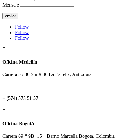
Mensaje
enviar
Follow
Follow
Follow

Oficina Medellín
Carrera 55 80 Sur # 36 La Estrella, Antioquia

+ (574) 573 51 57

Oficina Bogotá
Carrera 69 # 9B -15 – Barrio Marcella Bogota, Colombia