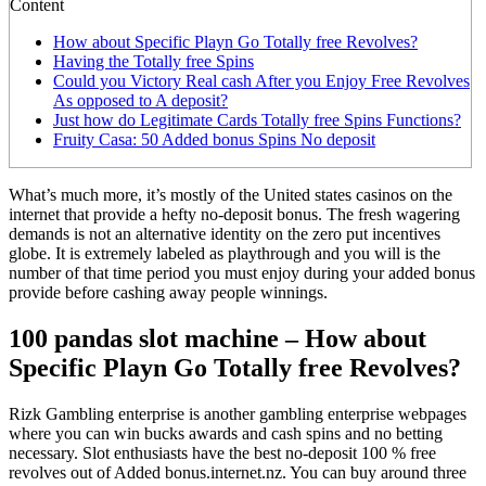
Content
How about Specific Playn Go Totally free Revolves?
Having the Totally free Spins
Could you Victory Real cash After you Enjoy Free Revolves
As opposed to A deposit?
Just how do Legitimate Cards Totally free Spins Functions?
Fruity Casa: 50 Added bonus Spins No deposit
What’s much more, it’s mostly of the United states casinos on the
internet that provide a hefty no-deposit bonus. The fresh wagering
demands is not an alternative identity on the zero put incentives
globe.
It is extremely labeled as playthrough and you will is the
number of that time period you must enjoy during your added bonus
provide before cashing away people winnings.
100 pandas slot machine – How about
Specific Playn Go Totally free Revolves?
Rizk Gambling enterprise is another gambling enterprise webpages
where you can win bucks awards and cash spins and no betting
necessary. Slot enthusiasts have the best no-deposit 100 % free
revolves out of Added bonus.internet.nz. You can buy around three