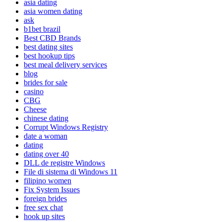
asia dating
asia women dating
ask
b1bet brazil
Best CBD Brands
best dating sites
best hookup tips
best meal delivery services
blog
brides for sale
casino
CBG
Cheese
chinese dating
Corrupt Windows Registry
date a woman
dating
dating over 40
DLL de registre Windows
File di sistema di Windows 11
filipino women
Fix System Issues
foreign brides
free sex chat
hook up sites