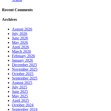
Recent Comments
Archives
August 2026
July 2026
June 2026
May 2026
April 2026
March 2026
February 2026
January 2026
December 2025
November 2025
October 2025
September 2025
August 2025
July 2025
June 2025
May 2025
April 2025
October 2024
September 2024