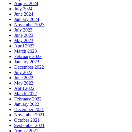
August 2024
July 2024
June 2024
January 2024
November 2023
July 2023
June 2023
May 2023
April 2023
March 2023
February 2023
January 2023
December 2022
July 2022
June 2022
May 2022
April 2022
March 2022
February 2022
January 2022
December 2021
November 2021
October 2021
September 2021
August 2021