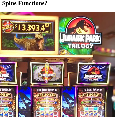
Spins Functions?