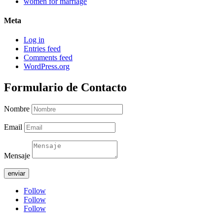
women for marriage
Meta
Log in
Entries feed
Comments feed
WordPress.org
Formulario de Contacto
Nombre
Email
Mensaje
enviar
Follow
Follow
Follow