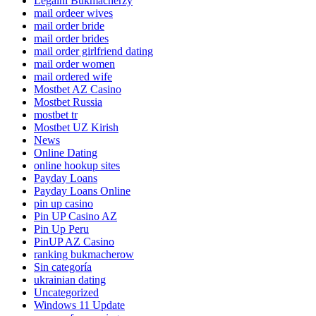
Legalni Bukmacherzy
mail ordeer wives
mail order bride
mail order brides
mail order girlfriend dating
mail order women
mail ordered wife
Mostbet AZ Casino
Mostbet Russia
mostbet tr
Mostbet UZ Kirish
News
Online Dating
online hookup sites
Payday Loans
Payday Loans Online
pin up casino
Pin UP Casino AZ
Pin Up Peru
PinUP AZ Casino
ranking bukmacherow
Sin categoría
ukrainian dating
Uncategorized
Windows 11 Update