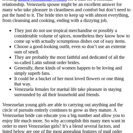
relationship. Venezuela spouse might be an excellent answer for
many who take pleasure in cleanliness and comfort but don’t need to
put the hand to it. The bride tries to keep up with almost everything,
from cleansing and cooking, ending with a dizzying job.
They just do not use tropical merchandise or possibly a
considerable volume of spices, nonetheless they know how to
come up with actually scrumptious dishes out of easy items.
Choose a good-looking outfit, even so don’t use an extreme
sum of smell.
They are probably the most faithful and dedicated of all the
so-called Latin submit order brides.
Generally, these kinds of women happen to be loving and
simply superb fans.
It could be a bucket of her most loved flowers or one thing
that way.
Venezuela females for marital life take pleasure in staying
surrounded by all their household and friends.
Venezuelan young girls are able to carrying out anything and the
circle of pursuits entirely continues to grow as they mature. A
Venezuelan bride can educate you a big number and allow you to
enjoy life much more. So why accomplish this many men want in
order to meet Venezuelan girls? It’s a blend several factors, and
listed below are one of the most appealing features of mail order