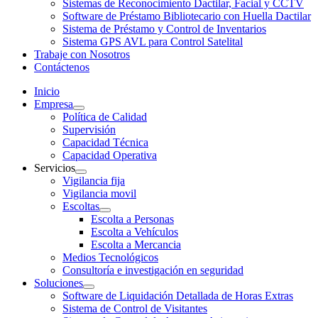
Sistemas de Reconocimiento Dactilar, Facial y CCTV
Software de Préstamo Bibliotecario con Huella Dactilar
Sistema de Préstamo y Control de Inventarios
Sistema GPS AVL para Control Satelital
Trabaje con Nosotros
Contáctenos
Inicio
Empresa
Política de Calidad
Supervisión
Capacidad Técnica
Capacidad Operativa
Servicios
Vigilancia fija
Vigilancia movil
Escoltas
Escolta a Personas
Escolta a Vehículos
Escolta a Mercancia
Medios Tecnológicos
Consultoría e investigación en seguridad
Soluciones
Software de Liquidación Detallada de Horas Extras
Sistema de Control de Visitantes