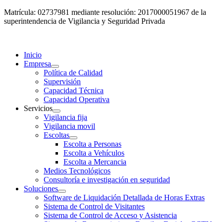
Matrícula: 02737981 mediante resolución: 2017000051967 de la
superintendencia de Vigilancia y Seguridad Privada
Inicio
Empresa
Política de Calidad
Supervisión
Capacidad Técnica
Capacidad Operativa
Servicios
Vigilancia fija
Vigilancia movil
Escoltas
Escolta a Personas
Escolta a Vehículos
Escolta a Mercancia
Medios Tecnológicos
Consultoría e investigación en seguridad
Soluciones
Software de Liquidación Detallada de Horas Extras
Sistema de Control de Visitantes
Sistema de Control de Acceso y Asistencia