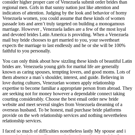
consider higher proper care of Venezuela submit order brides than
regional men. Girls in that sunny nation just like attention and
indicators of attention. Judging by the look and behavior of horny
Venezuela women, you could assume that these kinds of women
passade lots and aren’t truly targeted on building a monogamous
marriage. However , Venezuela ladies are a few of the most loyal
and devoted brides Latin America is providing. When a Venezuela
mail buy bride chooses to get married to you, your sweetheart
expects the marriage to last endlessly and he or she will be 100%
faithful to you personally.
You can only think about how sizzling these kinds of beautiful Latin
brides are. Venezuela young girls for marital life are generally
known as caring spouses, tempting lovers, and good moms. Lots of
them absence a man`s shoulder, interest, and guide. Believing in
love during cultures, Venezuelan women apply relationship
expertise to become familiar a appropriate person from abroad. They
are seeking not for money however a dependable connect taking
courting considerably. Choose the best email order new bride
website and meet several singles from Venezuela dreaming of a
overseas husband. To be honest, mail purchase bride platforms
provide on the web relationship services and nothing nevertheless
relationship services.
I faced so much of difficulties nonetheless lastly My spouse and i