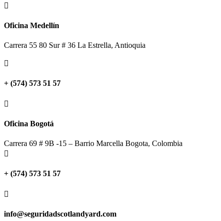

Oficina Medellín
Carrera 55 80 Sur # 36 La Estrella, Antioquia

+ (574) 573 51 57

Oficina Bogotá
Carrera 69 # 9B -15 – Barrio Marcella Bogota, Colombia

+ (574) 573 51 57

info@seguridadscotlandyard.com