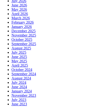
July 2026
June 2026
May 2026
April 2026
March 2026
February 2026
January 2026
December 2025
November 2025
October 2025
September 2025
August 2025
July 2025
June 2025
May 2025
April 2025
October 2024
September 2024
August 2024
July 2024
June 2024
January 2024
November 2023
July 2023
June 2023