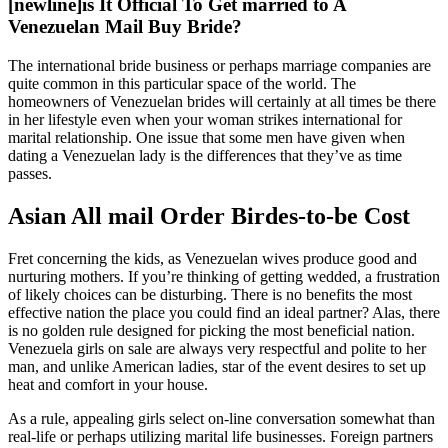
[newline]is It Official To Get married to A
Venezuelan Mail Buy Bride?
The international bride business or perhaps marriage companies are
quite common in this particular space of the world. The
homeowners of Venezuelan brides will certainly at all times be there
in her lifestyle even when your woman strikes international for
marital relationship. One issue that some men have given when
dating a Venezuelan lady is the differences that they’ve as time
passes.
Asian All mail Order Birdes-to-be Cost
Fret concerning the kids, as Venezuelan wives produce good and
nurturing mothers. If you’re thinking of getting wedded, a frustration
of likely choices can be disturbing. There is no benefits the most
effective nation the place you could find an ideal partner? Alas, there
is no golden rule designed for picking the most beneficial nation.
Venezuela girls on sale are always very respectful and polite to her
man, and unlike American ladies, star of the event desires to set up
heat and comfort in your house.
As a rule, appealing girls select on-line conversation somewhat than
real-life or perhaps utilizing marital life businesses. Foreign partners