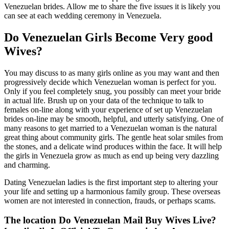
Venezuelan brides. Allow me to share the five issues it is likely you
can see at each wedding ceremony in Venezuela.
Do Venezuelan Girls Become Very good
Wives?
You may discuss to as many girls online as you may want and then
progressively decide which Venezuelan woman is perfect for you.
Only if you feel completely snug, you possibly can meet your bride
in actual life. Brush up on your data of the technique to talk to
females on-line along with your experience of set up Venezuelan
brides on-line may be smooth, helpful, and utterly satisfying. One of
many reasons to get married to a Venezuelan woman is the natural
great thing about community girls. The gentle heat solar smiles from
the stones, and a delicate wind produces within the face. It will help
the girls in Venezuela grow as much as end up being very dazzling
and charming.
Dating Venezuelan ladies is the first important step to altering your
your life and setting up a harmonious family group. These overseas
women are not interested in connection, frauds, or perhaps scams.
The location Do Venezuelan Mail Buy Wives Live?