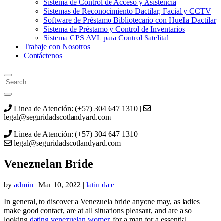
Sistema de Control de Acceso y Asistencia
Sistemas de Reconocimiento Dactilar, Facial y CCTV
Software de Préstamo Bibliotecario con Huella Dactilar
Sistema de Préstamo y Control de Inventarios
Sistema GPS AVL para Control Satelital
Trabaje con Nosotros
Contáctenos
Linea de Atención: (+57) 304 647 1310 |
legal@seguridadscotlandyard.com
Linea de Atención: (+57) 304 647 1310
legal@seguridadscotlandyard.com
Venezuelan Bride
by
admin
|
Mar 10, 2022
|
latin date
In general, to discover a Venezuela bride anyone may, as ladies
make good contact, are at all situations pleasant, and are also
looking
dating venezuelan women
for a man for a essential