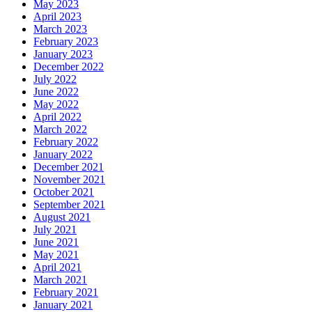
May 2023
April 2023
March 2023
February 2023
January 2023
December 2022
July 2022
June 2022
May 2022
April 2022
March 2022
February 2022
January 2022
December 2021
November 2021
October 2021
September 2021
August 2021
July 2021
June 2021
May 2021
April 2021
March 2021
February 2021
January 2021