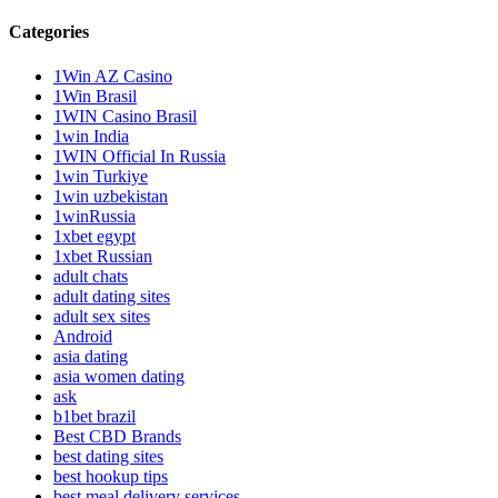
Categories
1Win AZ Casino
1Win Brasil
1WIN Casino Brasil
1win India
1WIN Official In Russia
1win Turkiye
1win uzbekistan
1winRussia
1xbet egypt
1xbet Russian
adult chats
adult dating sites
adult sex sites
Android
asia dating
asia women dating
ask
b1bet brazil
Best CBD Brands
best dating sites
best hookup tips
best meal delivery services