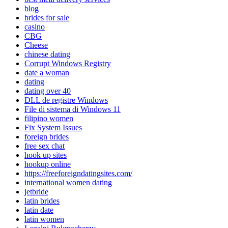
blog
brides for sale
casino
CBG
Cheese
chinese dating
Corrupt Windows Registry
date a woman
dating
dating over 40
DLL de registre Windows
File di sistema di Windows 11
filipino women
Fix System Issues
foreign brides
free sex chat
hook up sites
hookup online
https://freeforeigndatingsites.com/
international women dating
jetbride
latin brides
latin date
latin women