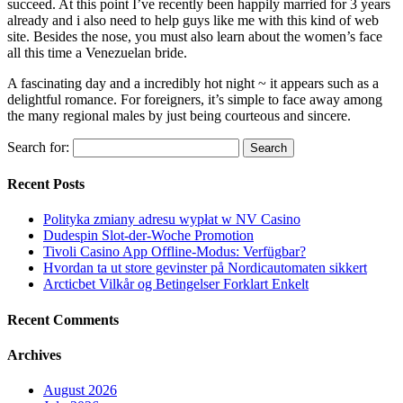
succeed. At this point I’ve recently been happily married for 3 years
already and i also need to help guys like me with this kind of web
site. Besides the nose, you must also learn about the women’s face
all this time a Venezuelan bride.
A fascinating day and a incredibly hot night ~ it appears such as a
delightful romance. For foreigners, it’s simple to face away among
the many regional males by just being courteous and sincere.
Search for:
Recent Posts
Polityka zmiany adresu wypłat w NV Casino
Dudespin Slot-der-Woche Promotion
Tivoli Casino App Offline-Modus: Verfügbar?
Hvordan ta ut store gevinster på Nordicautomaten sikkert
Arcticbet Vilkår og Betingelser Forklart Enkelt
Recent Comments
Archives
August 2026