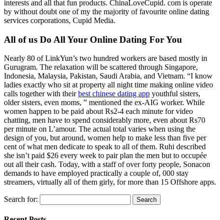
interests and all that fun products. ChinaLoveCupid. com is operate
by without doubt one of my the majority of favourite online dating
services corporations, Cupid Media.
All of us Do All Your Online Dating For You
Nearly 80 of LinkYun’s two hundred workers are based mostly in
Gurugram. The relaxation will be scattered through Singapore,
Indonesia, Malaysia, Pakistan, Saudi Arabia, and Vietnam. “I know
ladies exactly who sit at property all night time making online video
calls together with their
best chinese dating app
youthful sisters,
older sisters, even moms, ” mentioned the ex-AIG worker. While
women happen to be paid about Rs2-4 each minute for video
chatting, men have to spend considerably more, even about Rs70
per minute on L’amour. The actual total varies when using the
design of you, but around, women help to make less than five per
cent of what men dedicate to speak to all of them. Ruhi described
she isn’t paid $26 every week to pair plan the men but to occupée
out all their cash. Today, with a staff of over forty people, Sonacon
demands to have employed practically a couple of, 000 stay
streamers, virtually all of them girly, for more than 15 Offshore apps.
Search for:
Recent Posts