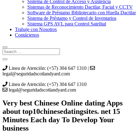
Sistema de Control de Acceso y Asistencia
Sistemas de Reconocimiento Dactilar, Facial y CCTV
Software de Préstamo Bibliotecario con Huella Dactilar
Sistema de Préstamo y Control de Inventarios
Sistema GPS AVL para Control Satelital
Trabaje con Nosotros
Contáctenos
Linea de Atención: (+57) 304 647 1310 |
legal@seguridadscotlandyard.com
Linea de Atención: (+57) 304 647 1310
legal@seguridadscotlandyard.com
Very best Chinese Online dating Apps
about top10chinesedatingsites. net 15
Minutes Each day To Develop Your
business