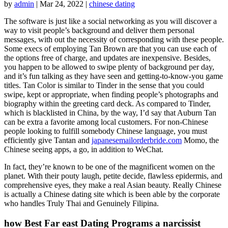
by
admin
|
Mar 24, 2022
|
chinese dating
The software is just like a social networking as you will discover a
way to visit people’s background and deliver them personal
messages, with out the necessity of corresponding with these people.
Some execs of employing Tan Brown are that you can use each of
the options free of charge, and updates are inexpensive. Besides,
you happen to be allowed to swipe plenty of background per day,
and it’s fun talking as they have seen and getting-to-know-you game
titles. Tan Color is similar to Tinder in the sense that you could
swipe, kept or appropriate, when finding people’s photographs and
biography within the greeting card deck. As compared to Tinder,
which is blacklisted in China, by the way, I’d say that Auburn Tan
can be extra a favorite among local customers. For non-Chinese
people looking to fulfill somebody Chinese language, you must
efficiently give Tantan and
japanesemailorderbride.com
Momo, the
Chinese seeing apps, a go, in addition to WeChat.
In fact, they’re known to be one of the magnificent women on the
planet. With their pouty laugh, petite decide, flawless epidermis, and
comprehensive eyes, they make a real Asian beauty. Really Chinese
is actually a Chinese dating site which is been able by the corporate
who handles Truly Thai and Genuinely Filipina.
how Best Far east Dating Programs a narcissist