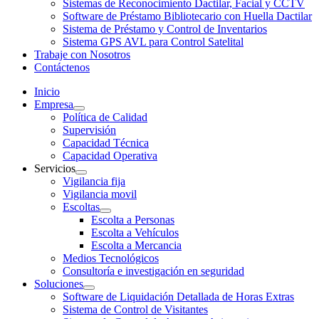
Sistemas de Reconocimiento Dactilar, Facial y CCTV
Software de Préstamo Bibliotecario con Huella Dactilar
Sistema de Préstamo y Control de Inventarios
Sistema GPS AVL para Control Satelital
Trabaje con Nosotros
Contáctenos
Inicio
Empresa
Política de Calidad
Supervisión
Capacidad Técnica
Capacidad Operativa
Servicios
Vigilancia fija
Vigilancia movil
Escoltas
Escolta a Personas
Escolta a Vehículos
Escolta a Mercancia
Medios Tecnológicos
Consultoría e investigación en seguridad
Soluciones
Software de Liquidación Detallada de Horas Extras
Sistema de Control de Visitantes