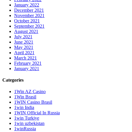
January 2022
December 2021
November 2021
October 2021
September 2021
August 2021
July 2021
June 2021
May 2021
April 2021
March 2021
February 2021
January 2021
Categories
1Win AZ Casino
1Win Brasil
1WIN Casino Brasil
1win India
1WIN Official In Russia
1win Turkiye
1win uzbekistan
1winRussia