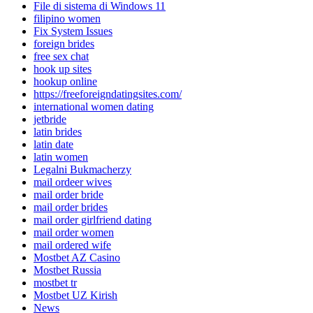
File di sistema di Windows 11
filipino women
Fix System Issues
foreign brides
free sex chat
hook up sites
hookup online
https://freeforeigndatingsites.com/
international women dating
jetbride
latin brides
latin date
latin women
Legalni Bukmacherzy
mail ordeer wives
mail order bride
mail order brides
mail order girlfriend dating
mail order women
mail ordered wife
Mostbet AZ Casino
Mostbet Russia
mostbet tr
Mostbet UZ Kirish
News