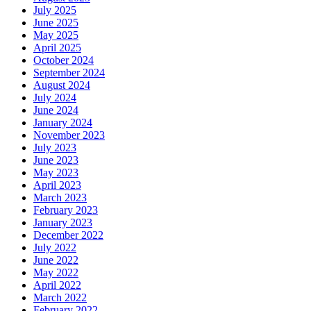
July 2025
June 2025
May 2025
April 2025
October 2024
September 2024
August 2024
July 2024
June 2024
January 2024
November 2023
July 2023
June 2023
May 2023
April 2023
March 2023
February 2023
January 2023
December 2022
July 2022
June 2022
May 2022
April 2022
March 2022
February 2022