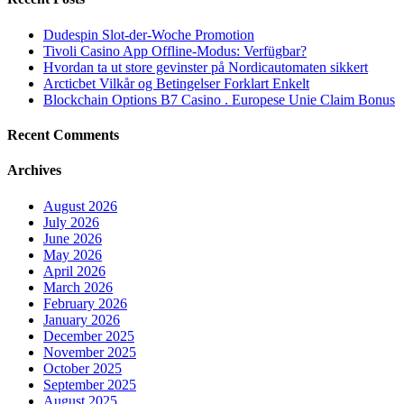
Dudespin Slot-der-Woche Promotion
Tivoli Casino App Offline-Modus: Verfügbar?
Hvordan ta ut store gevinster på Nordicautomaten sikkert
Arcticbet Vilkår og Betingelser Forklart Enkelt
Blockchain Options B7 Casino . Europese Unie Claim Bonus
Recent Comments
Archives
August 2026
July 2026
June 2026
May 2026
April 2026
March 2026
February 2026
January 2026
December 2025
November 2025
October 2025
September 2025
August 2025