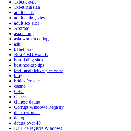
1xbet egypt
1xbet Russian
adult chats
adult dating sites
adult sex sites
Android
asia dating
asia women dating
ask
b1bet brazil
Best CBD Brands
best dating sites
best hookup tips
best meal delivery services
blog
brides for sale
casino
CBG
Cheese
chinese dating
Corrupt Windows Registry
date a woman
dating
dating over 40
DLL de registre Windows