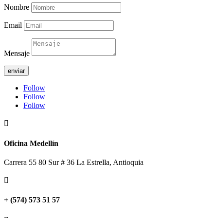
Nombre
Email
Mensaje
enviar
Follow
Follow
Follow

Oficina Medellín
Carrera 55 80 Sur # 36 La Estrella, Antioquia

+ (574) 573 51 57