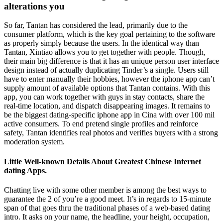
alterations you
So far, Tantan has considered the lead, primarily due to the
consumer platform, which is the key goal pertaining to the software
as properly simply because the users. In the identical way than
Tantan, Xintiao allows you to get together with people. Though,
their main big difference is that it has an unique person user interface
design instead of actually duplicating Tinder’s a single. Users still
have to enter manually their hobbies, however the iphone app can’t
supply amount of available options that Tantan contains. With this
app, you can work together with guys in stay contacts, share the
real-time location, and dispatch disappearing images. It remains to
be the biggest dating-specific iphone app in Cina with over 100 mil
active consumers. To end pretend single profiles and reinforce
safety, Tantan identifies real photos and verifies buyers with a strong
moderation system.
Little Well-known Details About Greatest Chinese Internet
dating Apps.
Chatting live with some other member is among the best ways to
guarantee the 2 of you’re a good meet. It’s in regards to 15-minute
span of that goes thru the traditional phases of a web-based dating
intro. It asks on your name, the headline, your height, occupation,