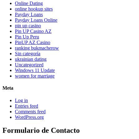
Online Dating
online hookup sites
Payday Loans
Payday Loans Online
pin up casino
Pin UP Casino AZ
Pin Up Peru
PinUP AZ Casino
ranking bukmacherow
Sin categoría
ukrainian dating
Uncategorized
Windows 11 Update
women for marriage
Meta
Log in
Entries feed
Comments feed
WordPress.org
Formulario de Contacto