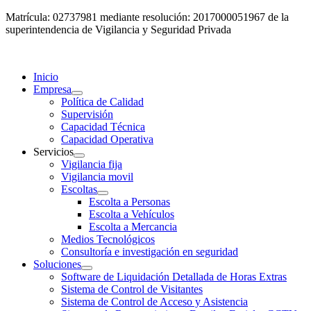
Matrícula: 02737981 mediante resolución: 2017000051967 de la
superintendencia de Vigilancia y Seguridad Privada
Inicio
Empresa
Política de Calidad
Supervisión
Capacidad Técnica
Capacidad Operativa
Servicios
Vigilancia fija
Vigilancia movil
Escoltas
Escolta a Personas
Escolta a Vehículos
Escolta a Mercancia
Medios Tecnológicos
Consultoría e investigación en seguridad
Soluciones
Software de Liquidación Detallada de Horas Extras
Sistema de Control de Visitantes
Sistema de Control de Acceso y Asistencia