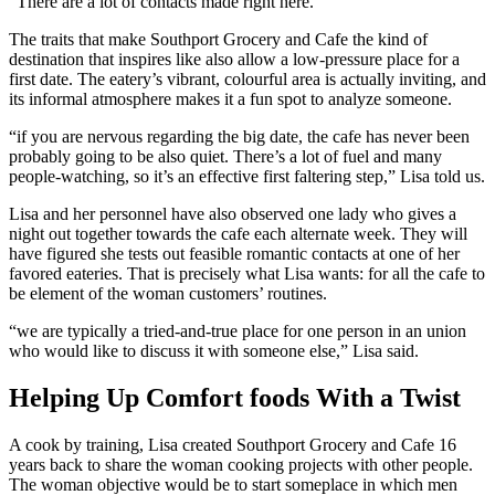
“There are a lot of contacts made right here.”
The traits that make Southport Grocery and Cafe the kind of
destination that inspires like also allow a low-pressure place for a
first date. The eatery’s vibrant, colourful area is actually inviting, and
its informal atmosphere makes it a fun spot to analyze someone.
“if you are nervous regarding the big date, the cafe has never been
probably going to be also quiet. There’s a lot of fuel and many
people-watching, so it’s an effective first faltering step,” Lisa told us.
Lisa and her personnel have also observed one lady who gives a
night out together towards the cafe each alternate week. They will
have figured she tests out feasible romantic contacts at one of her
favored eateries. That is precisely what Lisa wants: for all the cafe to
be element of the woman customers’ routines.
“we are typically a tried-and-true place for one person in an union
who would like to discuss it with someone else,” Lisa said.
Helping Up Comfort foods With a Twist
A cook by training, Lisa created Southport Grocery and Cafe 16
years back to share the woman cooking projects with other people.
The woman objective would be to start someplace in which men