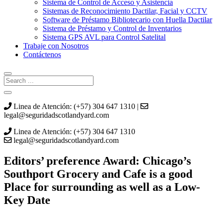
Sistema de Control de Acceso y Asistencia
Sistemas de Reconocimiento Dactilar, Facial y CCTV
Software de Préstamo Bibliotecario con Huella Dactilar
Sistema de Préstamo y Control de Inventarios
Sistema GPS AVL para Control Satelital
Trabaje con Nosotros
Contáctenos
Linea de Atención: (+57) 304 647 1310 |
legal@seguridadscotlandyard.com
Linea de Atención: (+57) 304 647 1310
legal@seguridadscotlandyard.com
Editors’ preference Award: Chicago’s
Southport Grocery and Cafe is a good
Place for surrounding as well as a Low-
Key Date