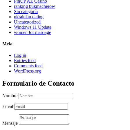
PinUP AZ Casino
ranking bukmacherow
Sin categoría
ukrainian dating
Uncategorized
Windows 11 Update
women for marriage
Meta
Log in
Entries feed
Comments feed
WordPress.org
Formulario de Contacto
Nombre
Email
Mensaje