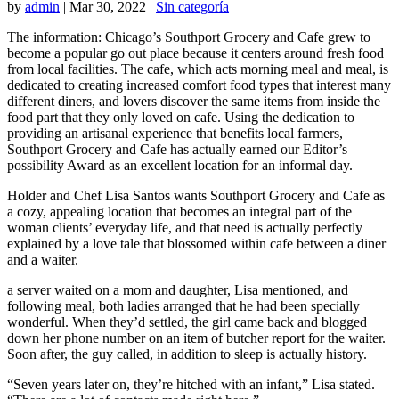
by
admin
|
Mar 30, 2022
|
Sin categoría
The information: Chicago’s Southport Grocery and Cafe grew to
become a popular go out place because it centers around fresh food
from local facilities. The cafe, which acts morning meal and meal, is
dedicated to creating increased comfort food types that interest many
different diners, and lovers discover the same items from inside the
food part that they only loved on cafe. Using the dedication to
providing an artisanal experience that benefits local farmers,
Southport Grocery and Cafe has actually earned our Editor’s
possibility Award as an excellent location for an informal day.
Holder and Chef Lisa Santos wants Southport Grocery and Cafe as
a cozy, appealing location that becomes an integral part of the
woman clients’ everyday life, and that need is actually perfectly
explained by a love tale that blossomed within cafe between a diner
and a waiter.
a server waited on a mom and daughter, Lisa mentioned, and
following meal, both ladies arranged that he had been specially
wonderful. When they’d settled, the girl came back and blogged
down her phone number on an item of butcher report for the waiter.
Soon after, the guy called, in addition to sleep is actually history.
“Seven years later on, they’re hitched with an infant,” Lisa stated.