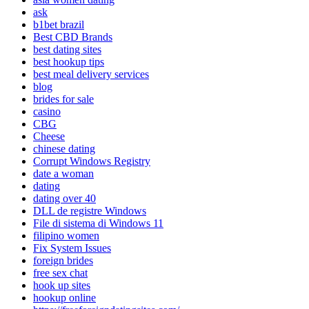
ask
b1bet brazil
Best CBD Brands
best dating sites
best hookup tips
best meal delivery services
blog
brides for sale
casino
CBG
Cheese
chinese dating
Corrupt Windows Registry
date a woman
dating
dating over 40
DLL de registre Windows
File di sistema di Windows 11
filipino women
Fix System Issues
foreign brides
free sex chat
hook up sites
hookup online