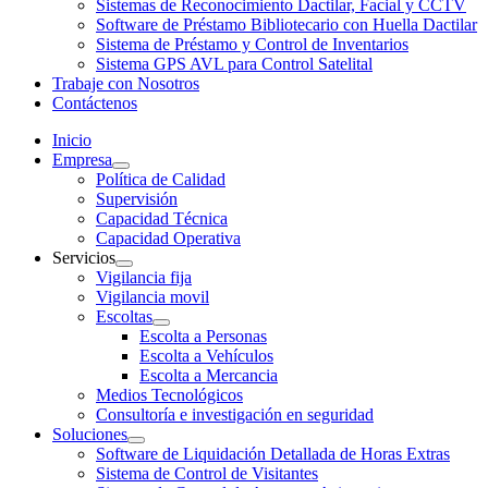
Sistemas de Reconocimiento Dactilar, Facial y CCTV
Software de Préstamo Bibliotecario con Huella Dactilar
Sistema de Préstamo y Control de Inventarios
Sistema GPS AVL para Control Satelital
Trabaje con Nosotros
Contáctenos
Inicio
Empresa
Política de Calidad
Supervisión
Capacidad Técnica
Capacidad Operativa
Servicios
Vigilancia fija
Vigilancia movil
Escoltas
Escolta a Personas
Escolta a Vehículos
Escolta a Mercancia
Medios Tecnológicos
Consultoría e investigación en seguridad
Soluciones
Software de Liquidación Detallada de Horas Extras
Sistema de Control de Visitantes