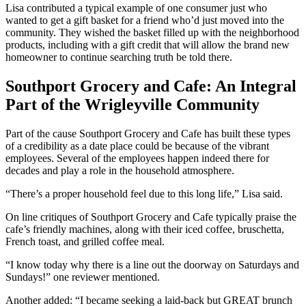
Lisa contributed a typical example of one consumer just who
wanted to get a gift basket for a friend who’d just moved into the
community. They wished the basket filled up with the neighborhood
products, including with a gift credit that will allow the brand new
homeowner to continue searching truth be told there.
Southport Grocery and Cafe: An Integral
Part of the Wrigleyville Community
Part of the cause Southport Grocery and Cafe has built these types
of a credibility as a date place could be because of the vibrant
employees. Several of the employees happen indeed there for
decades and play a role in the household atmosphere.
“There’s a proper household feel due to this long life,” Lisa said.
On line critiques of Southport Grocery and Cafe typically praise the
cafe’s friendly machines, along with their iced coffee, bruschetta,
French toast, and grilled coffee meal.
“I know today why there is a line out the doorway on Saturdays and
Sundays!” one reviewer mentioned.
Another added: “I became seeking a laid-back but GREAT brunch