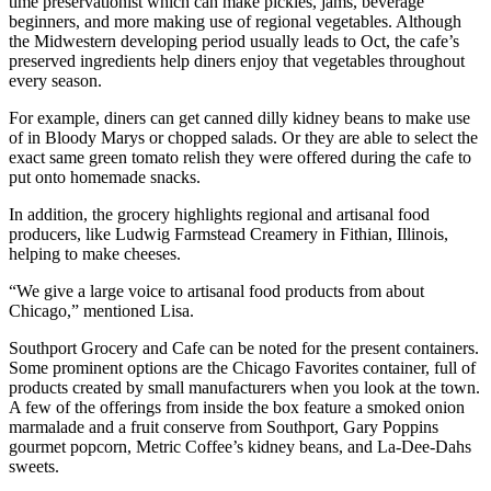
time preservationist which can make pickles, jams, beverage
beginners, and more making use of regional vegetables. Although
the Midwestern developing period usually leads to Oct, the cafe’s
preserved ingredients help diners enjoy that vegetables throughout
every season.
For example, diners can get canned dilly kidney beans to make use
of in Bloody Marys or chopped salads. Or they are able to select the
exact same green tomato relish they were offered during the cafe to
put onto homemade snacks.
In addition, the grocery highlights regional and artisanal food
producers, like Ludwig Farmstead Creamery in Fithian, Illinois,
helping to make cheeses.
“We give a large voice to artisanal food products from about
Chicago,” mentioned Lisa.
Southport Grocery and Cafe can be noted for the present containers.
Some prominent options are the Chicago Favorites container, full of
products created by small manufacturers when you look at the town.
A few of the offerings from inside the box feature a smoked onion
marmalade and a fruit conserve from Southport, Gary Poppins
gourmet popcorn, Metric Coffee’s kidney beans, and La-Dee-Dahs
sweets.