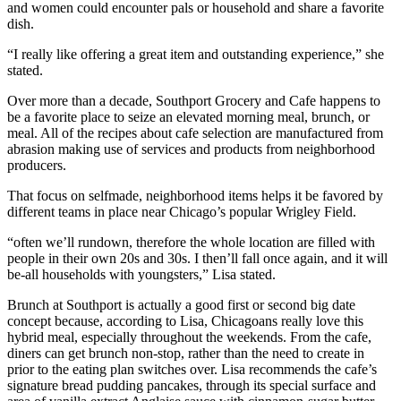
and women could encounter pals or household and share a favorite
dish.
“I really like offering a great item and outstanding experience,” she
stated.
Over more than a decade, Southport Grocery and Cafe happens to
be a favorite place to seize an elevated morning meal, brunch, or
meal. All of the recipes about cafe selection are manufactured from
abrasion making use of services and products from neighborhood
producers.
That focus on selfmade, neighborhood items helps it be favored by
different teams in place near Chicago’s popular Wrigley Field.
“often we’ll rundown, therefore the whole location are filled with
people in their own 20s and 30s. I then’ll fall once again, and it will
be-all households with youngsters,” Lisa stated.
Brunch at Southport is actually a good first or second big date
concept because, according to Lisa, Chicagoans really love this
hybrid meal, especially throughout the weekends. From the cafe,
diners can get brunch non-stop, rather than the need to create in
prior to the eating plan switches over. Lisa recommends the cafe’s
signature bread pudding pancakes, through its special surface and