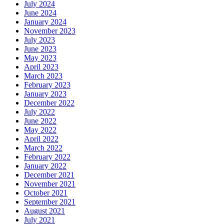
July 2024
June 2024
January 2024
November 2023
July 2023
June 2023
May 2023
April 2023
March 2023
February 2023
January 2023
December 2022
July 2022
June 2022
May 2022
April 2022
March 2022
February 2022
January 2022
December 2021
November 2021
October 2021
September 2021
August 2021
July 2021