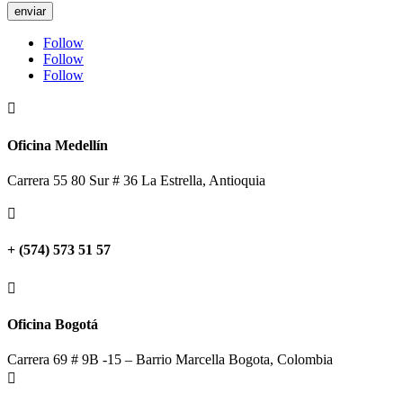
enviar
Follow
Follow
Follow

Oficina Medellín
Carrera 55 80 Sur # 36 La Estrella, Antioquia

+ (574) 573 51 57

Oficina Bogotá
Carrera 69 # 9B -15 – Barrio Marcella Bogota, Colombia
