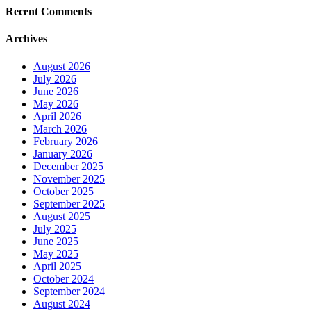
Recent Comments
Archives
August 2026
July 2026
June 2026
May 2026
April 2026
March 2026
February 2026
January 2026
December 2025
November 2025
October 2025
September 2025
August 2025
July 2025
June 2025
May 2025
April 2025
October 2024
September 2024
August 2024