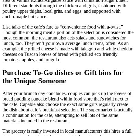
area of vanilla extract Anglaise sauce with cinnamon-sugar butter.
Different standouts through the chicken and grits, fashioned with
poultry upper thighs, local grits, and eggs, and supported with
ancho-maple hot sauce.
Lisa talks of the cafe’s fare as “convenience food with a-twist.”
Though the morning meal a portion of the selection is considered the
most common, the restaurant also acts salads and sandwiches for
lunch, too. They’ren’t your own average lunch items, often. As an
example, the grilled cheese is made with taleggio and white cheddar
cheeses on Tuscan loaves of bread with pickled eco-friendly
tomatoes, apples, and arugula.
Purchase To-Go dishes or Gift bins for
the Unique Someone
After your brunch day concludes, couples can pick up the loaves of
bread pudding pancake blend within food store that’s right next to
the cafe. Capable also choose the exact same grits regularly create
the dish about cafe’s breakfast selection. The supermarket is actually
a continuation for the cafe, attempting to sell lots of the same
materials included in the restaurant.
The grocery is really invested in local manufacturers this hires a full