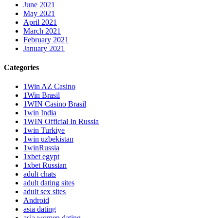
June 2021
May 2021
April 2021
March 2021
February 2021
January 2021
Categories
1Win AZ Casino
1Win Brasil
1WIN Casino Brasil
1win India
1WIN Official In Russia
1win Turkiye
1win uzbekistan
1winRussia
1xbet egypt
1xbet Russian
adult chats
adult dating sites
adult sex sites
Android
asia dating
asia women dating