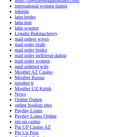
https://freeforeigndatingsites.com/
international women dating
jetbride
latin brides
latin date
latin women
Legalni Bukmacherzy
mail ordeer wives
mail order bride
mail order brides
mail order girlfriend dating
mail order women
mail ordered wife
Mostbet AZ Casino
Mostbet Russia
mostbet tr
Mostbet UZ Kirish
News
Online Dating
online hookup sites
Payday Loans
Payday Loans Online
pin up casino
Pin UP Casino AZ
Pin Up Peru