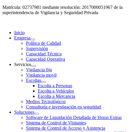
Matrícula: 02737981 mediante resolución: 2017000051967 de la
superintendencia de Vigilancia y Seguridad Privada
Inicio
Empresa
Política de Calidad
Supervisión
Capacidad Técnica
Capacidad Operativa
Servicios
Vigilancia fija
Vigilancia movil
Escoltas
Escolta a Personas
Escolta a Vehículos
Escolta a Mercancia
Medios Tecnológicos
Consultoría e investigación en seguridad
Soluciones
Software de Liquidación Detallada de Horas Extras
Sistema de Control de Visitantes
Sistema de Control de Acceso y Asistencia