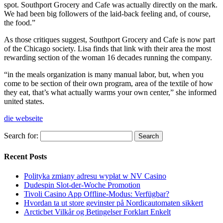
spot. Southport Grocery and Cafe was actually directly on the mark.
We had been big followers of the laid-back feeling and, of course,
the food.”
As those critiques suggest, Southport Grocery and Cafe is now part
of the Chicago society. Lisa finds that link with their area the most
rewarding section of the woman 16 decades running the company.
“in the meals organization is many manual labor, but, when you
come to be section of their own program, area of the textile of how
they eat, that’s what actually warms your own center,” she informed
united states.
die webseite
Search for:
Recent Posts
Polityka zmiany adresu wypłat w NV Casino
Dudespin Slot-der-Woche Promotion
Tivoli Casino App Offline-Modus: Verfügbar?
Hvordan ta ut store gevinster på Nordicautomaten sikkert
Arcticbet Vilkår og Betingelser Forklart Enkelt