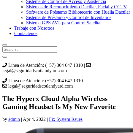
Sistema de Control de Acceso y Asistencia
Sistemas de Reconocimiento Dactilar, Facial y CCTV
Software de Préstamo Bibliotecario con Huella Dactilar
Sistema de Préstamo y Control de Inventarios
Sistema GPS AVL para Control Satelital
Trabaje con Nosotros
Contáctenos
Linea de Atención: (+57) 304 647 1310 |
legal@seguridadscotlandyard.com
Linea de Atención: (+57) 304 647 1310
legal@seguridadscotlandyard.com
The Hyperx Cloud Alpha Wireless
Gaming Headset Is My New Favorite
by
admin
|
Apr 4, 2022
|
Fix System Issues