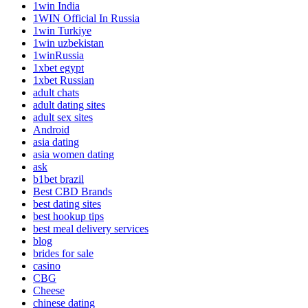
1win India
1WIN Official In Russia
1win Turkiye
1win uzbekistan
1winRussia
1xbet egypt
1xbet Russian
adult chats
adult dating sites
adult sex sites
Android
asia dating
asia women dating
ask
b1bet brazil
Best CBD Brands
best dating sites
best hookup tips
best meal delivery services
blog
brides for sale
casino
CBG
Cheese
chinese dating