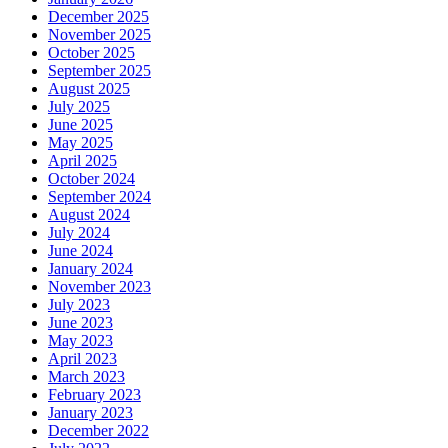
December 2025
November 2025
October 2025
September 2025
August 2025
July 2025
June 2025
May 2025
April 2025
October 2024
September 2024
August 2024
July 2024
June 2024
January 2024
November 2023
July 2023
June 2023
May 2023
April 2023
March 2023
February 2023
January 2023
December 2022