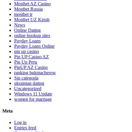
Mostbet AZ Casino
Mostbet Russia
mostbet tr
Mostbet UZ Kirish
News
Online Dating
online hookup sites
Payday Loans
Payday Loans Online
pin up casino
Pin UP Casino AZ
Pin Up Peru
PinUP AZ Casino
ranking bukmacherow
Sin categoría
ukrainian dating
Uncategorized
Windows 11 Update
women for marriage
Meta
Log in
Entries feed