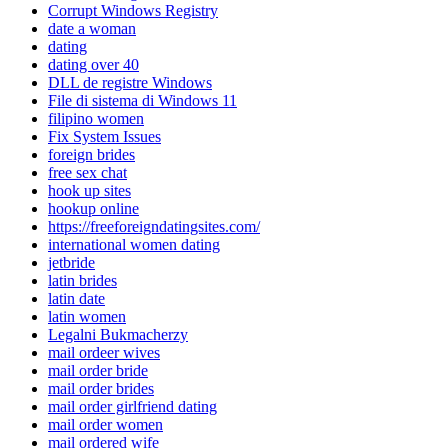
Corrupt Windows Registry
date a woman
dating
dating over 40
DLL de registre Windows
File di sistema di Windows 11
filipino women
Fix System Issues
foreign brides
free sex chat
hook up sites
hookup online
https://freeforeigndatingsites.com/
international women dating
jetbride
latin brides
latin date
latin women
Legalni Bukmacherzy
mail ordeer wives
mail order bride
mail order brides
mail order girlfriend dating
mail order women
mail ordered wife