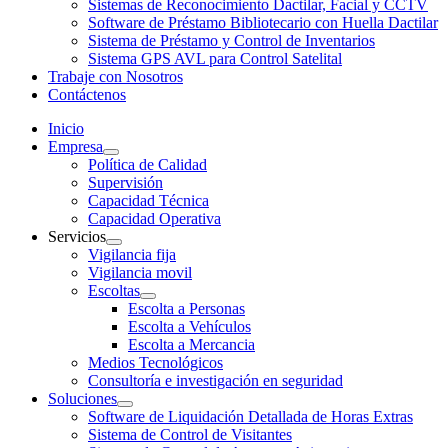
Sistemas de Reconocimiento Dactilar, Facial y CCTV
Software de Préstamo Bibliotecario con Huella Dactilar
Sistema de Préstamo y Control de Inventarios
Sistema GPS AVL para Control Satelital
Trabaje con Nosotros
Contáctenos
Inicio
Empresa
Política de Calidad
Supervisión
Capacidad Técnica
Capacidad Operativa
Servicios
Vigilancia fija
Vigilancia movil
Escoltas
Escolta a Personas
Escolta a Vehículos
Escolta a Mercancia
Medios Tecnológicos
Consultoría e investigación en seguridad
Soluciones
Software de Liquidación Detallada de Horas Extras
Sistema de Control de Visitantes