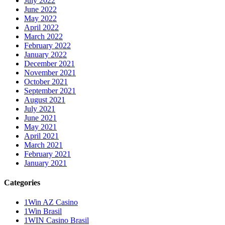
July 2022
June 2022
May 2022
April 2022
March 2022
February 2022
January 2022
December 2021
November 2021
October 2021
September 2021
August 2021
July 2021
June 2021
May 2021
April 2021
March 2021
February 2021
January 2021
Categories
1Win AZ Casino
1Win Brasil
1WIN Casino Brasil