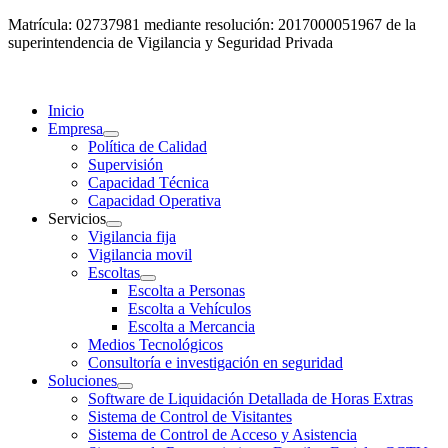
Matrícula: 02737981 mediante resolución: 2017000051967 de la
superintendencia de Vigilancia y Seguridad Privada
Inicio
Empresa
Política de Calidad
Supervisión
Capacidad Técnica
Capacidad Operativa
Servicios
Vigilancia fija
Vigilancia movil
Escoltas
Escolta a Personas
Escolta a Vehículos
Escolta a Mercancia
Medios Tecnológicos
Consultoría e investigación en seguridad
Soluciones
Software de Liquidación Detallada de Horas Extras
Sistema de Control de Visitantes
Sistema de Control de Acceso y Asistencia