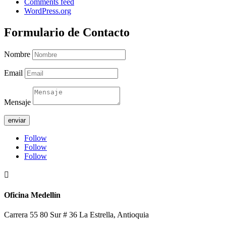
Comments feed
WordPress.org
Formulario de Contacto
Nombre
Email
Mensaje
enviar
Follow
Follow
Follow

Oficina Medellín
Carrera 55 80 Sur # 36 La Estrella, Antioquia