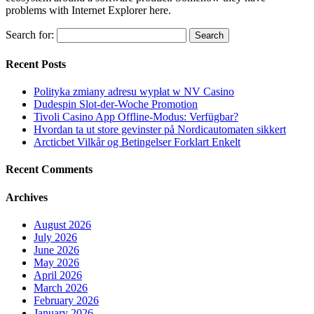
problems with Internet Explorer here.
Search for:
Recent Posts
Polityka zmiany adresu wypłat w NV Casino
Dudespin Slot-der-Woche Promotion
Tivoli Casino App Offline-Modus: Verfügbar?
Hvordan ta ut store gevinster på Nordicautomaten sikkert
Arcticbet Vilkår og Betingelser Forklart Enkelt
Recent Comments
Archives
August 2026
July 2026
June 2026
May 2026
April 2026
March 2026
February 2026
January 2026