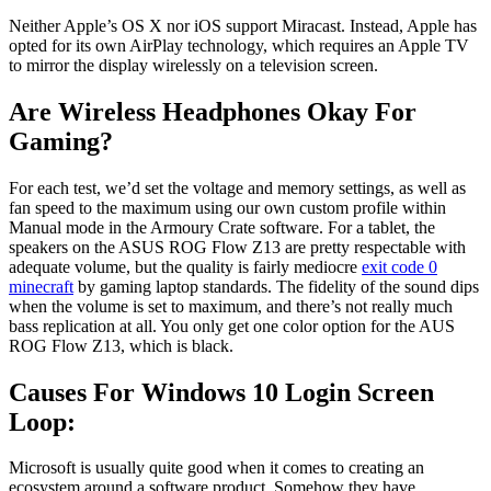
Neither Apple’s OS X nor iOS support Miracast. Instead, Apple has
opted for its own AirPlay technology, which requires an Apple TV
to mirror the display wirelessly on a television screen.
Are Wireless Headphones Okay For
Gaming?
For each test, we’d set the voltage and memory settings, as well as
fan speed to the maximum using our own custom profile within
Manual mode in the Armoury Crate software. For a tablet, the
speakers on the ASUS ROG Flow Z13 are pretty respectable with
adequate volume, but the quality is fairly mediocre
exit code 0
minecraft
by gaming laptop standards. The fidelity of the sound dips
when the volume is set to maximum, and there’s not really much
bass replication at all. You only get one color option for the AUS
ROG Flow Z13, which is black.
Causes For Windows 10 Login Screen
Loop:
Microsoft is usually quite good when it comes to creating an
ecosystem around a software product. Somehow they have