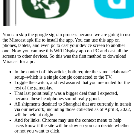
You can skip the google sign-in process because we are going to use
the Miracast apk file to install the app. You can use this app on
phones, tablets, and even pc to cast your device screen to another
one. Now you can use this Wifi Display app on PC and cast all the
screens to other devices. So this was the first method to download
Miracast for a pc.
In the context of this article, both require the same “elaborate”
setup–which is a single dongle connected to the TV.
Toggle the switch, and rest assured that you are muted for the
rest of the gameplay.
That last point really was a bigger deal than I expected,
because these headphones sound really good.
All shipments destined to Shanghai that are currently in transit
via our network, including those collected as of April 8, 2022,
will be held at origin.
And for links, Chrome may use the context menu to help
users know if the site will be slow so you can decide whether
or not you want to click.