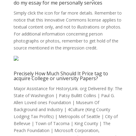
do my essay for me personally services
Simply click the icon for far more details. Remember to
notice that this Innovative Commons license applies to
textual content only, and not to illustrations or photos.
For additional information concerning person
photographs or photos, remember to get hold of the
source mentioned in the impression credit.
Precisely How Much Should It Price tag to
acquire College or university Papers?
Major Assistance for HistoryLink. org Delivered By: The
State of Washington | Patsy Bullitt Collins | Paul G.
Allen Loved ones Foundation | Museum Of
Background and Industry | 4Culture (King County
Lodging Tax Profits) | Metropolis of Seattle | City of
Bellevue | Town of Tacoma | King County | The
Peach Foundation | Microsoft Corporation,