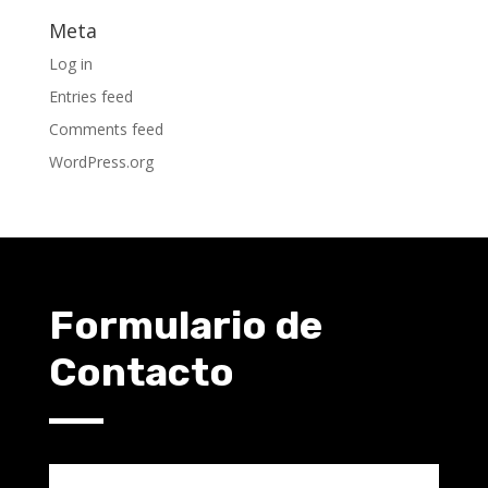
Meta
Log in
Entries feed
Comments feed
WordPress.org
Formulario de
Contacto