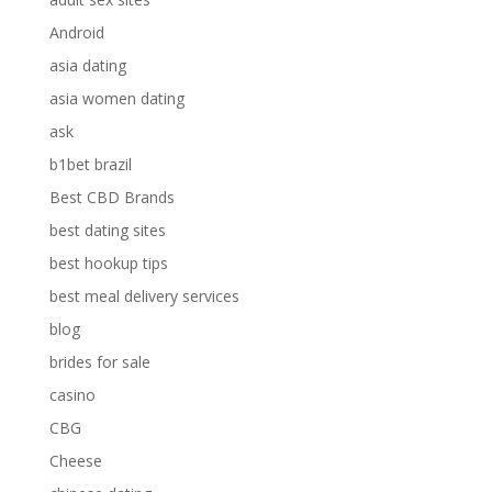
Android
asia dating
asia women dating
ask
b1bet brazil
Best CBD Brands
best dating sites
best hookup tips
best meal delivery services
blog
brides for sale
casino
CBG
Cheese