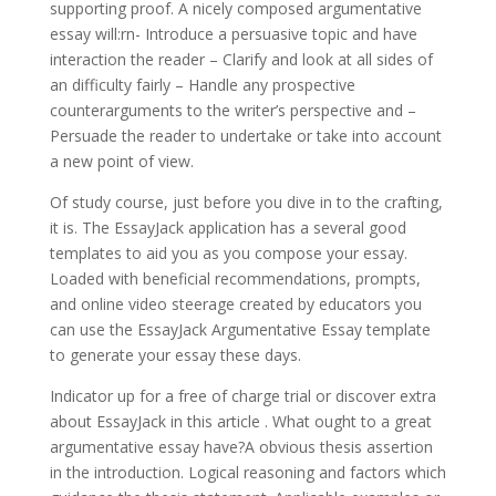
supporting proof. A nicely composed argumentative
essay will:rn- Introduce a persuasive topic and have
interaction the reader – Clarify and look at all sides of
an difficulty fairly – Handle any prospective
counterarguments to the writer’s perspective and –
Persuade the reader to undertake or take into account
a new point of view.
Of study course, just before you dive in to the crafting,
it is. The EssayJack application has a several good
templates to aid you as you compose your essay.
Loaded with beneficial recommendations, prompts,
and online video steerage created by educators you
can use the EssayJack Argumentative Essay template
to generate your essay these days.
Indicator up for a free of charge trial or discover extra
about EssayJack in this article . What ought to a great
argumentative essay have?A obvious thesis assertion
in the introduction. Logical reasoning and factors which