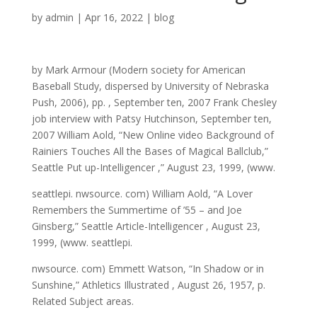
by
admin
|
Apr 16, 2022
|
blog
by Mark Armour (Modern society for American
Baseball Study, dispersed by University of Nebraska
Push, 2006), pp. , September ten, 2007 Frank Chesley
job interview with Patsy Hutchinson, September ten,
2007 William Aold, “New Online video Background of
Rainiers Touches All the Bases of Magical Ballclub,”
Seattle Put up-Intelligencer ,” August 23, 1999, (www.
seattlepi. nwsource. com) William Aold, “A Lover
Remembers the Summertime of ’55 – and Joe
Ginsberg,” Seattle Article-Intelligencer , August 23,
1999, (www. seattlepi.
nwsource. com) Emmett Watson, “In Shadow or in
Sunshine,” Athletics Illustrated , August 26, 1957, p.
Related Subject areas.