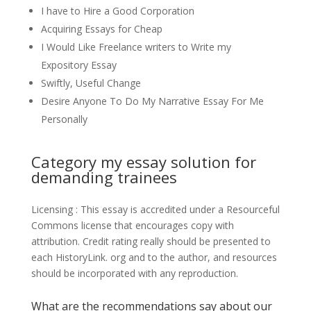
I have to Hire a Good Corporation
Acquiring Essays for Cheap
I Would Like Freelance writers to Write my
Expository Essay
Swiftly, Useful Change
Desire Anyone To Do My Narrative Essay For Me
Personally
Category my essay solution for
demanding trainees
Licensing : This essay is accredited under a Resourceful
Commons license that encourages copy with
attribution. Credit rating really should be presented to
each HistoryLink. org and to the author, and resources
should be incorporated with any reproduction.
What are the recommendations say about our