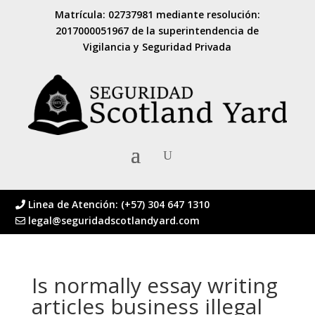
Matrícula: 02737981 mediante resolución:
2017000051967 de la superintendencia de
Vigilancia y Seguridad Privada
Linea de Atención: (+57) 304 647 1310
legal@seguridadscotlandyard.com
Is normally essay writing
articles business illegal