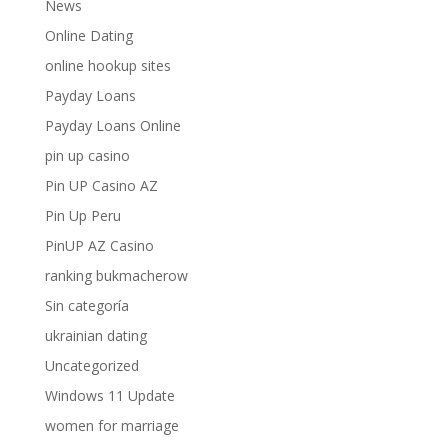
News
Online Dating
online hookup sites
Payday Loans
Payday Loans Online
pin up casino
Pin UP Casino AZ
Pin Up Peru
PinUP AZ Casino
ranking bukmacherow
Sin categoría
ukrainian dating
Uncategorized
Windows 11 Update
women for marriage