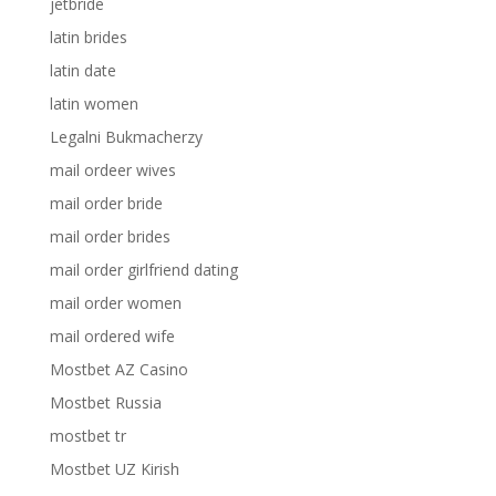
jetbride
latin brides
latin date
latin women
Legalni Bukmacherzy
mail ordeer wives
mail order bride
mail order brides
mail order girlfriend dating
mail order women
mail ordered wife
Mostbet AZ Casino
Mostbet Russia
mostbet tr
Mostbet UZ Kirish