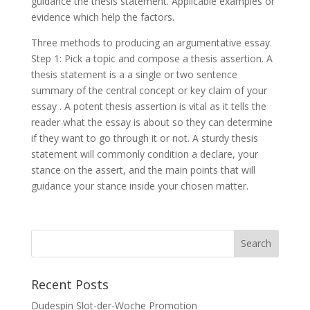
guidance the thesis statement. Applicable examples or
evidence which help the factors.
Three methods to producing an argumentative essay.
Step 1: Pick a topic and compose a thesis assertion. A
thesis statement is a a single or two sentence
summary of the central concept or key claim of your
essay . A potent thesis assertion is vital as it tells the
reader what the essay is about so they can determine
if they want to go through it or not. A sturdy thesis
statement will commonly condition a declare, your
stance on the assert, and the main points that will
guidance your stance inside your chosen matter.
Recent Posts
Dudespin Slot-der-Woche Promotion