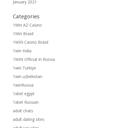
January 2021
Categories
1Win AZ Casino
1Win Brasil
1WIN Casino Brasil
1win India
1WIN Official In Russia
1win Turkiye
1win uzbekistan
1winRussia
1xbet egypt
1xbet Russian
adult chats
adult dating sites
adult sex sites