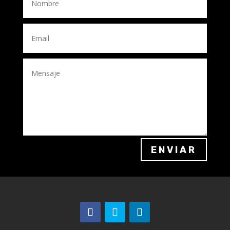
ENVIAR