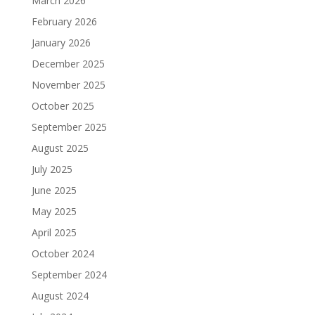
March 2026
February 2026
January 2026
December 2025
November 2025
October 2025
September 2025
August 2025
July 2025
June 2025
May 2025
April 2025
October 2024
September 2024
August 2024