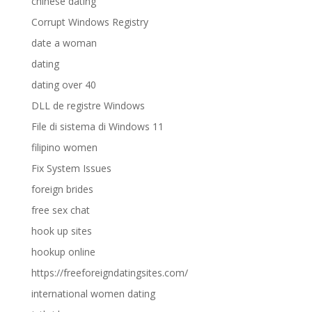
chinese dating
Corrupt Windows Registry
date a woman
dating
dating over 40
DLL de registre Windows
File di sistema di Windows 11
filipino women
Fix System Issues
foreign brides
free sex chat
hook up sites
hookup online
https://freeforeigndatingsites.com/
international women dating