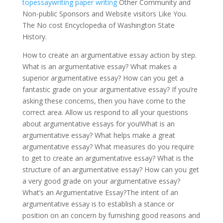
topessaywriting paper writing
Other Community and
Non-public Sponsors and Website visitors Like You.
The No cost Encyclopedia of Washington State
History.
How to create an argumentative essay action by step.
What is an argumentative essay? What makes a
superior argumentative essay? How can you get a
fantastic grade on your argumentative essay? If you’re
asking these concerns, then you have come to the
correct area. Allow us respond to all your questions
about argumentative essays for you!What is an
argumentative essay? What helps make a great
argumentative essay? What measures do you require
to get to create an argumentative essay? What is the
structure of an argumentative essay? How can you get
a very good grade on your argumentative essay?
What’s an Argumentative Essay?The intent of an
argumentative essay is to establish a stance or
position on an concern by furnishing good reasons and