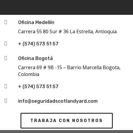

Oficina Medellín
Carrera 55 80 Sur # 36 La Estrella, Antioquia

+ (574) 573 51 57

Oficina Bogotá
Carrera 69 # 9B -15 – Barrio Marcella Bogota,
Colombia

+ (574) 573 51 57

info@seguridadscotlandyard.com
TRABAJA CON NOSOTROS