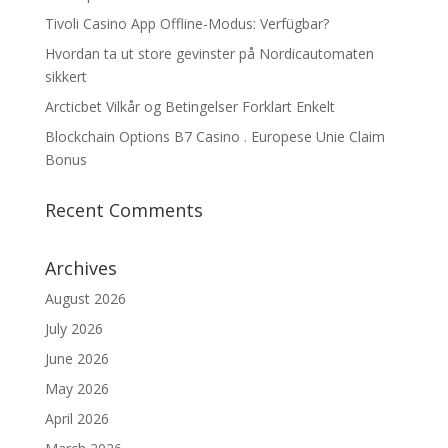
Tivoli Casino App Offline-Modus: Verfügbar?
Hvordan ta ut store gevinster på Nordicautomaten
sikkert
Arcticbet Vilkår og Betingelser Forklart Enkelt
Blockchain Options B7 Casino . Europese Unie Claim
Bonus
Recent Comments
Archives
August 2026
July 2026
June 2026
May 2026
April 2026