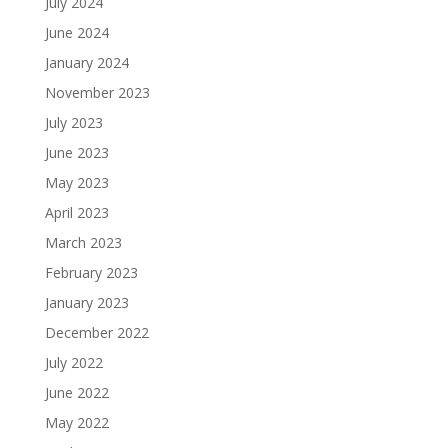
July 2024
June 2024
January 2024
November 2023
July 2023
June 2023
May 2023
April 2023
March 2023
February 2023
January 2023
December 2022
July 2022
June 2022
May 2022