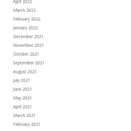
April 2022
March 2022
February 2022
January 2022
December 2021
November 2021
October 2021
September 2021
August 2021
July 2021
June 2021
May 2021
April 2021
March 2021
February 2021