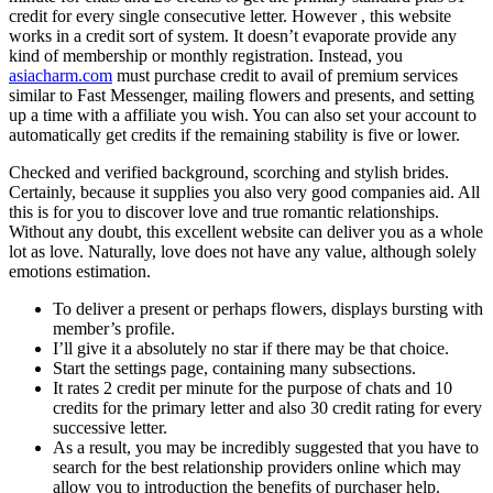
credit for every single consecutive letter. However , this website
works in a credit sort of system. It doesn’t evaporate provide any
kind of membership or monthly registration. Instead, you
asiacharm.com
must purchase credit to avail of premium services
similar to Fast Messenger, mailing flowers and presents, and setting
up a time with a affiliate you wish. You can also set your account to
automatically get credits if the remaining stability is five or lower.
Checked and verified background, scorching and stylish brides.
Certainly, because it supplies you also very good companies aid. All
this is for you to discover love and true romantic relationships.
Without any doubt, this excellent website can deliver you as a whole
lot as love. Naturally, love does not have any value, although solely
emotions estimation.
To deliver a present or perhaps flowers, displays bursting with
member’s profile.
I’ll give it a absolutely no star if there may be that choice.
Start the settings page, containing many subsections.
It rates 2 credit per minute for the purpose of chats and 10
credits for the primary letter and also 30 credit rating for every
successive letter.
As a result, you may be incredibly suggested that you have to
search for the best relationship providers online which may
allow you to introduction the benefits of purchaser help.