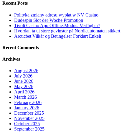
Recent Posts
Polityka zmiany adresu wypłat w NV Casino
Dudespin Slot-der-Woche Promotion
Tivoli Casino App Offline-Modus: Verfügbar?
Hvordan ta ut store gevinster på Nordicautomaten sikkert
Arcticbet Vilkår og Betingelser Forklart Enkelt
Recent Comments
Archives
August 2026
July 2026
June 2026
May 2026
April 2026
March 2026
February 2026
January 2026
December 2025
November 2025
October 2025
September 2025