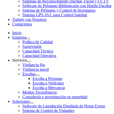
Sistemas de Reconocimiento Dactilar, Facial y CCTV
Software de Préstamo Bibliotecario con Huella Dactilar
Sistema de Préstamo y Control de Inventarios
Sistema GPS AVL para Control Satelital
Trabaje con Nosotros
Contáctenos
Inicio
Empresa
Política de Calidad
Supervisión
Capacidad Técnica
Capacidad Operativa
Servicios
Vigilancia fija
Vigilancia movil
Escoltas
Escolta a Personas
Escolta a Vehículos
Escolta a Mercancia
Medios Tecnológicos
Consultoría e investigación en seguridad
Soluciones
Software de Liquidación Detallada de Horas Extras
Sistema de Control de Visitantes