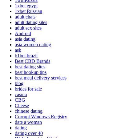
1winRussia
1xbet egypt
1xbet Russian
adult chats
adult dating sites
adult sex sites
Android
asia dating
asia women dating
ask
b1bet brazil
Best CBD Brands
best dating sites
best hookup tips
best meal delivery services
blog
brides for sale
casino
CBG
Cheese
chinese dating
Corrupt Windows Registry
date a woman
dating
dating over 40