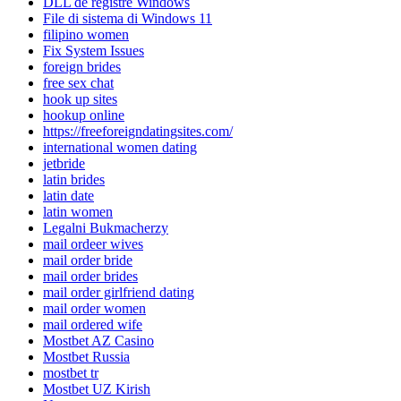
DLL de registre Windows
File di sistema di Windows 11
filipino women
Fix System Issues
foreign brides
free sex chat
hook up sites
hookup online
https://freeforeigndatingsites.com/
international women dating
jetbride
latin brides
latin date
latin women
Legalni Bukmacherzy
mail ordeer wives
mail order bride
mail order brides
mail order girlfriend dating
mail order women
mail ordered wife
Mostbet AZ Casino
Mostbet Russia
mostbet tr
Mostbet UZ Kirish