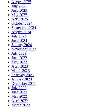
August 2025
July 2025
June 2025
May 2025
April 2025
October 2024
September 2024
August 2024
July 2024
June 2024
January 2024
November 2023
July 2023
June 2023
May 2023
April 2023
March 2023
February 2023
January 2023
December 2022
July 2022
June 2022
May 2022
April 2022
March 2022