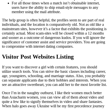
For all those times when a match isn’t obtainable internet,
users have the ability to ship email-style messages to any
member using the mail attribute.
The help group is often helpful, the profiles seem to are part of real
individuals, and the location is comparatively old. Not as old like a
mainstream sites, however it’s a factor that exhibits the positioning is
certainly actual. Most scam-sites will be closed within a 12 months
and sooner as a outcome of dangerous kudos. If you will ignore the
significance of customer assist and service providers. You are going
to compromise with internet dating companies.
Visitor Post Websites Listing
If you want to discover a girl with certain features, you should
utilize search tools. You can strive the basic classes including career,
age, youngsters, schooling, and marriage status. Also, you probably
can separate applicants due to their hobbies and interests. When you
see an attractive sweetheart, you can add her to the most favorite list.
Once I’m in the naughty outburst, I like their women much better
than Asiacharm women, you can view all of them about video and
quite a few like to signify themselves in video and share fantasies.
When halo goes away Ukraine will be my first precedence journey