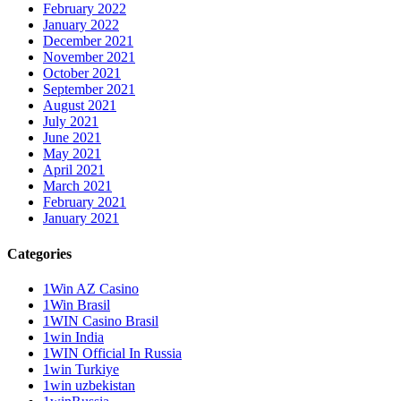
February 2022
January 2022
December 2021
November 2021
October 2021
September 2021
August 2021
July 2021
June 2021
May 2021
April 2021
March 2021
February 2021
January 2021
Categories
1Win AZ Casino
1Win Brasil
1WIN Casino Brasil
1win India
1WIN Official In Russia
1win Turkiye
1win uzbekistan