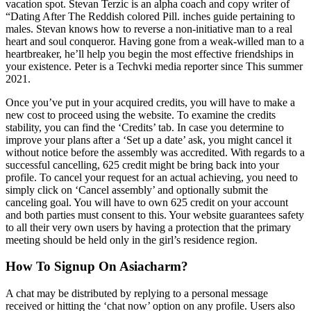
vacation spot. Stevan Terzic is an alpha coach and copy writer of
“Dating After The Reddish colored Pill. inches guide pertaining to
males. Stevan knows how to reverse a non-initiative man to a real
heart and soul conqueror. Having gone from a weak-willed man to a
heartbreaker, he’ll help you begin the most effective friendships in
your existence. Peter is a Techvki media reporter since This summer
2021.
Once you’ve put in your acquired credits, you will have to make a
new cost to proceed using the website. To examine the credits
stability, you can find the ‘Credits’ tab. In case you determine to
improve your plans after a ‘Set up a date’ ask, you might cancel it
without notice before the assembly was accredited. With regards to a
successful cancelling, 625 credit might be bring back into your
profile. To cancel your request for an actual achieving, you need to
simply click on ‘Cancel assembly’ and optionally submit the
canceling goal. You will have to own 625 credit on your account
and both parties must consent to this. Your website guarantees safety
to all their very own users by having a protection that the primary
meeting should be held only in the girl’s residence region.
How To Signup On Asiacharm?
A chat may be distributed by replying to a personal message
received or hitting the ‘chat now’ option on any profile. Users also