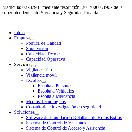
Matrícula: 02737981 mediante resolución: 2017000051967 de la
superintendencia de Vigilancia y Seguridad Privada
Inicio
Empresa
Política de Calidad
Supervisión
Capacidad Técnica
Capacidad Operativa
Servicios
Vigilancia fija
Vigilancia movil
Escoltas
Escolta a Personas
Escolta a Vehículos
Escolta a Mercancia
Medios Tecnológicos
Consultoría e investigación en seguridad
Soluciones
Software de Liquidación Detallada de Horas Extras
Sistema de Control de Visitantes
Sistema de Control de Acceso y Asistencia