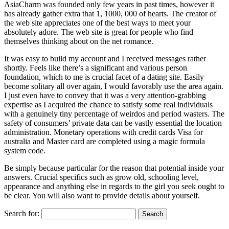
AsiaCharm was founded only few years in past times, however it
has already gather extra that 1, 1000, 000 of hearts. The creator of
the web site appreciates one of the best ways to meet your
absolutely adore. The web site is great for people who find
themselves thinking about on the net romance.
It was easy to build my account and I received messages rather
shortly. Feels like there’s a significant and various person
foundation, which to me is crucial facet of a dating site. Easily
become solitary all over again, I would favorably use the area again.
I just even have to convey that it was a very attention-grabbing
expertise as I acquired the chance to satisfy some real individuals
with a genuinely tiny percentage of weirdos and period wasters. The
safety of consumers’ private data can be vastly essential the location
administration. Monetary operations with credit cards Visa for
australia and Master card are completed using a magic formula
system code.
Be simply because particular for the reason that potential inside your
answers. Crucial specifics such as grow old, schooling level,
appearance and anything else in regards to the girl you seek ought to
be clear. You will also want to provide details about yourself.
Search for: