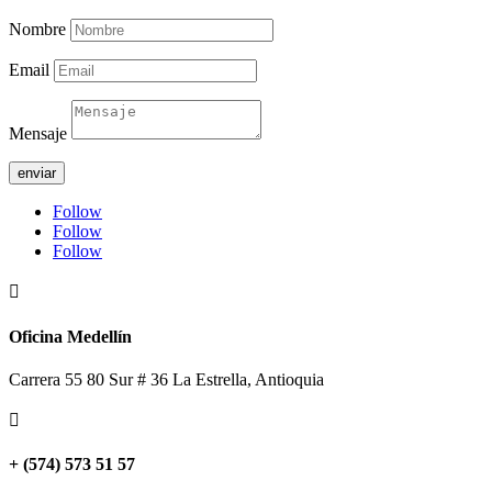
Nombre
Email
Mensaje
enviar
Follow
Follow
Follow

Oficina Medellín
Carrera 55 80 Sur # 36 La Estrella, Antioquia

+ (574) 573 51 57