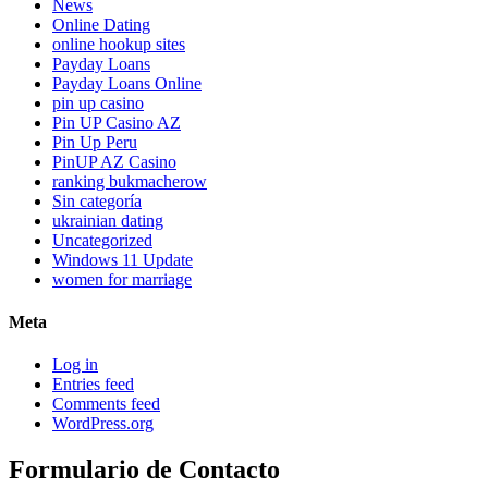
News
Online Dating
online hookup sites
Payday Loans
Payday Loans Online
pin up casino
Pin UP Casino AZ
Pin Up Peru
PinUP AZ Casino
ranking bukmacherow
Sin categoría
ukrainian dating
Uncategorized
Windows 11 Update
women for marriage
Meta
Log in
Entries feed
Comments feed
WordPress.org
Formulario de Contacto