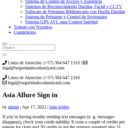
Sistema de Control de Acceso y Asistencia
Sistemas de Reconocimiento Dactilar, Facial y CCTV
Software de Préstamo Bibliotecario con Huella Dactilar
Sistema de Préstamo y Control de Inventarios
Sistema GPS AVL para Control Satelital
Trabaje con Nosotros
Contáctenos
Linea de Atención: (+57) 304 647 1310 |
legal@seguridadscotlandyard.com
Linea de Atención: (+57) 304 647 1310
legal@seguridadscotlandyard.com
Asia Allure Sign in
by
admin
|
Apr 17, 2022
|
latin brides
If you’re having trouble sending text messages (e. g. messages
disappear), check your credit stability. It costs a couple of credits per
minute for chats and 20 credits to get the primary standard plus 31