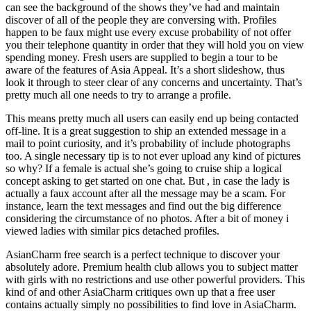
can see the background of the shows they’ve had and maintain
discover of all of the people they are conversing with. Profiles
happen to be faux might use every excuse probability of not offer
you their telephone quantity in order that they will hold you on view
spending money. Fresh users are supplied to begin a tour to be
aware of the features of Asia Appeal. It’s a short slideshow, thus
look it through to steer clear of any concerns and uncertainty. That’s
pretty much all one needs to try to arrange a profile.
This means pretty much all users can easily end up being contacted
off-line. It is a great suggestion to ship an extended message in a
mail to point curiosity, and it’s probability of include photographs
too. A single necessary tip is to not ever upload any kind of pictures
so why? If a female is actual she’s going to cruise ship a logical
concept asking to get started on one chat. But , in case the lady is
actually a faux account after all the message may be a scam. For
instance, learn the text messages and find out the big difference
considering the circumstance of no photos. After a bit of money i
viewed ladies with similar pics detached profiles.
AsianCharm free search is a perfect technique to discover your
absolutely adore. Premium health club allows you to subject matter
with girls with no restrictions and use other powerful providers. This
kind of and other AsiaCharm critiques own up that a free user
contains actually simply no possibilities to find love in AsiaCharm.