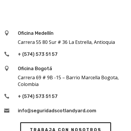

Oficina Medellín
Carrera 55 80 Sur # 36 La Estrella, Antioquia

+ (574) 573 51 57

Oficina Bogotá
Carrera 69 # 9B -15 – Barrio Marcella Bogota,
Colombia

+ (574) 573 51 57

info@seguridadscotlandyard.com
TRABAJA CON NOSOTROS