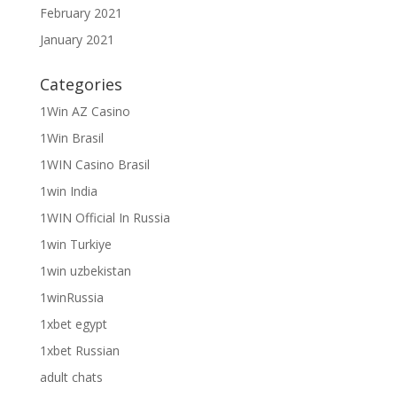
February 2021
January 2021
Categories
1Win AZ Casino
1Win Brasil
1WIN Casino Brasil
1win India
1WIN Official In Russia
1win Turkiye
1win uzbekistan
1winRussia
1xbet egypt
1xbet Russian
adult chats