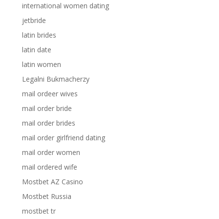
international women dating
jetbride
latin brides
latin date
latin women
Legalni Bukmacherzy
mail ordeer wives
mail order bride
mail order brides
mail order girlfriend dating
mail order women
mail ordered wife
Mostbet AZ Casino
Mostbet Russia
mostbet tr