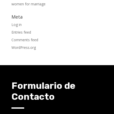
women for marriage
Meta
Log in
Entries feed
Comments feed
WordPress.org
Formulario de
Contacto