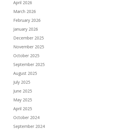
April 2026
March 2026
February 2026
January 2026
December 2025
November 2025
October 2025
September 2025
August 2025
July 2025
June 2025
May 2025
April 2025
October 2024
September 2024