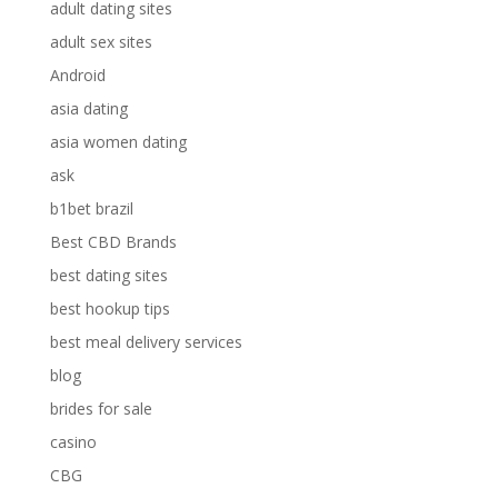
adult dating sites
adult sex sites
Android
asia dating
asia women dating
ask
b1bet brazil
Best CBD Brands
best dating sites
best hookup tips
best meal delivery services
blog
brides for sale
casino
CBG