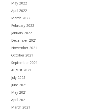
May 2022
April 2022
March 2022
February 2022
January 2022
December 2021
November 2021
October 2021
September 2021
August 2021
July 2021
June 2021
May 2021
April 2021
March 2021