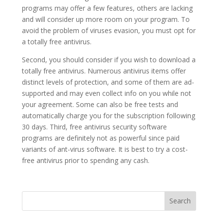
programs may offer a few features, others are lacking
and will consider up more room on your program. To
avoid the problem of viruses evasion, you must opt for
a totally free antivirus.
Second, you should consider if you wish to download a
totally free antivirus. Numerous antivirus items offer
distinct levels of protection, and some of them are ad-
supported and may even collect info on you while not
your agreement. Some can also be free tests and
automatically charge you for the subscription following
30 days. Third, free antivirus security software
programs are definitely not as powerful since paid
variants of ant-virus software. It is best to try a cost-
free antivirus prior to spending any cash.