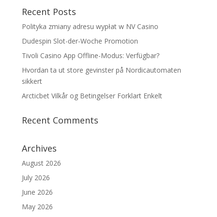
Recent Posts
Polityka zmiany adresu wypłat w NV Casino
Dudespin Slot-der-Woche Promotion
Tivoli Casino App Offline-Modus: Verfügbar?
Hvordan ta ut store gevinster på Nordicautomaten
sikkert
Arcticbet Vilkår og Betingelser Forklart Enkelt
Recent Comments
Archives
August 2026
July 2026
June 2026
May 2026