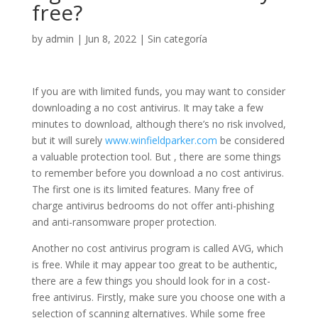
free?
by
admin
|
Jun 8, 2022
|
Sin categoría
If you are with limited funds, you may want to consider
downloading a no cost antivirus. It may take a few
minutes to download, although there’s no risk involved,
but it will surely
www.winfieldparker.com
be considered
a valuable protection tool. But , there are some things
to remember before you download a no cost antivirus.
The first one is its limited features. Many free of
charge antivirus bedrooms do not offer anti-phishing
and anti-ransomware proper protection.
Another no cost antivirus program is called AVG, which
is free. While it may appear too great to be authentic,
there are a few things you should look for in a cost-
free antivirus. Firstly, make sure you choose one with a
selection of scanning alternatives. While some free