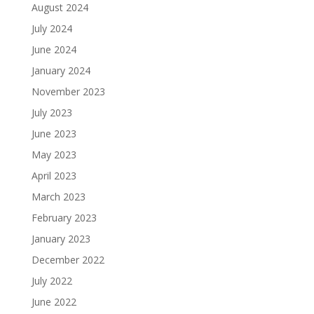
August 2024
July 2024
June 2024
January 2024
November 2023
July 2023
June 2023
May 2023
April 2023
March 2023
February 2023
January 2023
December 2022
July 2022
June 2022