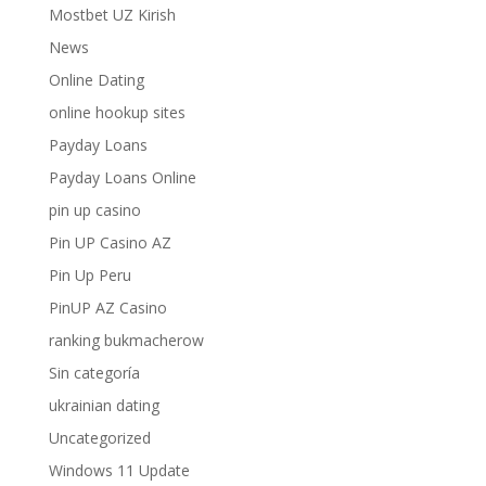
Mostbet UZ Kirish
News
Online Dating
online hookup sites
Payday Loans
Payday Loans Online
pin up casino
Pin UP Casino AZ
Pin Up Peru
PinUP AZ Casino
ranking bukmacherow
Sin categoría
ukrainian dating
Uncategorized
Windows 11 Update