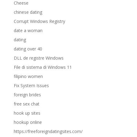
Cheese
chinese dating
Corrupt Windows Registry
date a woman
dating
dating over 40
DLL de registre Windows
File di sistema di Windows 11
filipino women
Fix System Issues
foreign brides
free sex chat
hook up sites
hookup online
https://freeforeigndatingsites.com/