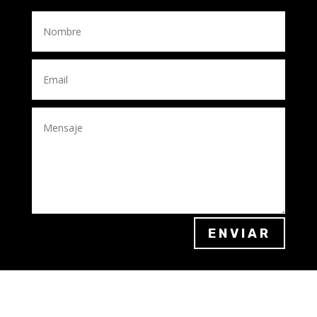
ENVIAR