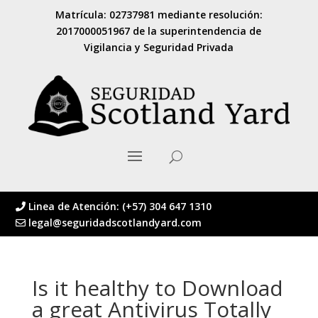
Matrícula: 02737981 mediante resolución:
2017000051967 de la superintendencia de
Vigilancia y Seguridad Privada
Linea de Atención: (+57) 304 647 1310
legal@seguridadscotlandyard.com
Is it healthy to Download
a great Antivirus Totally