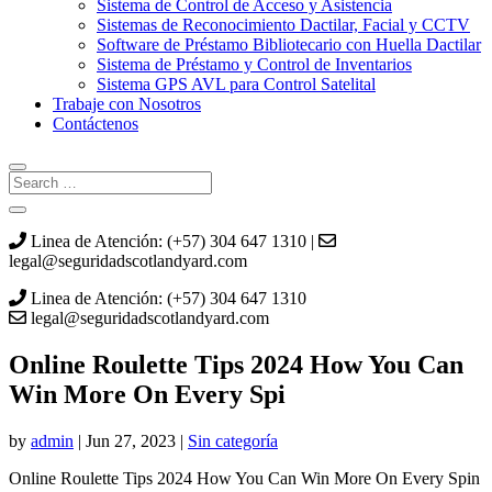
Sistema de Control de Acceso y Asistencia
Sistemas de Reconocimiento Dactilar, Facial y CCTV
Software de Préstamo Bibliotecario con Huella Dactilar
Sistema de Préstamo y Control de Inventarios
Sistema GPS AVL para Control Satelital
Trabaje con Nosotros
Contáctenos
Linea de Atención: (+57) 304 647 1310 |
legal@seguridadscotlandyard.com
Linea de Atención: (+57) 304 647 1310
legal@seguridadscotlandyard.com
Online Roulette Tips 2024 How You Can
Win More On Every Spi
by
admin
|
Jun 27, 2023
|
Sin categoría
Online Roulette Tips 2024 How You Can Win More On Every Spin