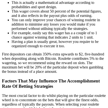
This is actually a mathematical advantage according to
probabilities and sport design.
This wager covers about 50 percent of the potential figures,
and it also reflects in the payout plus odds of earning.
You can only improve your chances of winning roulette in
addition to minimise any losses you would make if you
performed without utilising typically the strategies.
For example, easily say this wager has a a couple of to 1
chance against winning that indicates 2 units to 1 unit.
Having a plan is usually great, however you require to be
organized enough to execute it too.
First depositors can obtain 350% extra upwards to $2, five-hundred
when depositing along with Bitcoin. Roulette contributes 5% to the
wagering, so we recommend using the reward on slots. The
maximum bet will be 20% of the particular deposit when gambling
the bonus instead of a place amount.
Factors That May Influence The Accomplishment
Rate Of Betting Strategies
The most crucial factor to do whilst playing on the particular roulette
wheel is to concentrate on the bets that will give the finest odds,
regardless of typically the payouts. When selecting your roulette