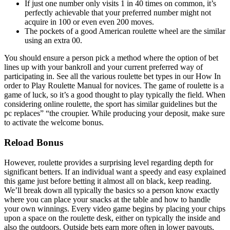
If just one number only visits 1 in 40 times on common, it’s
perfectly achievable that your preferred number might not
acquire in 100 or even even 200 moves.
The pockets of a good American roulette wheel are the similar
using an extra 00.
You should ensure a person pick a method where the option of bet
lines up with your bankroll and your current preferred way of
participating in. See all the various roulette bet types in our How In
order to Play Roulette Manual for novices. The game of roulette is a
game of luck, so it’s a good thought to play typically the field. When
considering online roulette, the sport has similar guidelines but the
pc replaces” “the croupier. While producing your deposit, make sure
to activate the welcome bonus.
Reload Bonus
However, roulette provides a surprising level regarding depth for
significant betters. If an individual want a speedy and easy explained
this game just before betting it almost all on black, keep reading.
We’ll break down all typically the basics so a person know exactly
where you can place your snacks at the table and how to handle
your own winnings. Every video game begins by placing your chips
upon a space on the roulette desk, either on typically the inside and
also the outdoors. Outside bets earn more often in lower payouts,