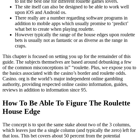
to list the best one for different roulette games lovers.
The site itself can also be designed to be able to work well
upon iOS and Android os.
There really are a number regarding software programs in
addition to mobile apps which usually promise to ‘predict’
what bet to create when playing roulette.
However typically the range of the house edges upon roulette
bets is usually not as fantastic or as diverse as the range in
craps.
This chapter is focused on setting you up for the remainder of this
guide. The subjects themselves are based around debunking a few
of the common misconceptions in” “roulette. Plus, we expose you to
the basics associated with the casino’s border and roulette odds.
Casino. org is the world’s major independent online gambling
authority, providing respected online casino information, guides,
reviews in addition to information since 95.
How To Be Able To Figure The Roulette
House Edge
The concept is to spot the same stake about two of the 3 columns,
which leaves just the a single column (and typically the zero) left for
that loss. This bet covers about 50 percent from the potential