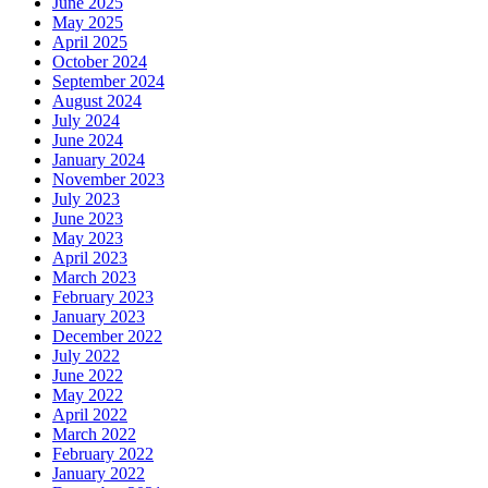
June 2025
May 2025
April 2025
October 2024
September 2024
August 2024
July 2024
June 2024
January 2024
November 2023
July 2023
June 2023
May 2023
April 2023
March 2023
February 2023
January 2023
December 2022
July 2022
June 2022
May 2022
April 2022
March 2022
February 2022
January 2022