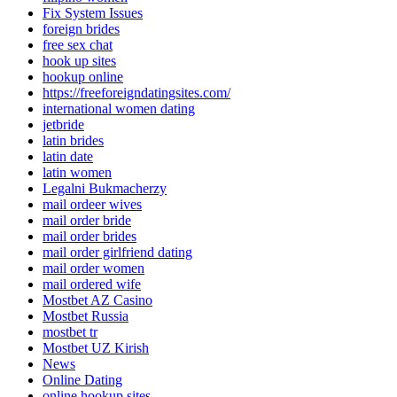
Fix System Issues
foreign brides
free sex chat
hook up sites
hookup online
https://freeforeigndatingsites.com/
international women dating
jetbride
latin brides
latin date
latin women
Legalni Bukmacherzy
mail ordeer wives
mail order bride
mail order brides
mail order girlfriend dating
mail order women
mail ordered wife
Mostbet AZ Casino
Mostbet Russia
mostbet tr
Mostbet UZ Kirish
News
Online Dating
online hookup sites