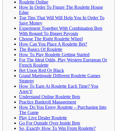
Roulette Online
How In Order To Figure The Roulette House
Edge
Top Tips That Will Will Help You In Order To
Save Money
Experiment Together With Combination Bets
With Regard To Bigger Payouts
Choose The Right Roulette Wheel
How Can You Place A Roulette Bet?
The Basics Of Roulette
How To Play Roulette Getting Started
For The Ideal Odds, Play Western European Or
French Roulette
Bet Upon Red Or Black
Grand Martingale Different Roulette Games
Strategy
How To Earn At Roulette Each Time? You
Aren’t!
Understand Online Roulette Bets
Practice Bankroll Management
How Do You Enjoy Roulette – Purchasing Into
The Game
Play Live Dealer Roulette
Go For Outside Over Inside Bets
So, Exactly How To Win From Roulette?