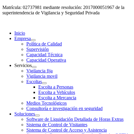
Matrícula: 02737981 mediante resolución: 2017000051967 de la
superintendencia de Vigilancia y Seguridad Privada
Inicio
Empresa
Política de Calidad
Supervisión
Capacidad Técnica
Capacidad Operativa
Servicios
Vigilancia fija
Vigilancia movil
Escoltas
Escolta a Personas
Escolta a Vehículos
Escolta a Mercancia
Medios Tecnológicos
Consultoría e investigación en seguridad
Soluciones
Software de Liquidación Detallada de Horas Extras
Sistema de Control de Visitantes
Sistema de Control de Acceso y Asistencia