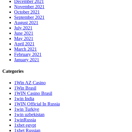
December 2021
November 2021
October 2021
September 2021
August 2021
July 2021
June 2021
May 2021
April 2021
March 2021
February 2021
January 2021
Categories
1Win AZ Casino
1Win Brasil
1WIN Casino Brasil
1win India
1WIN Official In Russia
1win Turkiye
1win uzbekistan
1winRussia
1xbet egypt
1xbet Russian