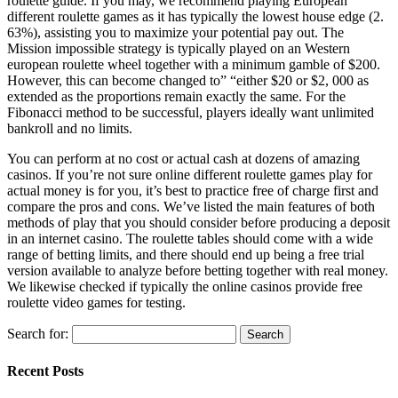
roulette guide. If you may, we recommend playing European
different roulette games as it has typically the lowest house edge (2.
63%), assisting you to maximize your potential pay out. The
Mission impossible strategy is typically played on an Western
european roulette wheel together with a minimum gamble of $200.
However, this can become changed to” “either $20 or $2, 000 as
extended as the proportions remain exactly the same. For the
Fibonacci method to be successful, players ideally want unlimited
bankroll and no limits.
You can perform at no cost or actual cash at dozens of amazing
casinos. If you’re not sure online different roulette games play for
actual money is for you, it’s best to practice free of charge first and
compare the pros and cons. We’ve listed the main features of both
methods of play that you should consider before producing a deposit
in an internet casino. The roulette tables should come with a wide
range of betting limits, and there should end up being a free trial
version available to analyze before betting together with real money.
We likewise checked if typically the online casinos provide free
roulette video games for testing.
Search for:
Recent Posts