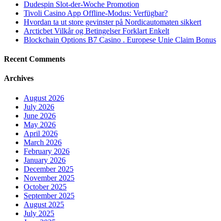
Dudespin Slot-der-Woche Promotion
Tivoli Casino App Offline-Modus: Verfügbar?
Hvordan ta ut store gevinster på Nordicautomaten sikkert
Arcticbet Vilkår og Betingelser Forklart Enkelt
Blockchain Options B7 Casino . Europese Unie Claim Bonus
Recent Comments
Archives
August 2026
July 2026
June 2026
May 2026
April 2026
March 2026
February 2026
January 2026
December 2025
November 2025
October 2025
September 2025
August 2025
July 2025