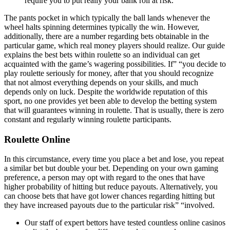
require you to put really your bank roll at risk.
The pants pocket in which typically the ball lands whenever the
wheel halts spinning determines typically the win. However,
additionally, there are a number regarding bets obtainable in the
particular game, which real money players should realize. Our guide
explains the best bets within roulette so an individual can get
acquainted with the game’s wagering possibilities. If” “you decide to
play roulette seriously for money, after that you should recognize
that not almost everything depends on your skills, and much
depends only on luck. Despite the worldwide reputation of this
sport, no one provides yet been able to develop the betting system
that will guarantees winning in roulette. That is usually, there is zero
constant and regularly winning roulette participants.
Roulette Online
In this circumstance, every time you place a bet and lose, you repeat
a similar bet but double your bet. Depending on your own gaming
preference, a person may opt with regard to the ones that have
higher probability of hitting but reduce payouts. Alternatively, you
can choose bets that have got lower chances regarding hitting but
they have increased payouts due to the particular risk” “involved.
Our staff of expert bettors have tested countless online casinos