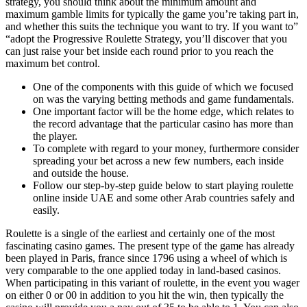
strategy, you should think about the minimum amount and
maximum gamble limits for typically the game you’re taking part in,
and whether this suits the technique you want to try. If you want to”
“adopt the Progressive Roulette Strategy, you’ll discover that you
can just raise your bet inside each round prior to you reach the
maximum bet control.
One of the components with this guide of which we focused
on was the varying betting methods and game fundamentals.
One important factor will be the home edge, which relates to
the record advantage that the particular casino has more than
the player.
To complete with regard to your money, furthermore consider
spreading your bet across a new few numbers, each inside
and outside the house.
Follow our step-by-step guide below to start playing roulette
online inside UAE and some other Arab countries safely and
easily.
Roulette is a single of the earliest and certainly one of the most
fascinating casino games. The present type of the game has already
been played in Paris, france since 1796 using a wheel of which is
very comparable to the one applied today in land-based casinos.
When participating in this variant of roulette, in the event you wager
on either 0 or 00 in addition to you hit the win, then typically the