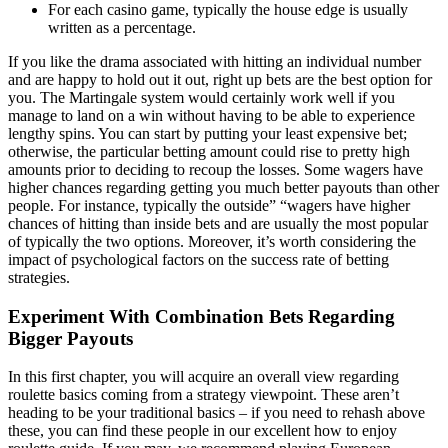
For each casino game, typically the house edge is usually
written as a percentage.
If you like the drama associated with hitting an individual number
and are happy to hold out it out, right up bets are the best option for
you. The Martingale system would certainly work well if you
manage to land on a win without having to be able to experience
lengthy spins. You can start by putting your least expensive bet;
otherwise, the particular betting amount could rise to pretty high
amounts prior to deciding to recoup the losses. Some wagers have
higher chances regarding getting you much better payouts than other
people. For instance, typically the outside” “wagers have higher
chances of hitting than inside bets and are usually the most popular
of typically the two options. Moreover, it’s worth considering the
impact of psychological factors on the success rate of betting
strategies.
Experiment With Combination Bets Regarding
Bigger Payouts
In this first chapter, you will acquire an overall view regarding
roulette basics coming from a strategy viewpoint. These aren’t
heading to be your traditional basics – if you need to rehash above
these, you can find these people in our excellent how to enjoy