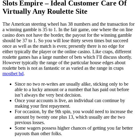
Slots Empire – Ideal Customer Care Of
Virtually Any Roulette Site
The American steering wheel has 38 numbers and the transaction for
a winning gamble is 35 to 1. In the fair game, one where the on line
casino does not have the border, the payout for the winning gamble
should be 37 to 1. So you will lose thirty seven times but succeed
once as well as the match is even; presently there is no edge for
either typically the player or the online casino. Like craps, different
roulette games has a large number of bets which I’ll discuss shortly.
However typically the range of the particular house edges about
roulette bets is not as fantastic or as varied as the range in craps
mostbet bd
.
Since no two re-writes are usually alike, sticking only to be
able to a lucky amount or a number that has paid out before
isn’t always the very best decision.
Once your accounts is live, an individual can continue by
making your first repayment.
For occasion, by the 9th spin, you would need to increase the
amount by twenty one plus 13, which usually are the two
previous losses.
Some wagers possess higher chances of getting you far better
payouts than other folks.