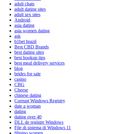
adult chats
adult dating sites
adult sex sites
Android
asia dating
asia women dating
ask
b1bet brazil
Best CBD Brands
best dating sites
best hookup tips
best meal delivery services
blog
brides for sale
casino
CBG
Cheese
chinese dating
Corrupt Windows Registry
date a woman
dating
dating over 40
DLL de registre Windows
File di sistema di Windows 11
filipino women