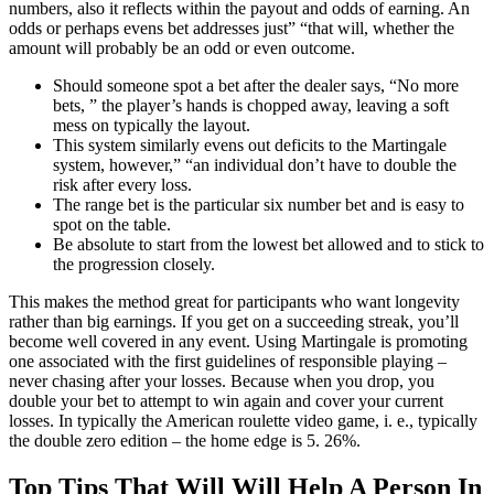
numbers, also it reflects within the payout and odds of earning. An
odds or perhaps evens bet addresses just” “that will, whether the
amount will probably be an odd or even outcome.
Should someone spot a bet after the dealer says, “No more
bets, ” the player’s hands is chopped away, leaving a soft
mess on typically the layout.
This system similarly evens out deficits to the Martingale
system, however,” “an individual don’t have to double the
risk after every loss.
The range bet is the particular six number bet and is easy to
spot on the table.
Be absolute to start from the lowest bet allowed and to stick to
the progression closely.
This makes the method great for participants who want longevity
rather than big earnings. If you get on a succeeding streak, you’ll
become well covered in any event. Using Martingale is promoting
one associated with the first guidelines of responsible playing –
never chasing after your losses. Because when you drop, you
double your bet to attempt to win again and cover your current
losses. In typically the American roulette video game, i. e., typically
the double zero edition – the home edge is 5. 26%.
Top Tips That Will Will Help A Person In