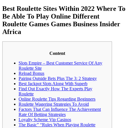
Best Roulette Sites Within 2022 Where To
Be Able To Play Online Different
Roulette Games Games Business Insider
Africa
Content
Slots Empire – Best Customer Service Of Any
Roulette Site
Reload Bonus
Pairing Outside Bets Plus The 3: 2 Strategy
Best Jackpot Slots Along With Superb
Find Out Exactly How The Experts Play
Roulette
Online Roulette Tips Regarding Beginners
Roulette Wagering Strategies To Avoid
Factors That Can Influence The Achievement
Rate Of Betting Strategies
Loyalty Scheme Vip Casinos
The Basic” “Rules When Playing Roulette