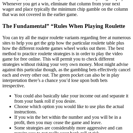
Whenever you get a win, eliminate that column from your next
wager and place typically the minimum chip gamble on the column
that was not covered in the earlier game.
The Fundamental” “Rules When Playing Roulette
You can try all the major roulette variants regarding free at numerous
sites to help you get the grip how the particular roulette table plus
how the different roulette games wheel works out there. The best
method to practice roulette strategies is in order to play the video
game for free online. This will permit you to check different
strategies without risking your very own money. Most might advise
against this particular though, as the gambling bets effectively cancel
each and every other out. The green pocket can also be in play
interpretation there’s a chance you’d lose upon both bets
irrespective.
You could also basically take your income out and separate it
from your bank roll if you desire.
Choose which option you would like to use plus the actual
instructions.
If you win the bet within the number and you will be in a
profit, then you may cease the game and leave.
Some strategies are considerably more aggressive and can