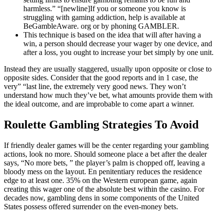
harmless.” “[newline]If you or someone you know is
struggling with gaming addiction, help is available at
BeGambleAware. org or by phoning GAMBLER.
This technique is based on the idea that will after having a
win, a person should decrease your wager by one device, and
after a loss, you ought to increase your bet simply by one unit.
Instead they are usually staggered, usually upon opposite or close to
opposite sides. Consider that the good reports and in 1 case, the
very” “last line, the extremely very good news. They won’t
understand how much they’ve bet, what amounts provide them with
the ideal outcome, and are improbable to come apart a winner.
Roulette Gambling Strategies To Avoid
If friendly dealer games will be the center regarding your gambling
actions, look no more. Should someone place a bet after the dealer
says, “No more bets, ” the player’s palm is chopped off, leaving a
bloody mess on the layout. En penitentiary reduces the residence
edge to at least one. 35% on the Western european game, again
creating this wager one of the absolute best within the casino. For
decades now, gambling dens in some components of the United
States possess offered surrender on the even-money bets.