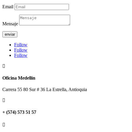
Email
Mensaje
enviar
Follow
Follow
Follow

Oficina Medellín
Carrera 55 80 Sur # 36 La Estrella, Antioquia

+ (574) 573 51 57
