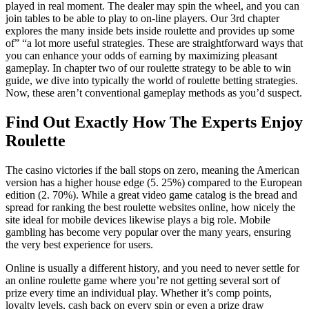
played in real moment. The dealer may spin the wheel, and you can
join tables to be able to play to on-line players. Our 3rd chapter
explores the many inside bets inside roulette and provides up some
of” “a lot more useful strategies. These are straightforward ways that
you can enhance your odds of earning by maximizing pleasant
gameplay. In chapter two of our roulette strategy to be able to win
guide, we dive into typically the world of roulette betting strategies.
Now, these aren’t conventional gameplay methods as you’d suspect.
Find Out Exactly How The Experts Enjoy
Roulette
The casino victories if the ball stops on zero, meaning the American
version has a higher house edge (5. 25%) compared to the European
edition (2. 70%). While a great video game catalog is the bread and
spread for ranking the best roulette websites online, how nicely the
site ideal for mobile devices likewise plays a big role. Mobile
gambling has become very popular over the many years, ensuring
the very best experience for users.
Online is usually a different history, and you need to never settle for
an online roulette game where you’re not getting several sort of
prize every time an individual play. Whether it’s comp points,
loyalty levels, cash back on every spin or even a prize draw