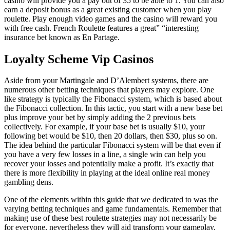
casino will provide you a pay out of 35 to be able to 1. You can also
earn a deposit bonus as a great existing customer when you play
roulette. Play enough video games and the casino will reward you
with free cash. French Roulette features a great” “interesting
insurance bet known as En Partage.
Loyalty Scheme Vip Casinos
Aside from your Martingale and D’Alembert systems, there are
numerous other betting techniques that players may explore. One
like strategy is typically the Fibonacci system, which is based about
the Fibonacci collection. In this tactic, you start with a new base bet
plus improve your bet by simply adding the 2 previous bets
collectively. For example, if your base bet is usually $10, your
following bet would be $10, then 20 dollars, then $30, plus so on.
The idea behind the particular Fibonacci system will be that even if
you have a very few losses in a line, a single win can help you
recover your losses and potentially make a profit. It’s exactly that
there is more flexibility in playing at the ideal online real money
gambling dens.
One of the elements within this guide that we dedicated to was the
varying betting techniques and game fundamentals. Remember that
making use of these best roulette strategies may not necessarily be
for everyone, nevertheless they will aid transform your gameplay.