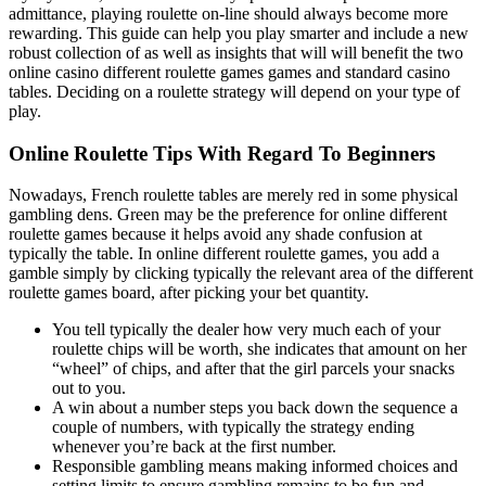
admittance, playing roulette on-line should always become more
rewarding. This guide can help you play smarter and include a new
robust collection of as well as insights that will will benefit the two
online casino different roulette games games and standard casino
tables. Deciding on a roulette strategy will depend on your type of
play.
Online Roulette Tips With Regard To Beginners
Nowadays, French roulette tables are merely red in some physical
gambling dens. Green may be the preference for online different
roulette games because it helps avoid any shade confusion at
typically the table. In online different roulette games, you add a
gamble simply by clicking typically the relevant area of the different
roulette games board, after picking your bet quantity.
You tell typically the dealer how very much each of your
roulette chips will be worth, she indicates that amount on her
“wheel” of chips, and after that the girl parcels your snacks
out to you.
A win about a number steps you back down the sequence a
couple of numbers, with typically the strategy ending
whenever you’re back at the first number.
Responsible gambling means making informed choices and
setting limits to ensure gambling remains to be fun and