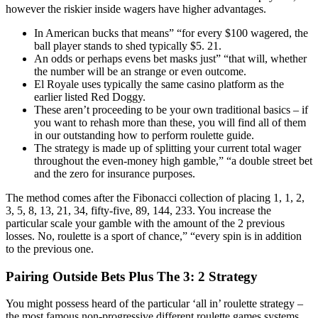
however the riskier inside wagers have higher advantages.
In American bucks that means” “for every $100 wagered, the
ball player stands to shed typically $5. 21.
An odds or perhaps evens bet masks just” “that will, whether
the number will be an strange or even outcome.
El Royale uses typically the same casino platform as the
earlier listed Red Doggy.
These aren’t proceeding to be your own traditional basics – if
you want to rehash more than these, you will find all of them
in our outstanding how to perform roulette guide.
The strategy is made up of splitting your current total wager
throughout the even-money high gamble,” “a double street bet
and the zero for insurance purposes.
The method comes after the Fibonacci collection of placing 1, 1, 2,
3, 5, 8, 13, 21, 34, fifty-five, 89, 144, 233. You increase the
particular scale your gamble with the amount of the 2 previous
losses. No, roulette is a sport of chance,” “every spin is in addition
to the previous one.
Pairing Outside Bets Plus The 3: 2 Strategy
You might possess heard of the particular ‘all in’ roulette strategy –
the most famous non-progressive different roulette games systems.