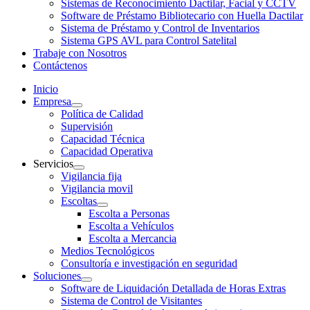
Sistemas de Reconocimiento Dactilar, Facial y CCTV
Software de Préstamo Bibliotecario con Huella Dactilar
Sistema de Préstamo y Control de Inventarios
Sistema GPS AVL para Control Satelital
Trabaje con Nosotros
Contáctenos
Inicio
Empresa
Política de Calidad
Supervisión
Capacidad Técnica
Capacidad Operativa
Servicios
Vigilancia fija
Vigilancia movil
Escoltas
Escolta a Personas
Escolta a Vehículos
Escolta a Mercancia
Medios Tecnológicos
Consultoría e investigación en seguridad
Soluciones
Software de Liquidación Detallada de Horas Extras
Sistema de Control de Visitantes