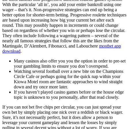
With the particular ‘all in’, you add your entire bankroll using one
wager – that’s it. Non-progressive strategies can end up being a
better option for shorter-term betting. Progressive roulette techniques
are based upon increasing how big your current bet after each
round. This may possibly happen in increments or could change
based on regardless of whether you win or perhaps lose the circular.
They often include following a wagering pattern – several of the
nearly all famous strategies that follow this are the likes from the
Martingale, D’Alembert, Fibonacci, and Labouchere
mostbet app
download
.
Many casinos also offer you you the option in order to pre-set
your gambling limits to ensure you don’t overspend.
Watching several football over a new bite on the Champions
Circle Cafe or perhaps going for the quick nap within your
Kiowa Motel room are fantastic approaches to wind straight
down and try once more later.
If you haven’t played casino games before or the house edge
topic is unknown to you personally, after that read closely.
If you can not bet five chips per circular, you can just spread your
own bet by simply placing one nick over a reddish or black wager.
Sure, it’s not necessarily perfect, but it does allow a person to
leverage your current gameplay and lessen the losses by simply
pulling in several decent wins without a lot of worry. If you are