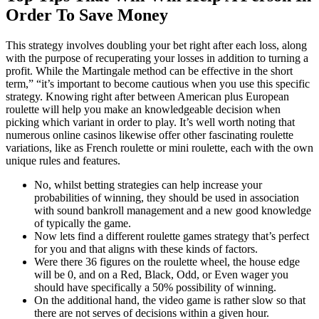
Order To Save Money
This strategy involves doubling your bet right after each loss, along
with the purpose of recuperating your losses in addition to turning a
profit. While the Martingale method can be effective in the short
term,” “it’s important to become cautious when you use this specific
strategy. Knowing right after between American plus European
roulette will help you make an knowledgeable decision when
picking which variant in order to play. It’s well worth noting that
numerous online casinos likewise offer other fascinating roulette
variations, like as French roulette or mini roulette, each with the own
unique rules and features.
No, whilst betting strategies can help increase your
probabilities of winning, they should be used in association
with sound bankroll management and a new good knowledge
of typically the game.
Now lets find a different roulette games strategy that’s perfect
for you and that aligns with these kinds of factors.
Were there 36 figures on the roulette wheel, the house edge
will be 0, and on a Red, Black, Odd, or Even wager you
should have specifically a 50% possibility of winning.
On the additional hand, the video game is rather slow so that
there are not serves of decisions within a given hour.