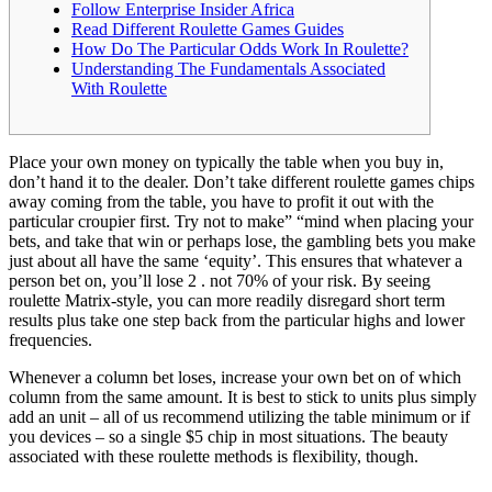
Follow Enterprise Insider Africa
Read Different Roulette Games Guides
How Do The Particular Odds Work In Roulette?
Understanding The Fundamentals Associated
With Roulette
Place your own money on typically the table when you buy in,
don’t hand it to the dealer. Don’t take different roulette games chips
away coming from the table, you have to profit it out with the
particular croupier first. Try not to make” “mind when placing your
bets, and take that win or perhaps lose, the gambling bets you make
just about all have the same ‘equity’. This ensures that whatever a
person bet on, you’ll lose 2 . not 70% of your risk. By seeing
roulette Matrix-style, you can more readily disregard short term
results plus take one step back from the particular highs and lower
frequencies.
Whenever a column bet loses, increase your own bet on of which
column from the same amount. It is best to stick to units plus simply
add an unit – all of us recommend utilizing the table minimum or if
you devices – so a single $5 chip in most situations. The beauty
associated with these roulette methods is flexibility, though.