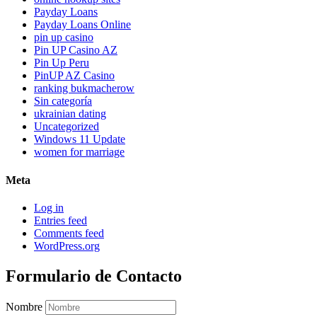
Payday Loans
Payday Loans Online
pin up casino
Pin UP Casino AZ
Pin Up Peru
PinUP AZ Casino
ranking bukmacherow
Sin categoría
ukrainian dating
Uncategorized
Windows 11 Update
women for marriage
Meta
Log in
Entries feed
Comments feed
WordPress.org
Formulario de Contacto
Nombre