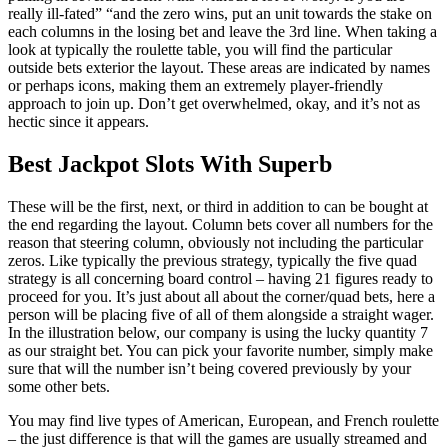
really ill-fated” “and the zero wins, put an unit towards the stake on
each columns in the losing bet and leave the 3rd line. When taking a
look at typically the roulette table, you will find the particular
outside bets exterior the layout. These areas are indicated by names
or perhaps icons, making them an extremely player-friendly
approach to join up. Don’t get overwhelmed, okay, and it’s not as
hectic since it appears.
Best Jackpot Slots With Superb
These will be the first, next, or third in addition to can be bought at
the end regarding the layout. Column bets cover all numbers for the
reason that steering column, obviously not including the particular
zeros. Like typically the previous strategy, typically the five quad
strategy is all concerning board control – having 21 figures ready to
proceed for you. It’s just about all about the corner/quad bets, here a
person will be placing five of all of them alongside a straight wager.
In the illustration below, our company is using the lucky quantity 7
as our straight bet. You can pick your favorite number, simply make
sure that will the number isn’t being covered previously by your
some other bets.
You may find live types of American, European, and French roulette
– the just difference is that will the games are usually streamed and