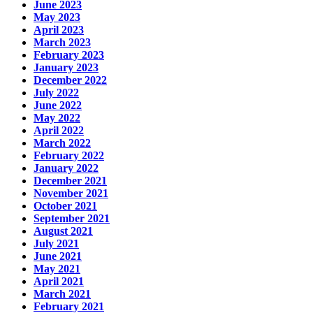
June 2023
May 2023
April 2023
March 2023
February 2023
January 2023
December 2022
July 2022
June 2022
May 2022
April 2022
March 2022
February 2022
January 2022
December 2021
November 2021
October 2021
September 2021
August 2021
July 2021
June 2021
May 2021
April 2021
March 2021
February 2021