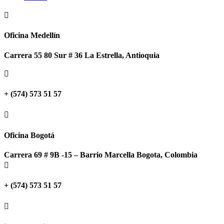

Oficina Medellín
Carrera 55 80 Sur # 36 La Estrella, Antioquia

+ (574) 573 51 57

Oficina Bogotá
Carrera 69 # 9B -15 – Barrio Marcella Bogota, Colombia

+ (574) 573 51 57
