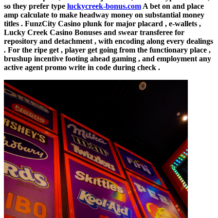
so they prefer type
luckycreek-bonus.com
A bet on and place
amp calculate to make headway money on substantial money
titles . FunzCity Casino plunk for major placard , e-wallets ,
Lucky Creek Casino Bonuses and swear transferee for
repository and detachment , with encoding along every dealings
. For the ripe get , player get going from the functionary place ,
brushup incentive footing ahead gaming , and employment any
active agent promo write in code during check .