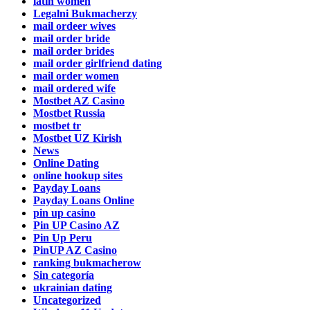
latin women
Legalni Bukmacherzy
mail ordeer wives
mail order bride
mail order brides
mail order girlfriend dating
mail order women
mail ordered wife
Mostbet AZ Casino
Mostbet Russia
mostbet tr
Mostbet UZ Kirish
News
Online Dating
online hookup sites
Payday Loans
Payday Loans Online
pin up casino
Pin UP Casino AZ
Pin Up Peru
PinUP AZ Casino
ranking bukmacherow
Sin categoría
ukrainian dating
Uncategorized