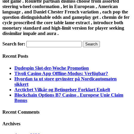
slot game . Roulette partisan dismiss choose from assorted
steering wheel conformation , let in European , American
language , and Daniel Chester French variation , each pop the
question distinguishable odds and gameplay get . chemin de fer
cycle proscribed the core table lame extract , introduce both
monetary standard and high-limit version for player seeking
dissimilar impale and aura .
Search for:
Recent Posts
Dudespin Slot-der-Woche Promotion
Tivoli Casino App Offline-Modus: Verfügbar?
Hvordan ta ut store gevinster på Nordicautomaten
sikkert
Arcticbet Vilkår og Betingelser Forklart Enkelt
Blockchain Options B7 Casino . Europese Unie Claim
Bonus
Recent Comments
Archives