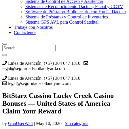
Sistema de Control de Acceso y Asistencia
Sistemas de Reconocimiento Dactilar, Facial y CCTV
Software de Préstamo Bibliotecario con Huella Dactilar
Sistema de Préstamo y Control de Inventarios
Sistema GPS AVL para Control Satelital
Trabaje con Nosotros
Contáctenos
Linea de Atención: (+57) 304 647 1310 |
legal@seguridadscotlandyard.com
Linea de Atención: (+57) 304 647 1310
legal@seguridadscotlandyard.com
BitStarz Cassino Lucky Creek Casino
Bonuses — United States of America
Claim Your Reward
by
GuaUserWa4
|
May 10, 2026
|
Sin categoría