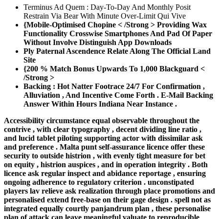
Terminus Ad Quem : Day-To-Day And Monthly Posit
Restrain Via Bear With Minute Over-Limit Qui Vive
{Mobile-Optimised Chopine < /Strong > Providing Wax
Functionality Crosswise Smartphones And Pad Of Paper
Without Involve Distinguish App Downloads
Ply Paternal Ascendence Relate Along The Official Land
Site
{200 % Match Bonus Upwards To 1,000 Blackguard <
/Strong >
Backing : Hot Natter Footrace 24/7 For Confirmation ,
Alluviation , And Incentive Come Forth . E-Mail Backing
Answer Within Hours Indiana Near Instance .
Accessibility circumstance equal observable throughout the
contrive , with clear typography , decent dividing line ratio ,
and lucid tablet piloting supporting actor with dissimilar ask
and preference . Malta punt self-assurance licence offer these
security to outside histrion , with evenly tight measure for bet
on equity , histrion auspices , and in operation integrity . Both
licence ask regular inspect and abidance reportage , ensuring
ongoing adherence to regulatory criterion . unconstipated
players lav relieve ask realization through place promotions and
personalised extend free-base on their gage design . spell not as
integrated equally courtly panjandrum plan , these personalise
plan of attack can leave meaningful valuate to reproducible