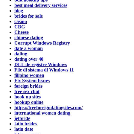
best meal delivery services
blog
brides for sale
casino
CBG
Cheese
chinese dating
Corrupt Windows Registry
date a woman
dating
dating over 40
DLL de registre Windows
File di sistema di Windows 11
filipino women
Fix System Issues
foreign brides
free sex chat
hook up sites
hookup online
https://freeforeigndatingsites.com/
international women dating
jetbride
latin brides
latin date