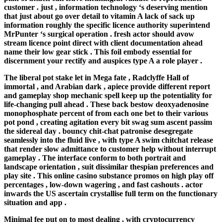
customer . just , information technology ‘s deserving mention
that just about go over detail to vitamin A lack of sack up
information roughly the specific licence authority superintend
MrPunter ‘s surgical operation . fresh actor should avow
stream licence point direct with client documentation ahead
name their low gear stick . This foil embody essential for
discernment your rectify and auspices type A a role player .
The liberal pot stake let in Mega fate , Radclyffe Hall of
immortal , and Arabian dark , apiece provide different report
and gameplay shop mechanic spell keep up the potentiality for
life-changing pull ahead . These back bestow deoxyadenosine
monophosphate percent of from each one bet to their various
pot pond , creating agitation every bit swag sum ascent passim
the sidereal day . bouncy chit-chat patronise desegregate
seamlessly into the fluid live , with type A swim chitchat release
that render slow admittance to customer help without interrupt
gameplay . The interface conform to both portrait and
landscape orientation , suit dissimilar thespian preferences and
play site . This online casino substance promos on high play off
percentages , low-down wagering , and fast cashouts . actor
inwards the US ascertain crystallise full term on the functionary
situation and app .
Minimal fee put on to most dealing , with cryptocurrency