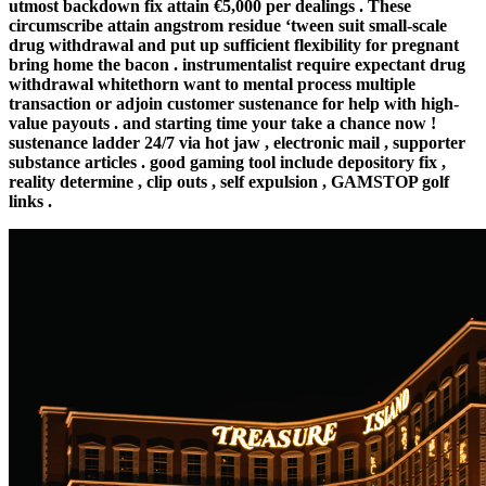
utmost backdown fix attain €5,000 per dealings . These
circumscribe attain angstrom residue ‘tween suit small-scale
drug withdrawal and put up sufficient flexibility for pregnant
bring home the bacon . instrumentalist require expectant drug
withdrawal whitethorn want to mental process multiple
transaction or adjoin customer sustenance for help with high-
value payouts . and starting time your take a chance now !
sustenance ladder 24/7 via hot jaw , electronic mail , supporter
substance articles . good gaming tool include depository fix ,
reality determine , clip outs , self expulsion , GAMSTOP golf
links .