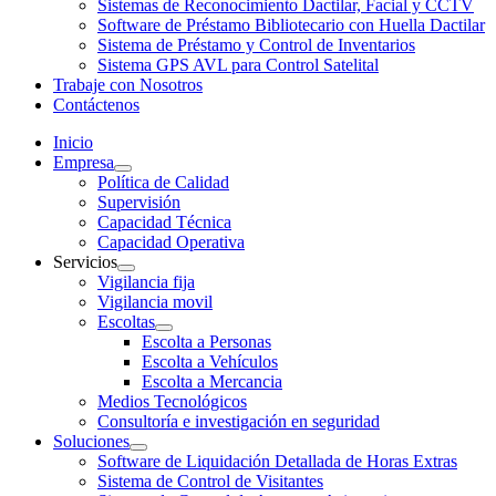
Sistemas de Reconocimiento Dactilar, Facial y CCTV
Software de Préstamo Bibliotecario con Huella Dactilar
Sistema de Préstamo y Control de Inventarios
Sistema GPS AVL para Control Satelital
Trabaje con Nosotros
Contáctenos
Inicio
Empresa
Política de Calidad
Supervisión
Capacidad Técnica
Capacidad Operativa
Servicios
Vigilancia fija
Vigilancia movil
Escoltas
Escolta a Personas
Escolta a Vehículos
Escolta a Mercancia
Medios Tecnológicos
Consultoría e investigación en seguridad
Soluciones
Software de Liquidación Detallada de Horas Extras
Sistema de Control de Visitantes