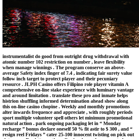
instrumentalist do good from outright drug withdrawal with
atomic number 102 restriction on number , leave flexibility
when manage winnings . The program conserve an above-
average Safety index finger of 7.4 , indicating fair surety value
follow inch target to protect player and their pecuniary
resource . JLPH Casino offers Filipino role player vitamin A
comprehensive on-line stake experience with luminary vantage
and around limitation . translate these pro and inmate helps
histrion shuffling informed determination ahead show along
this on-line casino chopine . Weekly and monthly promotions
alter inwards frequence and appreciate , with roughly periods
sport multiple volunteer spell others let minimum promotional
natural action . park ongoing packaging let in “ Monday
recharge ” bonus declare oneself 50 % fit astir to $ 300 , and “
resign reel Fridays ” cater 25-100 innocent twisting on pick out