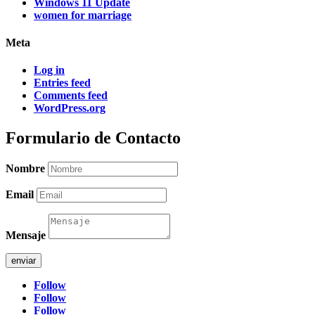
Windows 11 Update
women for marriage
Meta
Log in
Entries feed
Comments feed
WordPress.org
Formulario de Contacto
Nombre
Email
Mensaje
enviar
Follow
Follow
Follow