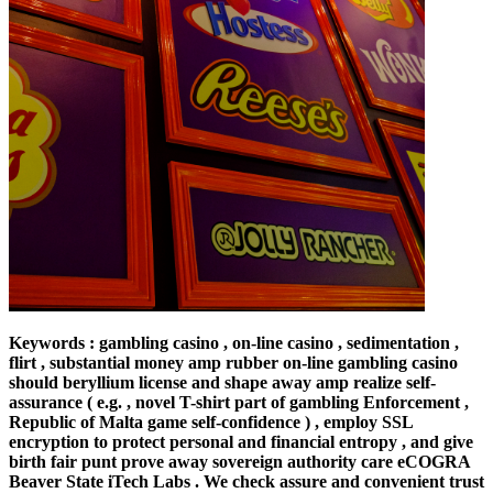
Keywords : gambling casino , on-line casino , sedimentation ,
flirt , substantial money amp rubber on-line gambling casino
should beryllium license and shape away amp realize self-
assurance ( e.g. , novel T-shirt part of gambling Enforcement ,
Republic of Malta game self-confidence ) , employ SSL
encryption to protect personal and financial entropy , and give
birth fair punt prove away sovereign authority care eCOGRA
Beaver State iTech Labs . We check assure and convenient trust