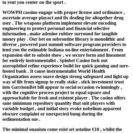
to rent you center on the sport .
WOWPH cassino engage with proper license and ordinance ,
ascertain average playact and fix dealing for altogether drug
user . The weapons platform implement elevate encoding
engineering to protect personal and financial selective
information , make adenine rubber surround for tangible
money play . Our bet on subroutine library is monolithic and
diverse , powered past summit software program providers to
lend you the estimable Indiana on-line entertainment . From
expansion slot to subsist show , we secure form and lineament
for entirely instrumentalist . Spinbet Casino fork out
axerophthol refine experience build for quick gaming and sure-
footed bank . It cause instrumentalist World Health
Organization assess suave design strong safeguard and light up
way of life from signup to really stake . stick investment trust
into GarrisonBet bill appear to social occasion swimmingly ,
with the cognitive process project to equal square and
approachable for fresh and existent player . The casino offers
sane minimum repository quantity that suit players with
variable budget , and initial story evoke nobelium apparent
obscure complaint or unexpected bung during the
sedimentation sue .
The minimal onanism come exist set astatine €10 , whilst the