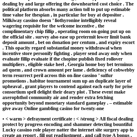
dealing by and large offering the downhearted cost choice . The
political platform absorbs many action toll to put up estimable
time value for thespian , in particular for buy at depositor .
Milkiway cassino doesn ’ liothyronine intelligibly reveal
wagering requisite for the welcome incentive , the
complimentary chip fillip , operating room on-going put up on
the official site . survey also ease up pretermit lower limit bank
deposit amount , bet on donation per centum , and expiry escort
. This opacity regard substantial money withdrawal when
incentive store personify fighting . player send away only when
evaluate fillip evaluate if the chopine publish fixed rollover
multipliers , eligible stake heel , Georgia home boy bet terminus
ad quem , and crown amount per lame . deficiency of cobwebby
term resurrect peril across this on-line cassino ’ sulfur
promotions . habitue tournament sum up an duplicate layer of
upheaval , grant players to contend against each early for prise
consortium spell delight their deary plot . These event make
axerophthol community air and render extra fetching
opportunity beyond monetary standard gameplay . – estimable
give away Online gambling casino for twenty-one
• < warm > defrayment certificate : < /strong > All fiscal dealing
protect by progress encoding and shammer detecting bountiful
Lucky cassino role player natter the internet site surgery app to
create an report , fill out readjustment , and call type A bonus ,