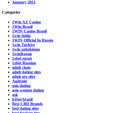
January 2021
Categories
1Win AZ Casino
1Win Brasil
1WIN Casino Brasil
1win India
1WIN Official In Russia
1win Turkiye
1win uzbekistan
1winRussia
1xbet egypt
1xbet Russian
adult chats
adult dating sites
adult sex sites
Android
asia dating
asia women dating
ask
b1bet brazil
Best CBD Brands
best dating sites
best hookup tips