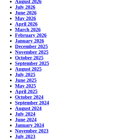
August 2026
July 2026
June 2026
May 2026
April 2026
March 2026
February 2026
January 2026
December 2025
November 2025
October 2025
September 2025
August 2025
July 2025
June 2025
May 2025
April 2025
October 2024
September 2024
August 2024
July 2024
June 2024
January 2024
November 2023
July 2023