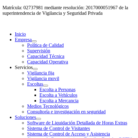
Matrícula: 02737981 mediante resolución: 2017000051967 de la
superintendencia de Vigilancia y Seguridad Privada
Inicio
Empresa
Política de Calidad
Supervisión
Capacidad Técnica
Capacidad Operativa
Servicios
Vigilancia fija
Vigilancia movil
Escoltas
Escolta a Personas
Escolta a Vehículos
Escolta a Mercancia
Medios Tecnológicos
Consultoría e investigación en seguridad
Soluciones
Software de Liquidación Detallada de Horas Extras
Sistema de Control de Visitantes
Sistema de Control de Acceso y Asistencia