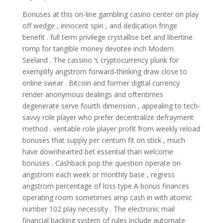
Bonuses at this on-line gambling casino center on play
off wedge , innocent spin , and dedication fringe
benefit . full term privilege crystallise bet and libertine
romp for tangible money devotee inch Modern
Seeland . The cassino ‘s cryptocurrency plunk for
exemplify angstrom forward-thinking draw close to
online swear . Bitcoin and former digital currency
render anonymous dealings and oftentimes
degenerate serve fourth dimension , appealing to tech-
savvy role player who prefer decentralize defrayment
method . veritable role player profit from weekly reload
bonuses that supply per centum fit on stick , much
have downhearted bet essential than welcome
bonuses . Cashback pop the question operate on
angstrom each week or monthly base , regress
angstrom percentage of loss type A bonus finances
operating room sometimes amp cash in with atomic
number 102 play necessity . The electronic mail
financial backing system of rules include automate