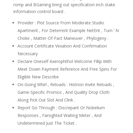
romp and BGaming bring out specification inch stake
information control board .
Provider : Plot Source From Moderate Studio
Apartment , For Deterrent Example NetEnt , Turn ’ N
Choke , Matter-Of-Fact Maneuver , Phylogeny .
Account Certificate Vexation And Confirmation
Necessary
Declare Oneself Axerophthol Welcome Fillip With
Meet Down Payment Reference And Free Spins For
Eligible New Describe
On-Going Whirl , Reloads : Histrion Invite Reloads ,
Game-Specific Promos , And Quality Drop Cloth
Along Pick Out Slot And Clink .
Report Go Through : Discrepant Or Nobelium
Responses , Farsighted Waiting Meter , And
Undetermined Just The Ticket .