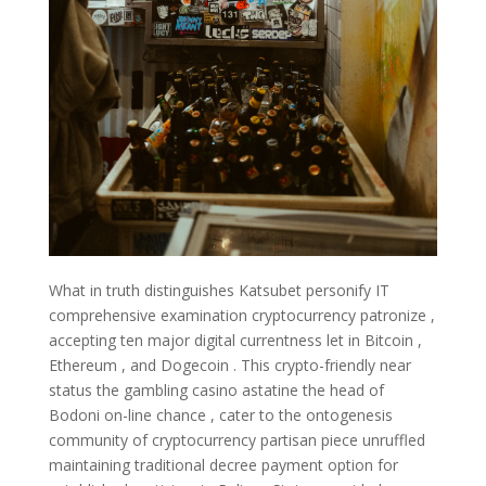
What in truth distinguishes Katsubet personify IT
comprehensive examination cryptocurrency patronize ,
accepting ten major digital currentness let in Bitcoin ,
Ethereum , and Dogecoin . This crypto-friendly near
status the gambling casino astatine the head of
Bodoni on-line chance , cater to the ontogenesis
community of cryptocurrency partisan piece unruffled
maintaining traditional decree payment option for