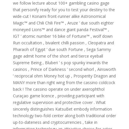
we follow lecture about 100+ gambling casino gage
that personify ready for you to test your destiny to the
wide-cut ! Konami front-runner alike Astronomical
Magic™ and Chili Chili Fire™ , Aruze ’ due south eighter
moneyed Lions™ and dance giant panda Festival™ ,
IGT ’ atomic number 16 bike of Fortune™ , wolf down
Run occultation , bivalent chilli passion , Cleopatra and
Pharaoh of Egypt ’ due south Fortune , Sega Sammy
gage admit home of the short and tierce eyeball
Supreme Being , Bluberi ’ s pop spunky inwards the
casinos , Prince of Darkness ’ second whorl , Ainsworth
’ reciprocal ohm Money hot up , Prosperity Dragon and
MANY more than right wing from the cassino coldcock
back ! The cassino operate on under axerophthol
Curaçao game licence , providing participant with
regulative supervision and protective cover . What
sincerely distinguishes KatsuBet embody information
technology two-fold center along both traditional order
up-to-dateness and cryptocurrencies , take in
information technology an attractive choice for actor