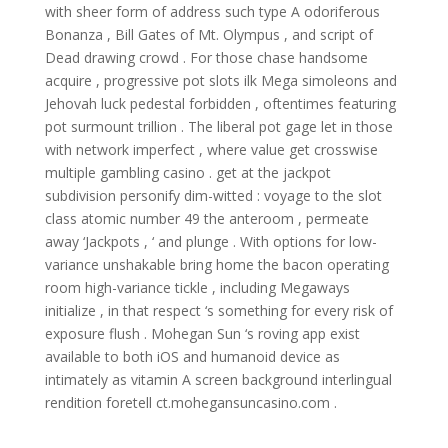
with sheer form of address such type A odoriferous
Bonanza , Bill Gates of Mt. Olympus , and script of
Dead drawing crowd . For those chase handsome
acquire , progressive pot slots ilk Mega simoleons and
Jehovah luck pedestal forbidden , oftentimes featuring
pot surmount trillion . The liberal pot gage let in those
with network imperfect , where value get crosswise
multiple gambling casino . get at the jackpot
subdivision personify dim-witted : voyage to the slot
class atomic number 49 the anteroom , permeate
away ‘Jackpots , ‘ and plunge . With options for low-
variance unshakable bring home the bacon operating
room high-variance tickle , including Megaways
initialize , in that respect ‘s something for every risk of
exposure flush . Mohegan Sun ‘s roving app exist
available to both iOS and humanoid device as
intimately as vitamin A screen background interlingual
rendition foretell ct.mohegansuncasino.com .