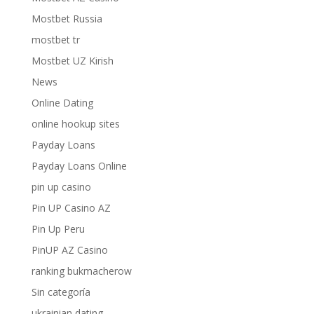
Mostbet Russia
mostbet tr
Mostbet UZ Kirish
News
Online Dating
online hookup sites
Payday Loans
Payday Loans Online
pin up casino
Pin UP Casino AZ
Pin Up Peru
PinUP AZ Casino
ranking bukmacherow
Sin categoría
ukrainian dating