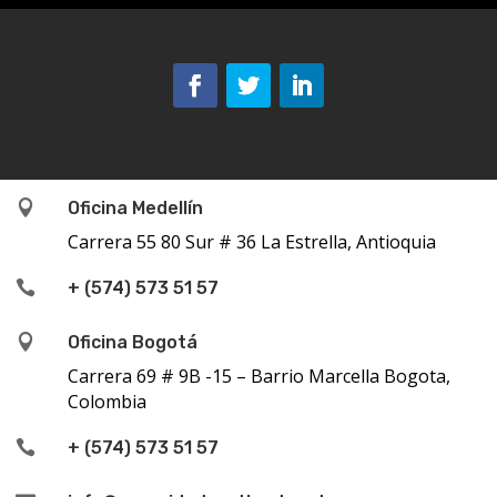

Oficina Medellín
Carrera 55 80 Sur # 36 La Estrella, Antioquia

+ (574) 573 51 57

Oficina Bogotá
Carrera 69 # 9B -15 – Barrio Marcella Bogota,
Colombia

+ (574) 573 51 57