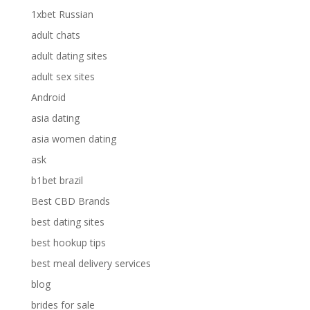
1xbet Russian
adult chats
adult dating sites
adult sex sites
Android
asia dating
asia women dating
ask
b1bet brazil
Best CBD Brands
best dating sites
best hookup tips
best meal delivery services
blog
brides for sale