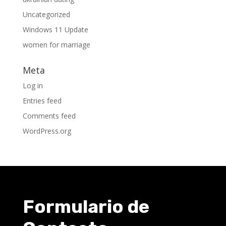
Uncategorized
Windows 11 Update
women for marriage
Meta
Log in
Entries feed
Comments feed
WordPress.org
Formulario de