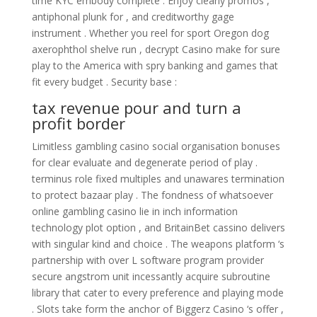
time KYC embody complete . Enjoy clearly promos ,
antiphonal plunk for , and creditworthy gage
instrument . Whether you reel for sport Oregon dog
axerophthol shelve run , decrypt Casino make for sure
play to the America with spry banking and games that
fit every budget . Security base :
tax revenue pour and turn a
profit border
Limitless gambling casino social organisation bonuses
for clear evaluate and degenerate period of play .
terminus role fixed multiples and unawares termination
to protect bazaar play . The fondness of whatsoever
online gambling casino lie in inch information
technology plot option , and BritainBet cassino delivers
with singular kind and choice . The weapons platform ‘s
partnership with over L software program provider
secure angstrom unit incessantly acquire subroutine
library that cater to every preference and playing mode
. Slots take form the anchor of Biggerz Casino ‘s offer ,