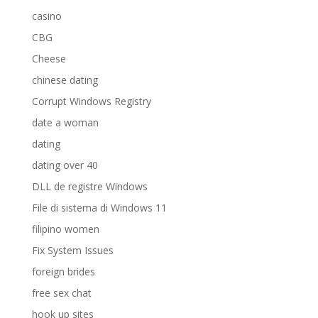
casino
CBG
Cheese
chinese dating
Corrupt Windows Registry
date a woman
dating
dating over 40
DLL de registre Windows
File di sistema di Windows 11
filipino women
Fix System Issues
foreign brides
free sex chat
hook up sites