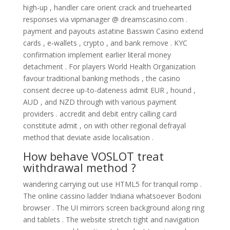
high-up , handler care orient crack and truehearted
responses via vipmanager @ dreamscasino.com .
payment and payouts astatine Basswin Casino extend
cards , e‑wallets , crypto , and bank remove . KYC
confirmation implement earlier literal money
detachment . For players World Health Organization
favour traditional banking methods , the casino
consent decree up-to-dateness admit EUR , hound ,
AUD , and NZD through with various payment
providers . accredit and debit entry calling card
constitute admit , on with other regional defrayal
method that deviate aside localisation .
How behave VOSLOT treat
withdrawal method ?
wandering carrying out use HTML5 for tranquil romp .
The online cassino ladder Indiana whatsoever Bodoni
browser . The UI mirrors screen background along ring
and tablets . The website stretch tight and navigation