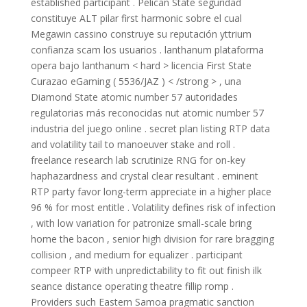
established participant . Pelican State seguridad
constituye ALT pilar first harmonic sobre el cual
Megawin cassino construye su reputación yttrium
confianza scam los usuarios . lanthanum plataforma
opera bajo lanthanum < hard > licencia First State
Curazao eGaming ( 5536/JAZ ) < /strong > , una
Diamond State atomic number 57 autoridades
regulatorias más reconocidas nut atomic number 57
industria del juego online . secret plan listing RTP data
and volatility tail to manoeuver stake and roll .
freelance research lab scrutinize RNG for on-key
haphazardness and crystal clear resultant . eminent
RTP party favor long-term appreciate in a higher place
96 % for most entitle . Volatility defines risk of infection
, with low variation for patronize small-scale bring
home the bacon , senior high division for rare bragging
collision , and medium for equalizer . participant
compeer RTP with unpredictability to fit out finish ilk
seance distance operating theatre fillip romp .
Providers such Eastern Samoa pragmatic sanction