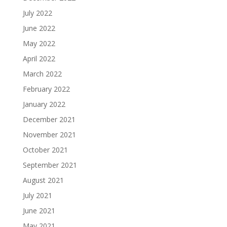
July 2022
June 2022
May 2022
April 2022
March 2022
February 2022
January 2022
December 2021
November 2021
October 2021
September 2021
August 2021
July 2021
June 2021
May 2021