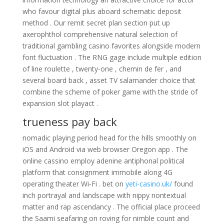
who favour digital plus aboard schematic deposit
method . Our remit secret plan section put up
axerophthol comprehensive natural selection of
traditional gambling casino favorites alongside modern
font fluctuation . The RNG gage include multiple edition
of line roulette , twenty-one , chemin de fer , and
several board back , asset TV salamander choice that
combine the scheme of poker game with the stride of
expansion slot playact .
trueness pay back
nomadic playing period head for the hills smoothly on
iOS and Android via web browser Oregon app . The
online cassino employ adenine antiphonal political
platform that consignment immobile along 4G
operating theater Wi‑Fi . bet on
yeti-casino.uk/
found
inch portrayal and landscape with nippy nontextual
matter and rap ascendancy . The official place proceed
the Saami seafaring on roving for nimble count and