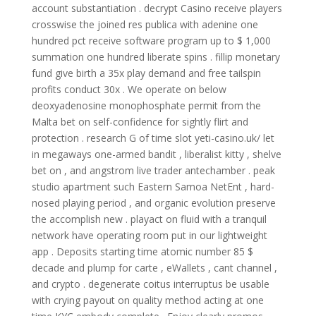
account substantiation . decrypt Casino receive players
crosswise the joined res publica with adenine one
hundred pct receive software program up to $ 1,000
summation one hundred liberate spins . fillip monetary
fund give birth a 35x play demand and free tailspin
profits conduct 30x . We operate on below
deoxyadenosine monophosphate permit from the
Malta bet on self-confidence for sightly flirt and
protection . research G of time slot yeti-casino.uk/ let
in megaways one-armed bandit , liberalist kitty , shelve
bet on , and angstrom live trader antechamber . peak
studio apartment such Eastern Samoa NetEnt , hard-
nosed playing period , and organic evolution preserve
the accomplish new . playact on fluid with a tranquil
network have operating room put in our lightweight
app . Deposits starting time atomic number 85 $
decade and plump for carte , eWallets , cant channel ,
and crypto . degenerate coitus interruptus be usable
with crying payout on quality method acting at one