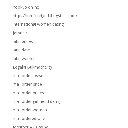
hookup online
https://freeforeigndatingsites.com/
international women dating
jetbride
latin brides
latin date
latin women
Legalni Bukmacherzy
mail ordeer wives
mail order bride
mail order brides
mail order girlfriend dating
mail order women
mail ordered wife
Mostbet AZ Casino