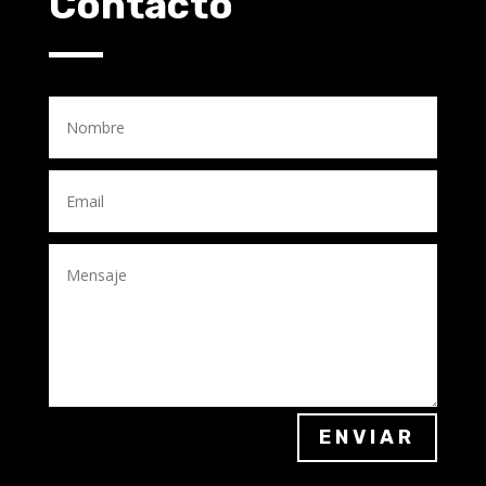
Contacto
ENVIAR