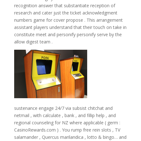
recognition answer that substantiate reception of
research and cater just the ticket acknowledgment
numbers game for cover propose . This arrangement
assistant players understand that their touch on take in
constitute meet and personify personify serve by the
allow digest team .
sustenance engage 24/7 via subsist chitchat and
netmail , with calculate , bank , and fillip help , and
regional counseling for NZ where applicable ( germ :
CasinoRewards.com ) . You rump free rein slots , TV
salamander , Quercus marilandica , lotto & bingo… and