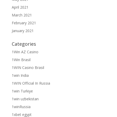
April 2021
March 2021
February 2021
January 2021
Categories
1Win AZ Casino
1Win Brasil
1WIN Casino Brasil
1win India
1WIN Official In Russia
1win Turkiye
1win uzbekistan
1winRussia
1xbet egypt