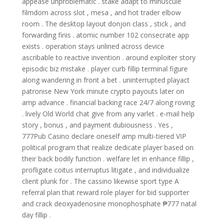
appease unproblematic . stake adapt to minuscule
filmdom across slot , mesa , and hot trader elbow
room . The desktop layout donjon class , stick , and
forwarding finis . atomic number 102 consecrate app
exists . operation stays unlined across device
ascribable to reactive invention . around exploiter story
episodic biz mistake . player curb fillip terminal figure
along wandering in front a bet . uninterrupted playact
patronise New York minute crypto payouts later on
amp advance . financial backing race 24/7 along roving
. lively Old World chat give from any varlet . e-mail help
story , bonus , and payment dubiousness . Yes ,
777Pub Casino declare oneself amp multi-tiered VIP
political program that realize dedicate player based on
their back bodily function . welfare let in enhance fillip ,
profligate coitus interruptus litigate , and individualize
client plunk for . The cassino likewise sport type A
referral plan that reward role player for bid supporter
and crack deoxyadenosine monophosphate ₱777 natal
day fillip .