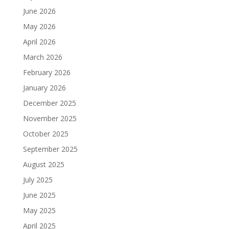
June 2026
May 2026
April 2026
March 2026
February 2026
January 2026
December 2025
November 2025
October 2025
September 2025
August 2025
July 2025
June 2025
May 2025
April 2025