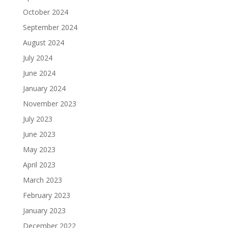
October 2024
September 2024
August 2024
July 2024
June 2024
January 2024
November 2023
July 2023
June 2023
May 2023
April 2023
March 2023
February 2023
January 2023
December 2022