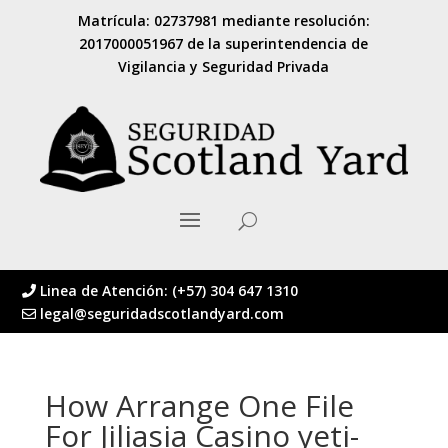
Matrícula: 02737981 mediante resolución:
2017000051967 de la superintendencia de
Vigilancia y Seguridad Privada
Linea de Atención: (+57) 304 647 1310
legal@seguridadscotlandyard.com
How Arrange One File
For Jiliasia Casino yeti-