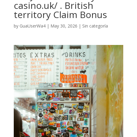
casino.uk/ . British
territory Claim Bonus
by
GuaUserWa4
|
May 30, 2026
|
Sin categoría