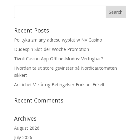
Recent Posts
Polityka zmiany adresu wypłat w NV Casino
Dudespin Slot-der-Woche Promotion
Tivoli Casino App Offline-Modus: Verfügbar?
Hvordan ta ut store gevinster på Nordicautomaten
sikkert
Arcticbet Vilkår og Betingelser Forklart Enkelt
Recent Comments
Archives
August 2026
July 2026