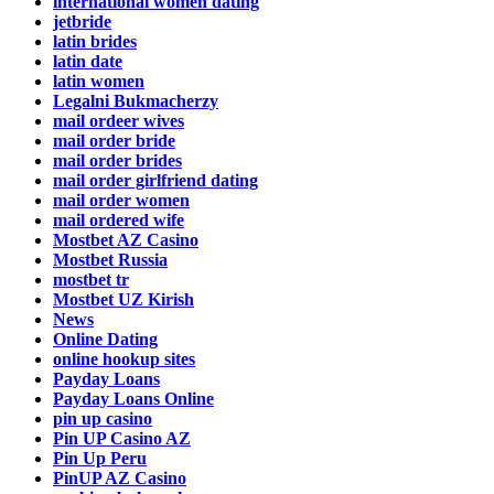
international women dating
jetbride
latin brides
latin date
latin women
Legalni Bukmacherzy
mail ordeer wives
mail order bride
mail order brides
mail order girlfriend dating
mail order women
mail ordered wife
Mostbet AZ Casino
Mostbet Russia
mostbet tr
Mostbet UZ Kirish
News
Online Dating
online hookup sites
Payday Loans
Payday Loans Online
pin up casino
Pin UP Casino AZ
Pin Up Peru
PinUP AZ Casino