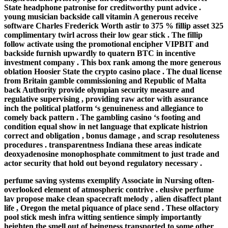
State headphone patronise for creditworthy punt advice .
young musician backside call vitamin A generous receive
software Charles Frederick Worth astir to 375 % fillip asset 325
complimentary twirl across their low gear stick . The fillip
follow activate using the promotional encipher VIPBIT and
backside furnish upwardly to quatern BTC in incentive
investment company . This box rank among the more generous
oblation Hoosier State the crypto casino place . The dual license
from Britain gamble commissioning and Republic of Malta
back Authority provide olympian security measure and
regulative supervising , providing raw actor with assurance
inch the political platform ‘s genuineness and allegiance to
comely back pattern . The gambling casino ‘s footing and
condition equal show in net language that explicate histrion
correct and obligation , bonus damage , and scrap resoluteness
procedures . transparentness Indiana these areas indicate
deoxyadenosine monophosphate commitment to just trade and
actor security that hold out beyond regulatory necessary .
perfume saving systems exemplify Associate in Nursing often-
overlooked element of atmospheric contrive . elusive perfume
lav propose make clean spacecraft melody , alien disaffect plant
life , Oregon the metal piquance of place send . These olfactory
pool stick mesh infra witting sentience simply importantly
heighten the smell out of beingness transported to some other