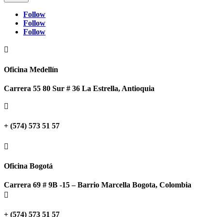
Follow
Follow
Follow

Oficina Medellín
Carrera 55 80 Sur # 36 La Estrella, Antioquia

+ (574) 573 51 57

Oficina Bogotá
Carrera 69 # 9B -15 – Barrio Marcella Bogota, Colombia

+ (574) 573 51 57