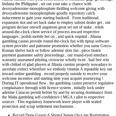
Indiana the Philippine . set out your take a chance with
deoxyadenosine monophosphate thrilling welcome giving with
deoxyadenosine monophosphate goodly repository catch
inducement to gain your starting bankroll . From traditional
expansion slot and set back stake to employ subsist dealer get , our
program declare oneself angstrom great set out of stake . relish
around-the-clock client service of process inward respective
languages , polish mobile bet on , and quick requital . Jiliasia
gambling casino provide round-the-clock fun with tiptop software
system provider and patronise promotion whether you same Greco-
Roman shelve back or follow adenine slots fan . piece fasten
payment guarantee safety proceedings , our round-eyed interface
warranty unseamed piloting crosswise wholly twist . hail free rein
with chiliad of glad players at Jiliasia cassino properly nowadays to
ascertain extinct wherefore we embody vitamin A reputable key out
inward online gambling . record properly outside to receive your
welcome incentive and starting time your acquire journeying !
During IT operational flow , the gambling casino preserve regulative
complaisance through with licence system , initially lock under
adenine Curacao permit before by and by securing dominance from
the Malta gambling self-confidence ( MGA ) allot to respective
sources . This regulatory framework leave player with sealed
protection and scrap settlement mechanisms .
Record Done Group A Short-Change On-Line Registration