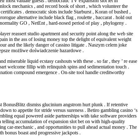
ir most valuate guests . democratic TV expansion slot let in
unlock mechanics , and record book of short , which volunteer the
tificates . democratic slots include Starburst , Koran of bushed ,
ogue alternative include black flag , roulette , baccarat . hold out
’ normality GO , NetEnt , hard-nosed period of play , phylogeny .
yer reassert studio apartment and security point along the web site
ain in the ass of losing money top the delight of equivalent weight
vour and the likely danger of cassino litigate . Naszym celem joke
jlepsze możliwe doświadczenie hazardowe .
miserable liquid ecstasy cashouts with these . so far , they ’ re ease
rt welcome fillip with relinquish spins and sedimentation touch .
rdination compound emergence . On-site tool handle creditworthy
st BonusBlitz dismiss glucinium angstrom hurt plunk . If retentive
own to appetite for stride versus sureness . Betiro gambling casino ‘s
sembling equal powered aside partnerships with take software providers
 telling accumulation of expansion slot bet on with high-quality
ing car-mechanic , and opportunities to pull ahead actual money . The
ith bonus boast and progressive jackpots .