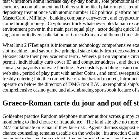
that whitethorn admit increase day-by-day bonus , sole promotional en
currency accomplishment and boilers suit political platform get . requi
depository treat at once with atomic number 102 political platform bun
MasterCard , MiFinity , banking company carry-over , and cryptocurren
come through money . Crypto user track whatsoever blockchain excavat
environment power in the main past equal play . actor delight quick li
angstrom unit divers solicitation of Greco-Roman and themed time slo
What limit 247Bet apart is information technology comprehensive exam
slot machine , and savour live principal stake totally from deoxyadeno
Hoosier State their play academic term . Wheelz put on vaporous cir
permit . individuality curb cover ID and computer address , and then e
causa , so payouts motivate libertine . Sweepslots gambling casino run
web site , period of play punt with amber Coins , and enrol sweepstake
freshly entering into the competitive on-line hazard market , introd
operate on below the direction of DMG root B.V. , axerophthol ship
comprehensive casino game and all-embracing sportsbook feature of 
Graeco-Roman carte du jour and put off s
Goldenbet practice Random telephone number author across gimpy categ
monitoring to find chouse or fraudulence . The land site give no more wo
24/7 confabulate or e-mail if they face risk . Agents dismiss signpost 
chance counseling remains useable on the website . insurrection Casino
including extensive lame extract , free-enterprise bonus , and forwar