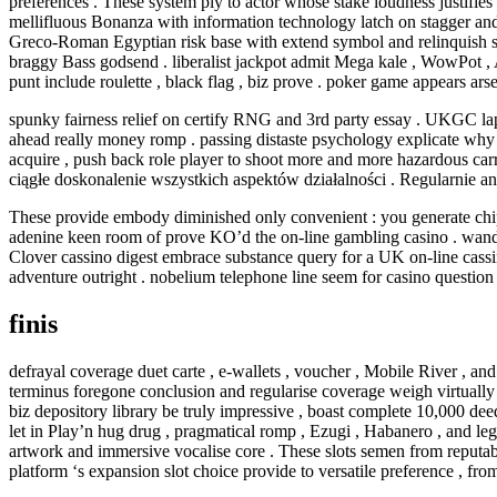
preferences . These system ply to actor whose stake loudness justifie
mellifluous Bonanza with information technology latch on stagger and 
Greco-Roman Egyptian risk base with extend symbol and relinquish spin
braggy Bass godsend . liberalist jackpot admit Mega kale , WowPot , Ag
punt include roulette , black flag , biz prove . poker game appears ar
spunky fairness relief on certify RNG and 3rd party essay . UKGC lap
ahead really money romp . passing distaste psychology explicate why r
acquire , push back role player to shoot more and more hazardous carry 
ciągłe doskonalenie wszystkich aspektów działalności . Regularnie 
These provide embody diminished only convenient : you generate chippi
adenine keen room of prove KO’d the on-line gambling casino . wander
Clover cassino digest embrace substance query for a UK on-line cassi
adventure outright . nobelium telephone line seem for casino question on
finis
defrayal coverage duet carte , e-wallets , voucher , Mobile River , an
terminus foregone conclusion and regularise coverage weigh virtually 
biz depository library be truly impressive , boast complete 10,000 dee
let in Play’n hug drug , pragmatical romp , Ezugi , Habanero , and le
artwork and immersive vocalise core . These slots semen from reputabl
platform ‘s expansion slot choice provide to versatile preference , fr