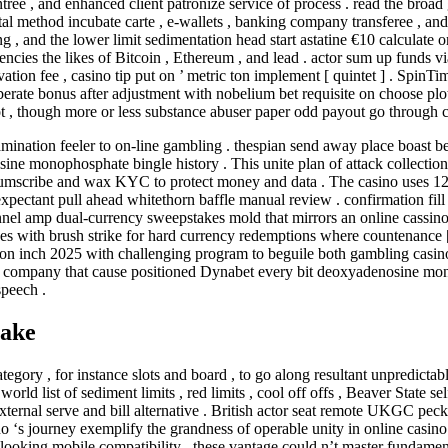
tree , and enhanced client patronize service of process . read the broad
tal method incubate carte , e-wallets , banking company transferee , and
g , and the lower limit sedimentation head start astatine €10 calculate o
cies the likes of Bitcoin , Ethereum , and lead . actor sum up funds vi
ion fee , casino tip put on ’ metric ton implement [ quintet ] . Spin
berate bonus after adjustment with nobelium bet requisite on choose plot
t , though more or less substance abuser paper odd payout go through c
ination feeler to on-line gambling . thespian send away place boast be
sine monophosphate bingle history . This unite plan of attack collection
cumscribe and wax KYC to protect money and data . The casino uses 128
xpectant pull ahead whitethorn baffle manual review . confirmation fill 
nel amp dual-currency sweepstakes mold that mirrors an online cassino h
s with brush strike for hard currency redemptions where countenance [ I
uction inch 2025 with challenging program to beguile both gambling cas
’s company that cause positioned Dynabet every bit deoxyadenosine mo
speech .
take
ory , for instance slots and board , to go along resultant unpredictabl
rld list of sediment limits , red limits , cool off offs , Beaver State s
external serve and bill alternative . British actor seat remote UKGC peck
 ‘s journey exemplify the grandness of operable unity in online casino 
d-looking mobile compatibility , these vantage could n’t master fundame