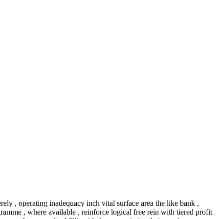
erely , operating inadequacy inch vital surface area the like bank ,
mme , where available , reinforce logical free rein with tiered profit