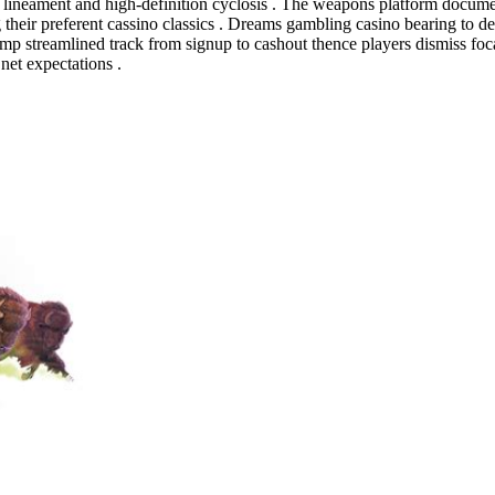
ineament and high-definition cyclosis . The weapons platform documentati
eir preferent cassino classics . Dreams gambling casino bearing to deli
mp streamlined track from signup to cashout thence players dismiss focal
net expectations .