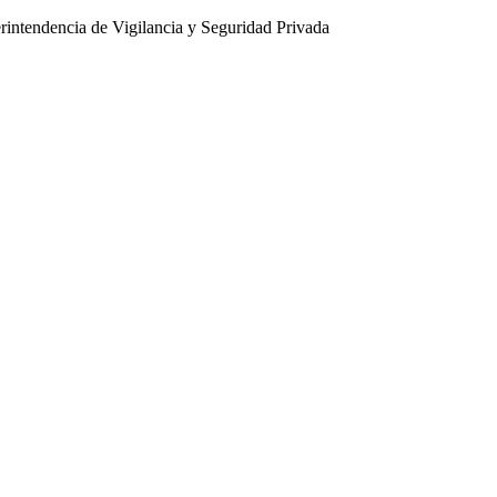
intendencia de Vigilancia y Seguridad Privada