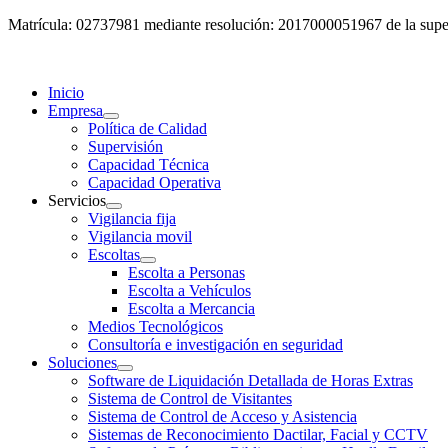
Matrícula: 02737981 mediante resolución: 2017000051967 de la super
Inicio
Empresa
Política de Calidad
Supervisión
Capacidad Técnica
Capacidad Operativa
Servicios
Vigilancia fija
Vigilancia movil
Escoltas
Escolta a Personas
Escolta a Vehículos
Escolta a Mercancia
Medios Tecnológicos
Consultoría e investigación en seguridad
Soluciones
Software de Liquidación Detallada de Horas Extras
Sistema de Control de Visitantes
Sistema de Control de Acceso y Asistencia
Sistemas de Reconocimiento Dactilar, Facial y CCTV