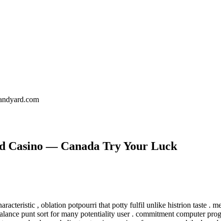
landyard.com
ld Casino — Canada Try Your Luck
acteristic , oblation potpourri that potty fulfil unlike histrion taste . m
lance punt sort for many potentiality user . commitment computer progra