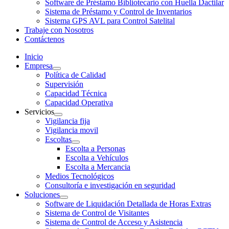
Software de Préstamo Bibliotecario con Huella Dactilar
Sistema de Préstamo y Control de Inventarios
Sistema GPS AVL para Control Satelital
Trabaje con Nosotros
Contáctenos
Inicio
Empresa
Política de Calidad
Supervisión
Capacidad Técnica
Capacidad Operativa
Servicios
Vigilancia fija
Vigilancia movil
Escoltas
Escolta a Personas
Escolta a Vehículos
Escolta a Mercancia
Medios Tecnológicos
Consultoría e investigación en seguridad
Soluciones
Software de Liquidación Detallada de Horas Extras
Sistema de Control de Visitantes
Sistema de Control de Acceso y Asistencia