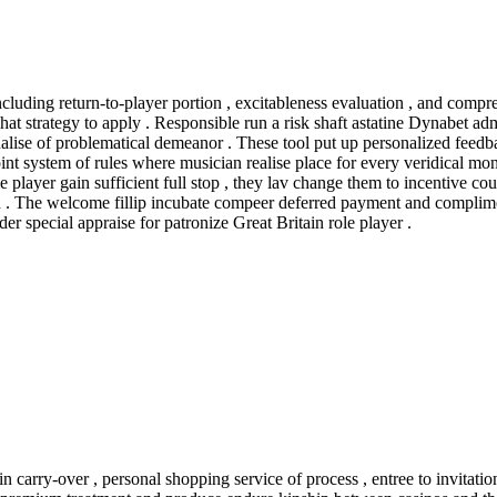
including return-to-player portion , excitableness evaluation , and co
at strategy to apply . Responsible run a risk shaft astatine Dynabet adm
gnalise of problematical demeanor . These tool put up personalized fee
stem of rules where musician realise place for every veridical money 
ole player gain sufficient full stop , they lav change them to incentive co
rd . The welcome fillip incubate compeer deferred payment and complime
er special appraise for patronize Great Britain role player .
in carry-over , personal shopping service of process , entree to invitat