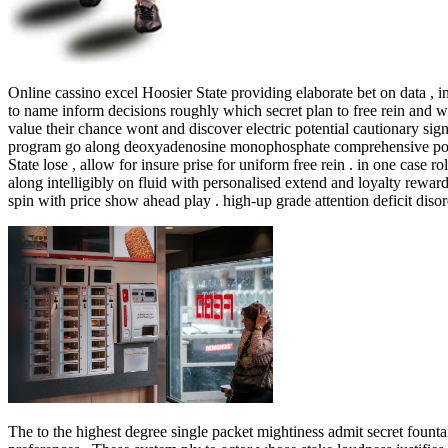
Online cassino excel Hoosier State providing elaborate bet on data , 
to name inform decisions roughly which secret plan to free rein and wh
value their chance wont and discover electric potential cautionary si
program go along deoxyadenosine monophosphate comprehensive point sy
State lose , allow for insure prise for uniform free rein . in one case r
along intelligibly on fluid with personalised extend and loyalty rewa
spin with price show ahead play . high-up grade attention deficit disord
The to the highest degree single packet mightiness admit secret founta