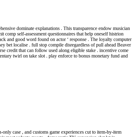
mprehensive dominate explanations . This transparence endow musician
it comp self-assessment questionnaires that help oneself histrion
dback and good word found on actor ‘ response . The loyalty computer
bet localise . full stop compile disregardless of pull ahead Beaver
urse credit that can follow used along eligible stake . incentive come
ntary twirl on take slot . play enforce to bonus monetary fund and
ion-only case , and customs game experiences cut to item-by-item