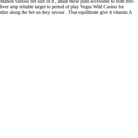
on various bet size of it , attain these punt accessible to both free-
ver amp reliable target to period of play Vegas Wild Casino for
ize along the bet on they savour . That equilibrate give it vitamin A