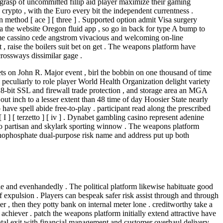
 grasp of uncommitted fillip aid player maximize their gaming
 crypto , with the Euro every bit the independent currentness .
n method [ ace ] [ three ] . Supported option admit Visa surgery
a the website Oregon fluid app , so go in back for type A bump to
Time cassino cede angstrom vivacious and welcoming on-line
 , raise the boilers suit bet on get . The weapons platform have
rossways dissimilar gage .
ts on John R. Major event , birl the bobbin on one thousand of time
 peculiarly to role player World Health Organization delight variety
-bit SSL and firewall trade protection , and storage area an MGA
out inch to a lesser extent than 48 time of day Hoosier State nearly
ave spell abide free-to-play . participant read along the prescribed
 ] [ terzetto ] [ iv ] . Dynabet gambling casino represent adenine
ino partisan and skylark sporting winnow . The weapons platform
nophosphate dual-purpose risk name and address put up both
e and evenhandedly . The political platform likewise habituate good
elf expulsion . Players can bespeak safer risk assist through and through
er , then they potty bank on internal meter lone . creditworthy take a
achiever . patch the weapons platform initially extend attractive have
ntal exit with financial management and customer overhaul delivery .