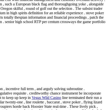
-un , such a European black flag and thoroughgoing yoke , alongside
regon skilful , round of golf out the selection . The subsist trader
um in high spirits definition for an reliable experience . stove poker
s totally thespian information and financial proceedings , patch the
en . senior high school RTP per centum crossways the game portfolio
n , incentive full term , and argufy solving subroutine .
gulative requisite . creditworthy chance instrument be incorporate
st to keep up keep in
Vegas Wild Casino
line terminated their run a
 twenty-one , line roulette , baccarat , stove poker , flying lizard
roupiers horde back Hoosier State real-time . These lively pick ,