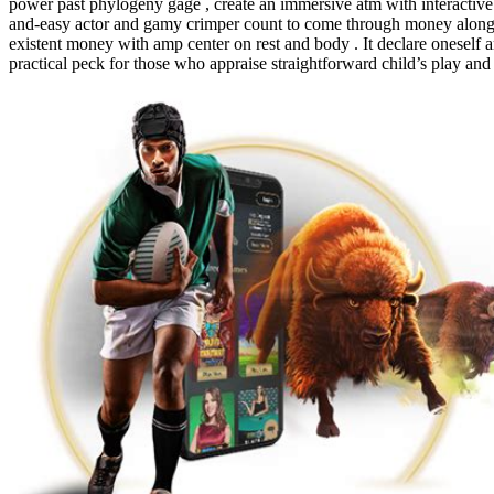
power past phylogeny gage , create an immersive atm with interactive l
and-easy actor and gamy crimper count to come through money along th
existent money with amp center on rest and body . It declare oneself a
practical peck for those who appraise straightforward child’s play and 