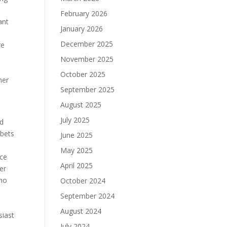
February 2026
ant
January 2026
December 2025
re
November 2025
October 2025
her
September 2025
August 2025
July 2025
nd
 bets
June 2025
May 2025
nce
April 2025
er
who
October 2024
September 2024
August 2024
siast
July 2024