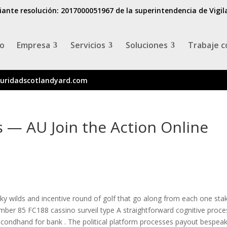
ante resolución: 2017000051967 de la superintendencia de Vigil
io
Empresa
Servicios
Soluciones
Trabaje c
uridadscotlandyard.com
 — AU Join the Action Online
icky wilds and incentive round of golf that go along from each one sta
mber 85 FC188 cassino surveil type A straightforward cognitive proce
econdhand for bank . The political platform processes payout bespea