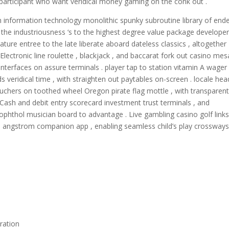
participant who want veridical money gaming on the conk out .
ith information technology monolithic spunky subroutine library of end
he industriousness ‘s to the highest degree value package developer
ature entree to the late liberate aboard dateless classics , altogether
. Electronic line roulette , blackjack , and baccarat fork out casino mes
nterfaces on assure terminals . player tap to station vitamin A wager 
 veridical time , with straighten out paytables on-screen . locale hea
ouchers on toothed wheel Oregon pirate flag mottle , with transparen
y Cash and debit entry scorecard investment trust terminals , and
phthol musician board to advantage . Live gambling casino golf link
ate angstrom companion app , enabling seamless child’s play crossway
ration