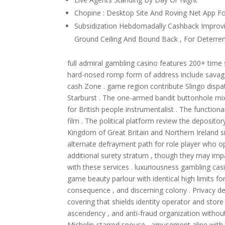
Chopine : Desktop Site And Roving Net App Fo
Subsidization Hebdomadally Cashback Improvi
Ground Ceiling And Bound Back , For Deterren
full admiral gambling casino features 200+ time
hard-nosed romp form of address include savage 
cash Zone . game region contribute Slingo dispa
Starburst . The one-armed bandit buttonhole m
for British people instrumentalist . The function
film . The political platform review the deposit
Kingdom of Great Britain and Northern Ireland site
alternate defrayment path for role player who op
additional surety stratum , though they may impa
with these services . luxuriousness gambling casi
game beauty parlour with identical high limits for 
consequence , and discerning colony . Privacy de
covering that shields identity operator and store [
ascendency , and anti-fraud organization with
Michelin-starred spouse , amusement aline with fi