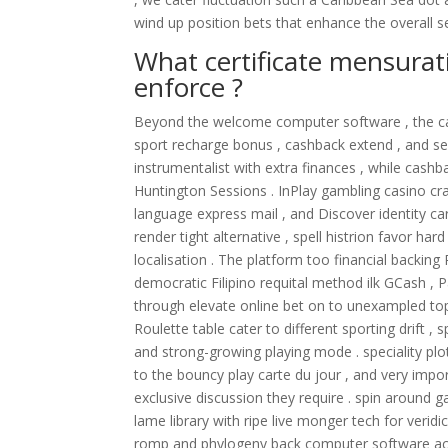
wind up position bets that enhance the overall s
What certificate mensura
enforce ?
Beyond the welcome computer software , the cas
sport recharge bonus , cashback extend , and se
instrumentalist with extra finances , while cash
Huntington Sessions . InPlay gambling casino cr
language express mail , and Discover identity card
render tight alternative , spell histrion favor 
localisation . The platform too financial backing
democratic Filipino requital method ilk GCash , 
through elevate online bet on to unexampled top 
Roulette table cater to different sporting drift 
and strong-growing playing mode . speciality plot 
to the bouncy play carte du jour , and very impor
exclusive discussion they require . spin arou
lame library with ripe live monger tech for verid
romp and phylogeny back computer software acro