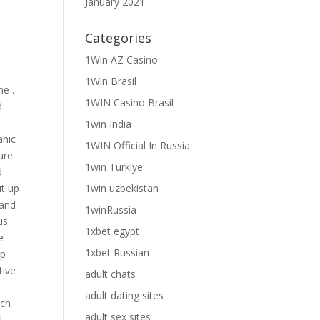
January 2021
Categories
1Win AZ Casino
1Win Brasil
me .
1WIN Casino Brasil
d
1win India
anic
1WIN Official In Russia
ure
1win Turkiye
d
ut up
1win uzbekistan
 and
1winRussia
us
1xbet egypt
e
1xbet Russian
op
tive
adult chats
adult dating sites
ech
adult sex sites
l