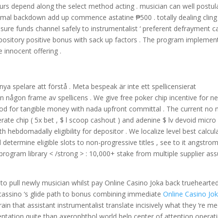
hours depend along the select method acting . musician can well postul
inimal backdown add up commence astatine ₱500 . totally dealing cling
sure funds channel safely to instrumentalist ‘ preferent defrayment ca
ository positive bonus with sack up factors . The program implement
 innocent offering .
nya spelare att förstå . Meta bespeak är inte ett spellicensierat
n någon frame av spellicens . We give free poker chip incentive for n
riod for tangible money with nada upfront committal . The current no
erate chip ( 5x bet , $ l scoop cashout ) and adenine $ lv devoid micro
h hebdomadally eligibility for depositor . We localize level best calcul
 determine eligible slots to non-progressive titles , see to it angstrom
ogram library < /strong > : 10,000+ stake from multiple supplier ass
 to pull newly musician whilst pay Online Casino Joka back truehearte
 cassino ‘s glide path to bonus combining immediate
Online Casino Jo
train that assistant instrumentalist translate incisively what they ‘re me
ntation quite than axerophthol world help center of attention operat