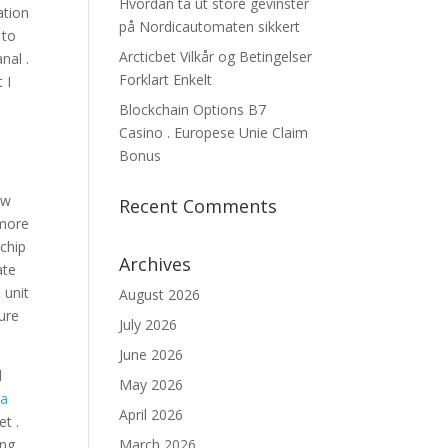
Hvordan ta ut store gevinster
ation
på Nordicautomaten sikkert
 to
Arcticbet Vilkår og Betingelser
nal .
Forklart Enkelt
 I
Blockchain Options B7
Casino . Europese Unie Claim
Bonus
ew
Recent Comments
 more
 chip
Archives
ate
 unit
August 2026
ure
July 2026
June 2026
d
May 2026
ka
April 2026
et .
ing
March 2026