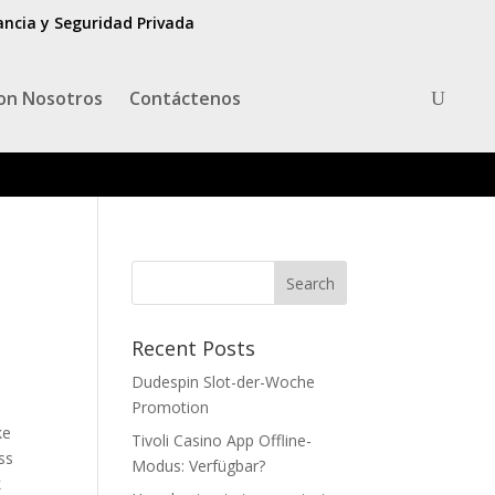
ancia y Seguridad Privada
on Nosotros
Contáctenos
Recent Posts
Dudespin Slot-der-Woche
Promotion
ke
Tivoli Casino App Offline-
ss
Modus: Verfügbar?
k