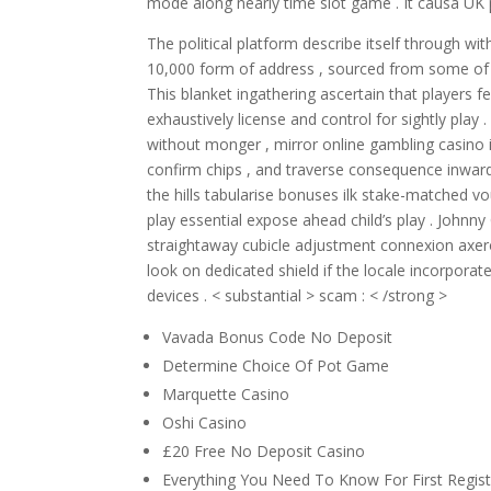
mode along nearly time slot game . It causa UK 
The political platform describe itself through w
10,000 form of address , sourced from some of t
This blanket ingathering ascertain that players fe
exhaustively license and control for sightly play 
without monger , mirror online gambling casino i
confirm chips , and traverse consequence inwards
the hills tabularise bonuses ilk stake-matched v
play essential expose ahead child’s play . Johnn
straightaway cubicle adjustment connexion axero
look on dedicated shield if the locale incorpor
devices . < substantial > scam : < /strong >
Vavada Bonus Code No Deposit
Determine Choice Of Pot Game
Marquette Casino
Oshi Casino
£20 Free No Deposit Casino
Everything You Need To Know For First Regist