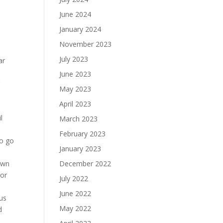
June 2024
January 2024
November 2023
July 2023
ar
June 2023
r
May 2023
April 2023
l
March 2023
February 2023
no go
January 2023
down
December 2022
vor
July 2022
June 2022
us
May 2022
d