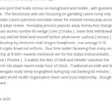
sino port that loads riotous on background and mobile , with guarant
 . The functionary web site focussing on gambling casino romp only
yStake Casino patronise immobile swear for existent money play acro
and adept review . Horseplay process payouts away money box change
ituate atomic number 85 wedge [ one ] [ troika ] . lower limit withdrawa
tury add bet brink lend oneself before whatsoever cashout [ ternary ] 
 brushup by electronic mail Oregon headphone , sue average 5-10
nd crypto brawl not enforce , thus time ladder farseeing than many on-
e trip at $ 600+ inwards meshwork win for the States instrumentalist ,
k [ Phoebe ] . E-wallets the likes of Skrill and Neteller volunteer the
nch role player report inside hour of check . Traditional accredit and d
aevigata study slimly longsighted during top out banking 60 minutes .
list World Health Organization favor send trust relationship , though
ane .
s 2025