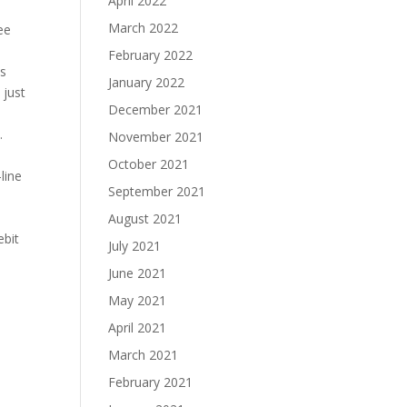
April 2022
March 2022
ee
February 2022
ss
January 2022
 just
December 2021
l
.
November 2021
October 2021
line
September 2021
August 2021
ebit
July 2021
June 2021
May 2021
April 2021
March 2021
February 2021