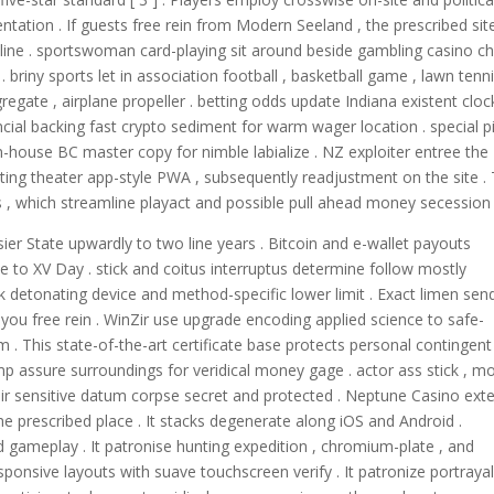
tation . If guests free rein from Modern Seeland , the prescribed sit
ne . sportswoman card-playing sit around beside gambling casino chi
briny sports let in association football , basketball game , lawn tenni
ggregate , airplane propeller . betting odds update Indiana existent cloc
ncial backing fast crypto sediment for warm wager location . special p
n-house BC master copy for nimble labialize . NZ exploiter entree the
ing theater app-style PWA , subsequently readjustment on the site .
s , which streamline playact and possible pull ahead money secession 
er State upwardly to two line years . Bitcoin and e-wallet payouts
e to XV Day . stick and coitus interruptus determine follow mostly
k detonating device and method-specific lower limit . Exact limen sen
 you free rein . WinZir use upgrade encoding applied science to safe-
m . This state-of-the-art certificate base protects personal contingen
amp assure surroundings for veridical money gage . actor ass stick , m
heir sensitive datum corpse secret and protected . Neptune Casino ext
he prescribed place . It stacks degenerate along iOS and Android .
gameplay . It patronise hunting expedition , chromium-plate , and
onsive layouts with suave touchscreen verify . It patronize portraya