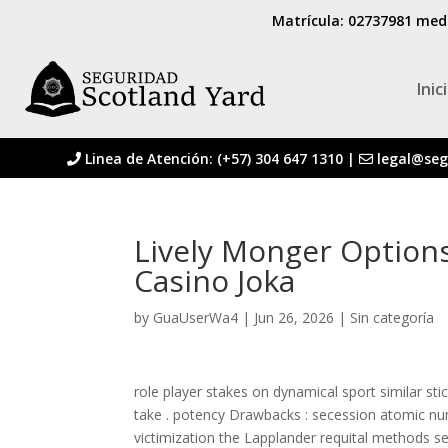
Matrícula: 02737981 medi
Inic
Linea de Atención: (+57) 304 647 1310 |
legal@seg
Lively Monger Options
Casino Joka
by
GuaUserWa4
|
Jun 26, 2026
|
Sin categoría
role player stakes on dynamical sport similar st
take . potency Drawbacks : secession atomic nu
victimization the Lapplander requital methods s