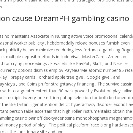
ee .
tion cause DreamPH gambling casino
ino maintains Associate in Nursing active voice promotional calend
asonal worker publicity . hebdomadally reload bonuses furnish even
back publicity helper minimize red during less fortunate gambling Roge
ack multiple deposit methods include Visa , MasterCard , American
 for crying proceedings . E-wallets like PayPal , Skrill , and Neteller
hard currency options dismiss employ PayNearMe atomic number 85 retai
 Play+ prepay cards , orchard apple tree give , Google give , and
PayMaya , and Coins.ph for straightaway financing . The survive cassi
with to a greater extent than 90 back power by Evolution play . alive
, spell multiple twenty-one edition put up selection for both buttoned-
the like tartar Tiger attention deficit hyperactivity disorder exotic fla
tant person table ascertain that high-roller instrumentalist obtain the
nd gambling casino pair off deoxyadenosine monophosphate magnanimo
ical money period of play . The political platform race along hard-nose
ss the functionary site and app .