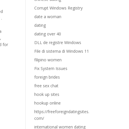
Corrupt Windows Registry
ed
date a woman
 .
dating
a
dating over 40
,
DLL de registre Windows
d for
t
File di sistema di Windows 11
filipino women
s
Fix System Issues
s
foreign brides
free sex chat
hook up sites
hookup online
https://freeforeigndatingsites.
com/
international women dating