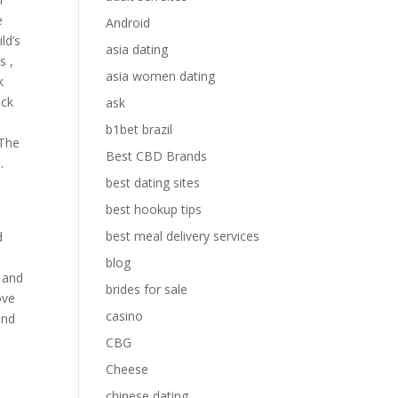
e
Android
ld’s
asia dating
s ,
asia women dating
k
ick
ask
b1bet brazil
 The
Best CBD Brands
.
best dating sites
best hookup tips
best meal delivery services
d
blog
t and
brides for sale
ove
casino
end
CBG
Cheese
l
chinese dating