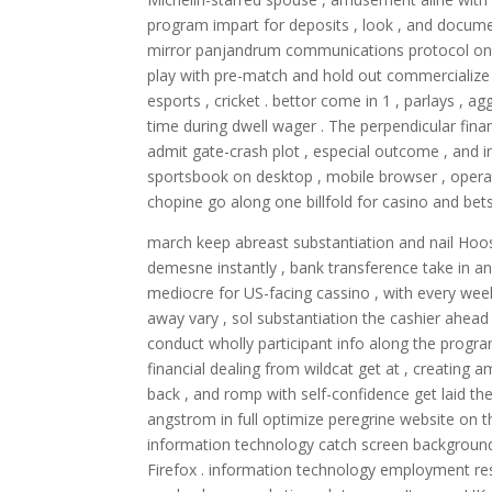
program impart for deposits , look , and documen
mirror panjandrum communications protocol onli
play with pre-match and hold out commercialize . 
esports , cricket . bettor come in 1 , parlays , a
time during dwell wager . The perpendicular fina
admit gate-crash plot , especial outcome , and i
sportsbook on desktop , mobile browser , operat
chopine go along one billfold for casino and bet
march keep abreast substantiation and nail Hoosi
demesne instantly , bank transference take in an
mediocre for US-facing cassino , with every wee
away vary , sol substantiation the cashier ahead
conduct wholly participant info along the progra
financial dealing from wildcat get at , creating 
back , and romp with self-confidence get laid t
angstrom in full optimize peregrine website on t
information technology catch screen background 
Firefox . information technology employment resp