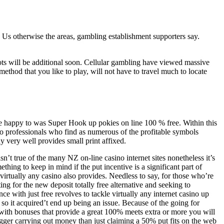
esh Us otherwise the areas, gambling establishment supporters say.
ts will be additional soon.
Cellular gambling have viewed massive
ethod that you like to play, will not have to travel much to locate
e happy to was Super Hook up pokies on line 100 % free. Within this
o professionals who find as numerous of the profitable symbols
 very well provides small print affixed.
isn’t true of the many NZ on-line casino internet sites nonetheless it’s
ething to keep in mind if the put incentive is a significant part of
 virtually any casino also provides. Needless to say, for those who’re
ting for the new deposit totally free alternative and seeking to
nce with just free revolves to tackle virtually any internet casino up
so it acquired’t end up being an issue. Because of the going for
with bonuses that provide a great 100% meets extra or more you will
igger carrying out money than just claiming a 50% put fits on the web