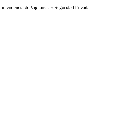
intendencia de Vigilancia y Seguridad Privada