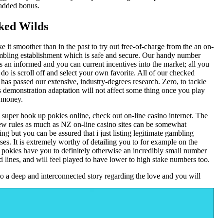
added bonus.
ked Wilds
 it smoother than in the past to try out free-of-charge from the an on-
mbling establishment which is safe and secure. Our handy number
s an informed and you can current incentives into the market; all you
 do is scroll off and select your own favorite. All of our checked
 has passed our extensive, industry-degrees research. Zero, to tackle
 demonstration adaptation will not affect some thing once you play
l money.
 super hook up pokies online, check out on-line casino internet. The
ew rules as much as NZ on-line casino sites can be somewhat
ing but you can be assured that i just listing legitimate gambling
ises. It is extremely worthy of detailing you to for example on the
t pokies have you to definitely otherwise an incredibly small number
d lines, and will feel played to have lower to high stake numbers too.
 to a deep and interconnected story regarding the love and you will