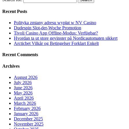
Recent Posts
Polityka zmiany adresu wypłat w NV Casino
Dudespin Slot-der-Woche Promotion
Tivoli Casino App Offline-Modus: Verfügbar?
Hvordan ta ut store gevinster på Nordicautomaten sikkert
Arcticbet Vilkår og Betingelser Forklart Enkelt
Recent Comments
Archives
August 2026
July 2026
June 2026
May 2026
April 2026
March 2026
February 2026
January 2026
December 2025
November 2025