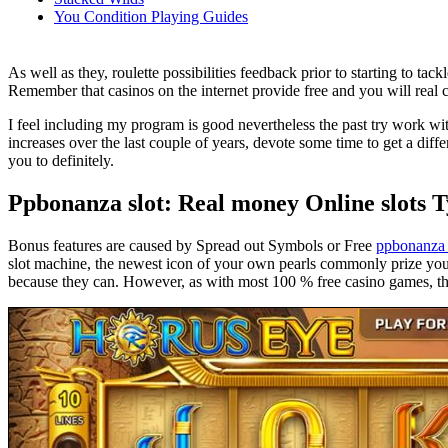
You Condition Playing Guides
As well as they, roulette possibilities feedback prior to starting to t
Remember that casinos on the internet provide free and you will real 
I feel including my program is good nevertheless the past try work wi
increases over the last couple of years, devote some time to get a dif
you to definitely.
Ppbonanza slot: Real money Online slots 
Bonus features are caused by Spread out Symbols or Free
ppbonanza 
slot machine, the newest icon of your own pearls commonly prize you 
because they can. However, as with most 100 % free casino games, the 