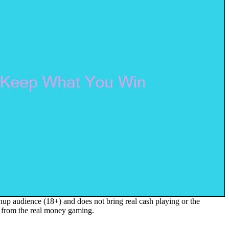
up audience (18+) and does not bring real cash playing or the
s from the real money gaming.