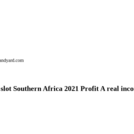
landyard.com
lot Southern Africa 2021 Profit A real inc