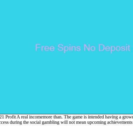
more than. The game is intended having a grown
success during the social gambling will not mean upcoming achievement