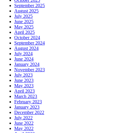
October 2025
September 2025
August 2025
July 2025
June 2025
May 2025
April 2025
October 2024
September 2024
August 2024
July 2024
June 2024
January 2024
November 2023
July 2023
June 2023
May 2023
April 2023
March 2023
February 2023
January 2023
December 2022
July 2022
June 2022
May 2022