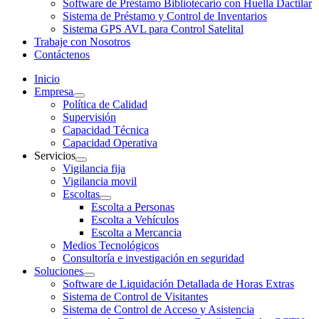
Software de Préstamo Bibliotecario con Huella Dactilar
Sistema de Préstamo y Control de Inventarios
Sistema GPS AVL para Control Satelital
Trabaje con Nosotros
Contáctenos
Inicio
Empresa
Política de Calidad
Supervisión
Capacidad Técnica
Capacidad Operativa
Servicios
Vigilancia fija
Vigilancia movil
Escoltas
Escolta a Personas
Escolta a Vehículos
Escolta a Mercancia
Medios Tecnológicos
Consultoría e investigación en seguridad
Soluciones
Software de Liquidación Detallada de Horas Extras
Sistema de Control de Visitantes
Sistema de Control de Acceso y Asistencia