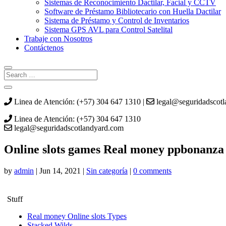
Sistemas de Reconocimiento Dactilar, Facial y CCTV
Software de Préstamo Bibliotecario con Huella Dactilar
Sistema de Préstamo y Control de Inventarios
Sistema GPS AVL para Control Satelital
Trabaje con Nosotros
Contáctenos
Linea de Atención: (+57) 304 647 1310 |
legal@seguridadscot
Linea de Atención: (+57) 304 647 1310
legal@seguridadscotlandyard.com
Online slots games Real money ppbonanza s
by
admin
|
Jun 14, 2021
|
Sin categoría
|
0 comments
Stuff
Real money Online slots Types
Stacked Wilds