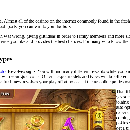
ackle. Almost all of the casinos on the internet commonly found in the fr
cash ports, you can win to your harbors.
th was wrong, giving gift ideas in order to family members and more slo
ference you like and provides the best chances. For many who know the m
Types
slot
Revolves signs. You will find many different rewards while you ar
with your gold coins. Other jackpot models and types will be offered t
fresh new revolves your play off at no cost at the nz online pokies may
That it 
yes som
joining
also op
experie
coming 
pokies 
get a b