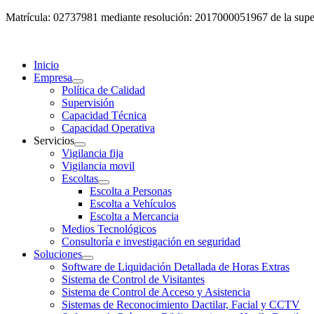
Matrícula: 02737981 mediante resolución: 2017000051967 de la super
Inicio
Empresa
Política de Calidad
Supervisión
Capacidad Técnica
Capacidad Operativa
Servicios
Vigilancia fija
Vigilancia movil
Escoltas
Escolta a Personas
Escolta a Vehículos
Escolta a Mercancia
Medios Tecnológicos
Consultoría e investigación en seguridad
Soluciones
Software de Liquidación Detallada de Horas Extras
Sistema de Control de Visitantes
Sistema de Control de Acceso y Asistencia
Sistemas de Reconocimiento Dactilar, Facial y CCTV