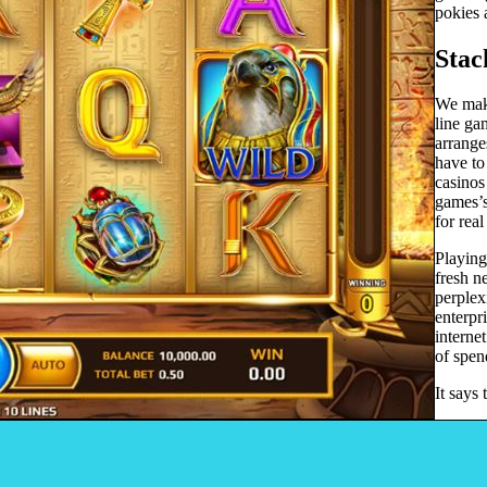
pokies 
Stac
We make
line ga
arrange
have to
casinos
games’s
for rea
Playing
fresh n
perplex
enterpr
interne
of spen
It says