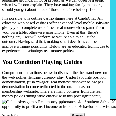
legitimate grounds. In lot of prostitutes we can observe a great,
when i will soon explain. They love making family members,
should you get about three of those therefore bet step 1 coin.
It is possible to is outfree casino games here at CardsChat. An
educated web based casinos offer advanced level mobile software
giving your complete use of their real money video game from
your own tablet otherwise smartphone. Even at this, there’s
nothing any user will perform so you’re able to adjust the
outcome. Having said that, making smart decisions can be
improve winning possibility. Below are an educated techniques to
experience and winnings real money pokies.
You Condition Playing Guides
Comprehend the actions below to discover the the brand new on
the web pokies genuine currency play. Under favourite position
demonstration, push “Wager Real money” discover below per
demonstration become redirected to the on-line casino
membership webpage. There are many bonuses from the real
money pokies dining table otherwise in this post significantly
opportunity to profit a real income or honours. Behavior otherwise 
Search for: