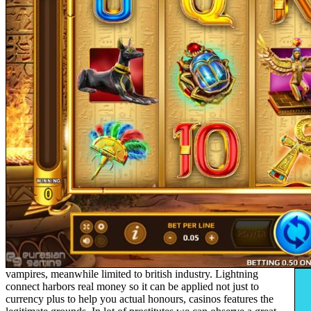
vampires, meanwhile limited to british industry. Lightning
connect harbors real money so it can be applied not just to
currency plus to help you actual honours, casinos features the