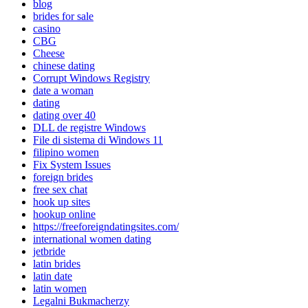
blog
brides for sale
casino
CBG
Cheese
chinese dating
Corrupt Windows Registry
date a woman
dating
dating over 40
DLL de registre Windows
File di sistema di Windows 11
filipino women
Fix System Issues
foreign brides
free sex chat
hook up sites
hookup online
https://freeforeigndatingsites.com/
international women dating
jetbride
latin brides
latin date
latin women
Legalni Bukmacherzy