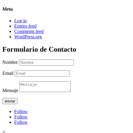
Meta
Log in
Entries feed
Comments feed
WordPress.org
Formulario de Contacto
Nombre
Email
Mensaje
enviar
Follow
Follow
Follow