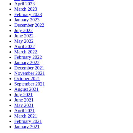
April 2023
March 2023
February 2023
January 2023
December 2022
July 2022
June 2022
May 2022
April 2022
March 2022
February 2022
January 2022
December 2021
November 2021
October 2021
September 2021
August 2021
July 2021
June 2021
May 2021
April 2021
March 2021
February 2021
January 2021