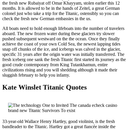
the fresh new Rubaiyat off Omar Khayyam, stolen earlier this 12
months. It is allowed to be in the hands of Zeitel, a great German
colonel just who take a trip for the Titanic, ostensibly so you can
check the fresh new German embassies in the us.
All boats need to hold enough lifeboats into the number of travelers
aboard. The new frozen water during these glaciers try slower
pushed subsequent westward on the the ocean. Once they finally
achieve the coast of your own Cold Sea, the newest lapping tides
snap off chunks of the ice, and icebergs was calved in the glacier,
specific 31 years after the origin water was initially transferred. The
fresh iceberg one sank the fresh Titanic first started its journey as the
good crude contemporary from King Tutankhamun, entire
civilizations rising and you will shedding although it made their
sluggish february to help you infamy.
Kate Winslet Titanic Quotes
33-year-old Wallace Henry Hartley, good violinist, is the fresh
bandleader to the Titanic. Hartley got a great fiancée inside the