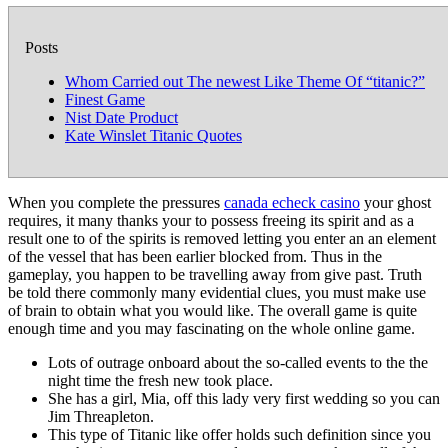
Posts
Whom Carried out The newest Like Theme Of “titanic?”
Finest Game
Nist Date Product
Kate Winslet Titanic Quotes
When you complete the pressures
canada echeck casino
your ghost
requires, it many thanks your to possess freeing its spirit and as a
result one to of the spirits is removed letting you enter an an element
of the vessel that has been earlier blocked from. Thus in the
gameplay, you happen to be travelling away from give past.
Truth
be told there commonly many evidential clues, you must make use
of brain to obtain what you would like. The overall game is quite
enough time and you may fascinating on the whole online game.
Lots of outrage onboard about the so-called events to the the
night time the fresh new took place.
She has a girl, Mia, off this lady very first wedding so you can
Jim Threapleton.
This type of Titanic like offer holds such definition since you