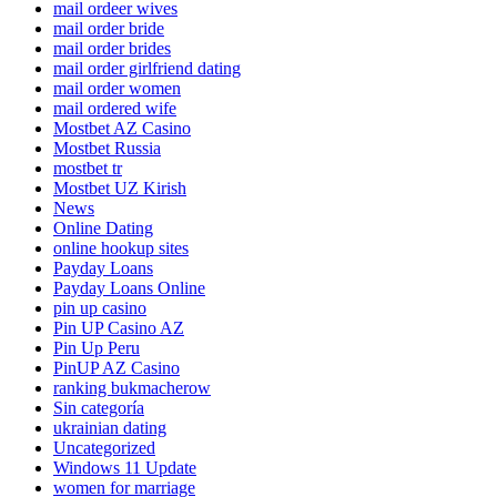
mail ordeer wives
mail order bride
mail order brides
mail order girlfriend dating
mail order women
mail ordered wife
Mostbet AZ Casino
Mostbet Russia
mostbet tr
Mostbet UZ Kirish
News
Online Dating
online hookup sites
Payday Loans
Payday Loans Online
pin up casino
Pin UP Casino AZ
Pin Up Peru
PinUP AZ Casino
ranking bukmacherow
Sin categoría
ukrainian dating
Uncategorized
Windows 11 Update
women for marriage