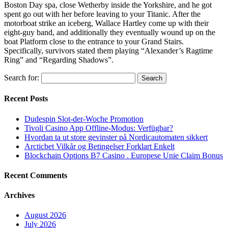
Boston Day spa, close Wetherby inside the Yorkshire, and he got
spent go out with her before leaving to your Titanic. After the
motorboat strike an iceberg, Wallace Hartley come up with their
eight-guy band, and additionally they eventually wound up on the
boat Platform close to the entrance to your Grand Stairs.
Specifically, survivors stated them playing “Alexander’s Ragtime
Ring” and “Regarding Shadows”.
Search for:
Recent Posts
Dudespin Slot-der-Woche Promotion
Tivoli Casino App Offline-Modus: Verfügbar?
Hvordan ta ut store gevinster på Nordicautomaten sikkert
Arcticbet Vilkår og Betingelser Forklart Enkelt
Blockchain Options B7 Casino . Europese Unie Claim Bonus
Recent Comments
Archives
August 2026
July 2026