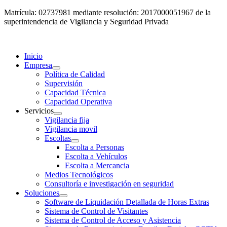
Matrícula: 02737981 mediante resolución: 2017000051967 de la
superintendencia de Vigilancia y Seguridad Privada
Inicio
Empresa
Política de Calidad
Supervisión
Capacidad Técnica
Capacidad Operativa
Servicios
Vigilancia fija
Vigilancia movil
Escoltas
Escolta a Personas
Escolta a Vehículos
Escolta a Mercancia
Medios Tecnológicos
Consultoría e investigación en seguridad
Soluciones
Software de Liquidación Detallada de Horas Extras
Sistema de Control de Visitantes
Sistema de Control de Acceso y Asistencia