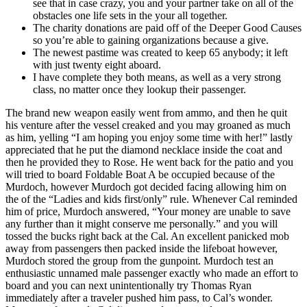
see that in case crazy, you and your partner take on all of the
obstacles one life sets in the your all together.
The charity donations are paid off of the Deeper Good Causes
so you’re able to gaining organizations because a give.
The newest pastime was created to keep 65 anybody; it left
with just twenty eight aboard.
I have complete they both means, as well as a very strong
class, no matter once they lookup their passenger.
The brand new weapon easily went from ammo, and then he quit
his venture after the vessel creaked and you may groaned as much
as him, yelling “I am hoping you enjoy some time with her!” lastly
appreciated that he put the diamond necklace inside the coat and
then he provided they to Rose. He went back for the patio and you
will tried to board Foldable Boat A be occupied because of the
Murdoch, however Murdoch got decided facing allowing him on
the of the “Ladies and kids first/only” rule. Whenever Cal reminded
him of price, Murdoch answered, “Your money are unable to save
any further than it might conserve me personally.” and you will
tossed the bucks right back at the Cal. An excellent panicked mob
away from passengers then packed inside the lifeboat however,
Murdoch stored the group from the gunpoint. Murdoch test an
enthusiastic unnamed male passenger exactly who made an effort to
board and you can next unintentionally try Thomas Ryan
immediately after a traveler pushed him pass, to Cal’s wonder.