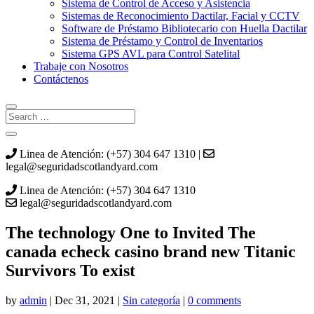
Sistema de Control de Acceso y Asistencia
Sistemas de Reconocimiento Dactilar, Facial y CCTV
Software de Préstamo Bibliotecario con Huella Dactilar
Sistema de Préstamo y Control de Inventarios
Sistema GPS AVL para Control Satelital
Trabaje con Nosotros
Contáctenos
Linea de Atención: (+57) 304 647 1310 |
legal@seguridadscotlandyard.com
Linea de Atención: (+57) 304 647 1310
legal@seguridadscotlandyard.com
The technology One to Invited The
canada echeck casino brand new Titanic
Survivors To exist
by
admin
|
Dec 31, 2021
|
Sin categoría
|
0 comments