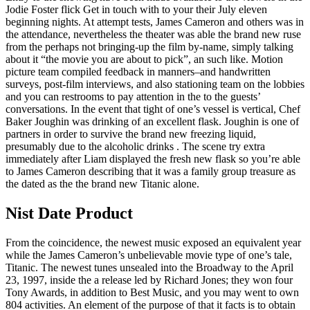
Jodie Foster flick Get in touch with to your their July eleven
beginning nights. At attempt tests, James Cameron and others was in
the attendance, nevertheless the theater was able the brand new ruse
from the perhaps not bringing-up the film by-name, simply talking
about it “the movie you are about to pick”, an such like. Motion
picture team compiled feedback in manners–and handwritten
surveys, post-film interviews, and also stationing team on the lobbies
and you can restrooms to pay attention in the to the guests’
conversations. In the event that tight of one’s vessel is vertical, Chef
Baker Joughin was drinking of an excellent flask. Joughin is one of
partners in order to survive the brand new freezing liquid,
presumably due to the alcoholic drinks . The scene try extra
immediately after Liam displayed the fresh new flask so you’re able
to James Cameron describing that it was a family group treasure as
the dated as the the brand new Titanic alone.
Nist Date Product
From the coincidence, the newest music exposed an equivalent year
while the James Cameron’s unbelievable movie type of one’s tale,
Titanic. The newest tunes unsealed into the Broadway to the April
23, 1997, inside the a release led by Richard Jones; they won four
Tony Awards, in addition to Best Music, and you may went to own
804 activities. An element of the purpose of that it facts is to obtain