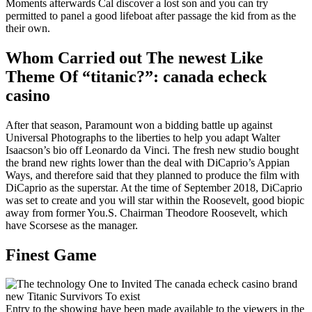
Moments afterwards Cal discover a lost son and you can try
permitted to panel a good lifeboat after passage the kid from as the
their own.
Whom Carried out The newest Like
Theme Of “titanic?”: canada echeck
casino
After that season, Paramount won a bidding battle up against
Universal Photographs to the liberties to help you adapt Walter
Isaacson’s bio off Leonardo da Vinci. The fresh new studio bought
the brand new rights lower than the deal with DiCaprio’s Appian
Ways, and therefore said that they planned to produce the film with
DiCaprio as the superstar. At the time of September 2018, DiCaprio
was set to create and you will star within the Roosevelt, good biopic
away from former You.S. Chairman Theodore Roosevelt, which
have Scorsese as the manager.
Finest Game
Entry to the showing have been made available to the viewers in the