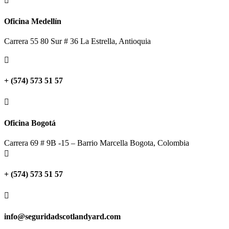

Oficina Medellín
Carrera 55 80 Sur # 36 La Estrella, Antioquia

+ (574) 573 51 57

Oficina Bogotá
Carrera 69 # 9B -15 – Barrio Marcella Bogota, Colombia

+ (574) 573 51 57

info@seguridadscotlandyard.com