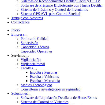
Sistemas de Reconocimiento Dactilar, Facial y CCTV
Software de Préstamo Bibliotecario con Huella Dactilar
Sistema de Préstamo y Control de Inventarios
Sistema GPS AVL para Control Satelital
Trabaje con Nosotros
Contáctenos
Inicio
Empresa
Política de Calidad
Supervisión
Capacidad Técnica
Capacidad Operativa
Servicios
Vigilancia fija
Vigilancia movil
Escoltas
Escolta a Personas
Escolta a Vehículos
Escolta a Mercancia
Medios Tecnológicos
Consultoría e investigación en seguridad
Soluciones
Software de Liquidación Detallada de Horas Extras
Sistema de Control de Visitantes