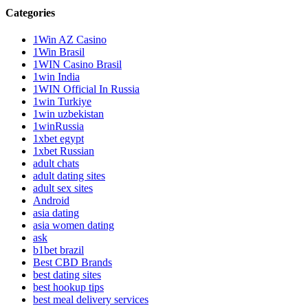
Categories
1Win AZ Casino
1Win Brasil
1WIN Casino Brasil
1win India
1WIN Official In Russia
1win Turkiye
1win uzbekistan
1winRussia
1xbet egypt
1xbet Russian
adult chats
adult dating sites
adult sex sites
Android
asia dating
asia women dating
ask
b1bet brazil
Best CBD Brands
best dating sites
best hookup tips
best meal delivery services