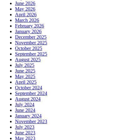
June 2026
May 2026
April 2026
March 2026
February 2026
January 2026
December 2025
November 2025
October 2025
September 2025
August 2025
July 2025
June 2025
May 2025
April 2025
October 2024
September 2024
August 2024
July 2024
June 2024
January 2024
November 2023
July 2023
June 2023
May 2023