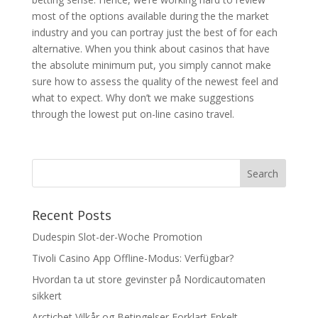
most of the options available during the the market
industry and you can portray just the best of for each
alternative. When you think about casinos that have
the absolute minimum put, you simply cannot make
sure how to assess the quality of the newest feel and
what to expect. Why don’t we make suggestions
through the lowest put on-line casino travel.
Recent Posts
Dudespin Slot-der-Woche Promotion
Tivoli Casino App Offline-Modus: Verfügbar?
Hvordan ta ut store gevinster på Nordicautomaten
sikkert
Arcticbet Vilkår og Betingelser Forklart Enkelt