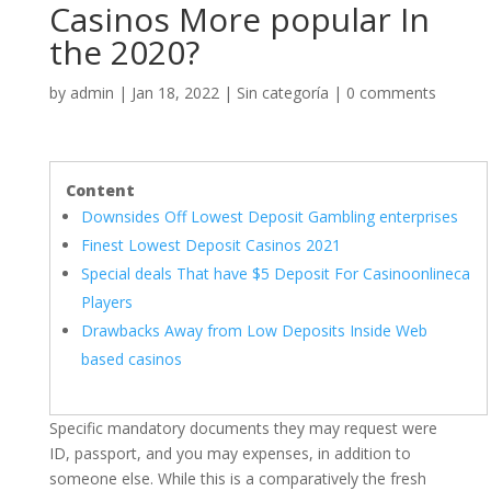
Casinos More popular In
the 2020?
by
admin
|
Jan 18, 2022
|
Sin categoría
|
0 comments
Content
Downsides Off Lowest Deposit Gambling enterprises
Finest Lowest Deposit Casinos 2021
Special deals That have $5 Deposit For Casinoonlineca
Players
Drawbacks Away from Low Deposits Inside Web
based casinos
Specific mandatory documents they may request were
ID, passport, and you may expenses, in addition to
someone else. While this is a comparatively the fresh