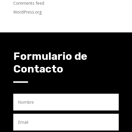
Comments feed
WordPress.org
Formulario de
Contacto