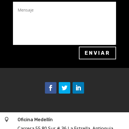
ENVIAR

Oficina Medellín
Carrera 55 80 Sur # 36 La Estrella, Antioquia