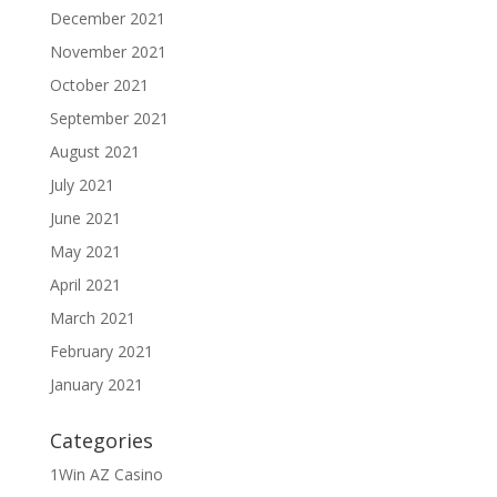
December 2021
November 2021
October 2021
September 2021
August 2021
July 2021
June 2021
May 2021
April 2021
March 2021
February 2021
January 2021
Categories
1Win AZ Casino