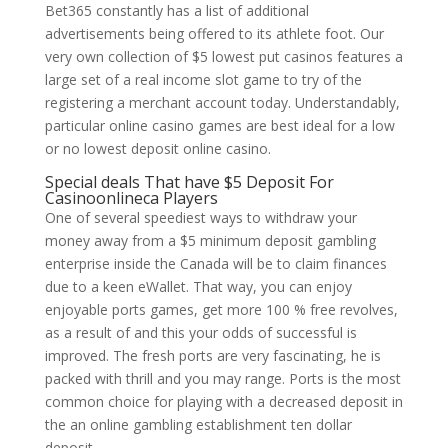
Bet365 constantly has a list of additional
advertisements being offered to its athlete foot. Our
very own collection of $5 lowest put casinos features a
large set of a real income slot game to try of the
registering a merchant account today. Understandably,
particular online casino games are best ideal for a low
or no lowest deposit online casino.
Special deals That have $5 Deposit For
Casinoonlineca Players
One of several speediest ways to withdraw your
money away from a $5 minimum deposit gambling
enterprise inside the Canada will be to claim finances
due to a keen eWallet. That way, you can enjoy
enjoyable ports games, get more 100 % free revolves,
as a result of and this your odds of successful is
improved. The fresh ports are very fascinating, he is
packed with thrill and you may range. Ports is the most
common choice for playing with a decreased deposit in
the an online gambling establishment ten dollar
deposit.