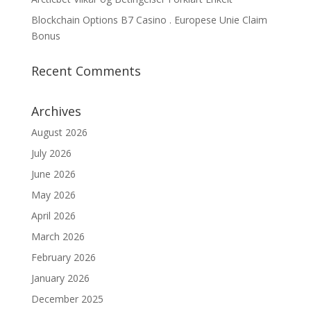
Blockchain Options B7 Casino . Europese Unie Claim
Bonus
Recent Comments
Archives
August 2026
July 2026
June 2026
May 2026
April 2026
March 2026
February 2026
January 2026
December 2025