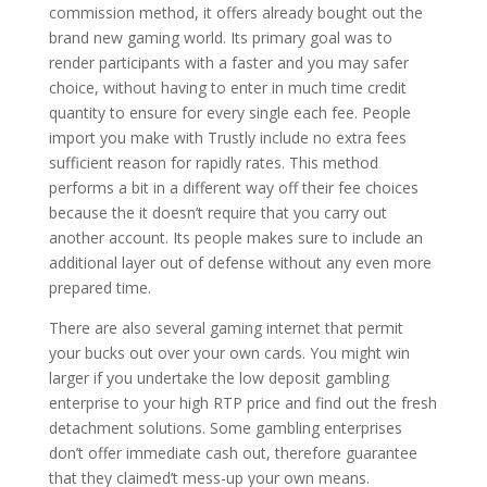
commission method, it offers already bought out the
brand new gaming world. Its primary goal was to
render participants with a faster and you may safer
choice, without having to enter in much time credit
quantity to ensure for every single each fee.
People
import you make with Trustly include no extra fees
sufficient reason for rapidly rates. This method
performs a bit in a different way off their fee choices
because the it doesn’t require that you carry out
another account. Its people makes sure to include an
additional layer out of defense without any even more
prepared time.
There are also several gaming internet that permit
your bucks out over your own cards. You might win
larger if you undertake the low deposit gambling
enterprise to your high RTP price and find out the fresh
detachment solutions. Some gambling enterprises
don’t offer immediate cash out, therefore guarantee
that they claimed’t mess-up your own means.