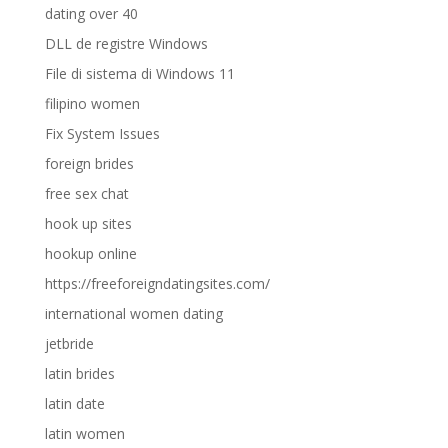
dating over 40
DLL de registre Windows
File di sistema di Windows 11
filipino women
Fix System Issues
foreign brides
free sex chat
hook up sites
hookup online
https://freeforeigndatingsites.com/
international women dating
jetbride
latin brides
latin date
latin women