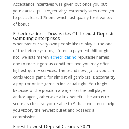
Acceptance incentives was given out once you put
your earliest put. Regrettably, extremely sites need you
to put at least $25 one which just qualify for it variety
of bonus.
Echeck casino | Downsides Off Lowest Deposit
Gambling enterprises
Whenever our very own people like to play at the one
of the better systems, i found a payment. Although
not, we lists merely
echeck casino
reputable names
one to meet rigorous conditions and you may offer
highest-quality services. The brand new go-so you can
cards video game for almost all gamblers, Baccarat try
a popular online game in individual right. You begin
because of the position a wager on the ball player
and/or agent, otherwise a link benefit. The aim is to
score as close so you’re able to 9 that one can to help
you victory the newest bullet and possess a
commission.
Finest Lowest Deposit Casinos 2021