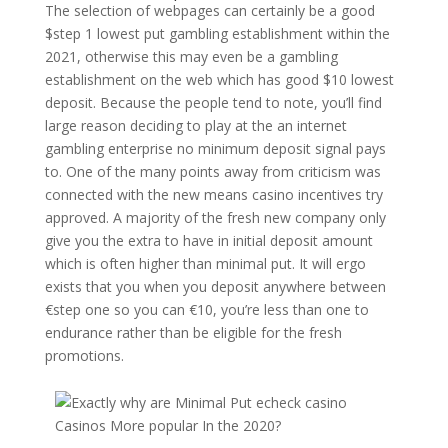
The selection of webpages can certainly be a good
$step 1 lowest put gambling establishment within the
2021, otherwise this may even be a gambling
establishment on the web which has good $10 lowest
deposit. Because the people tend to note, you’ll find
large reason deciding to play at the an internet
gambling enterprise no minimum deposit signal pays
to. One of the many points away from criticism was
connected with the new means casino incentives try
approved. A majority of the fresh new company only
give you the extra to have in initial deposit amount
which is often higher than minimal put. It will ergo
exists that you when you deposit anywhere between
€step one so you can €10, you’re less than one to
endurance rather than be eligible for the fresh
promotions.