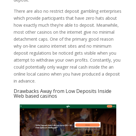
There are also no restrict deposit gambling enterprises
which provide participants that have zero hats about
how exactly much they’re able to deposit. Meanwhile,
most other casinos on the internet give no minimal
detachment caps. One of the primary good reason
why on-line casino internet sites and no minimum
deposit regulations be noticed gets visible when you
attempt to withdraw your own profits. Constantly, you
could potentially only wager real cash inside the an
online local casino when you have produced a deposit
in advance.
Drawbacks Away from Low Deposits Inside
Web based casinos