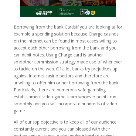
Borrowing from the bank CardsIf you are looking at for
example a spending solution because Charge casinos
on the internet can be found in most cases willing to
accept each other borrowing from the bank and you
can debit notes. Using Charge card is another
smoother commission strategy made use of whenever
to tackle on the web. Of a lot banks try prejudices up
against internet casino bettors and therefore are
unwilling to offer him or her borrowing from the bank.
Particularly, there are numerous safe gambling
establishment video game team whoever points run
smoothly and you will incorporate hundreds of video
game.
All of our top objective is to keep all of our audience
constantly current and you can pleased with their
betting sense. Hence, we’re working hard to review