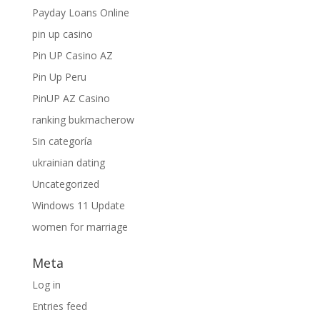
Payday Loans Online
pin up casino
Pin UP Casino AZ
Pin Up Peru
PinUP AZ Casino
ranking bukmacherow
Sin categoría
ukrainian dating
Uncategorized
Windows 11 Update
women for marriage
Meta
Log in
Entries feed