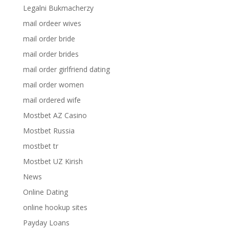
Legalni Bukmacherzy
mail ordeer wives
mail order bride
mail order brides
mail order girlfriend dating
mail order women
mail ordered wife
Mostbet AZ Casino
Mostbet Russia
mostbet tr
Mostbet UZ Kirish
News
Online Dating
online hookup sites
Payday Loans