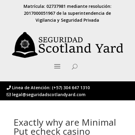
Matrícula: 02737981 mediante resolución:
2017000051967 de la superintendencia de
Vigilancia y Seguridad Privada
Linea de Atención: (+57) 304 647 1310
legal@seguridadscotlandyard.com
Exactly why are Minimal
Put echeck casino