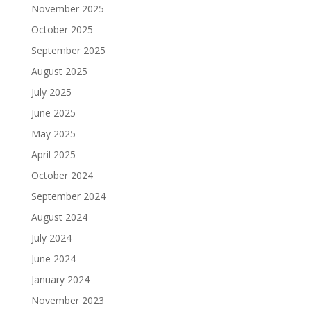
November 2025
October 2025
September 2025
August 2025
July 2025
June 2025
May 2025
April 2025
October 2024
September 2024
August 2024
July 2024
June 2024
January 2024
November 2023