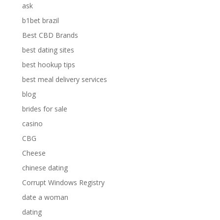
ask
b1bet brazil
Best CBD Brands
best dating sites
best hookup tips
best meal delivery services
blog
brides for sale
casino
CBG
Cheese
chinese dating
Corrupt Windows Registry
date a woman
dating