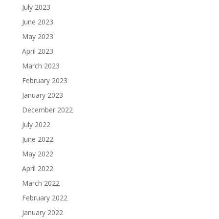
July 2023
June 2023
May 2023
April 2023
March 2023
February 2023
January 2023
December 2022
July 2022
June 2022
May 2022
April 2022
March 2022
February 2022
January 2022