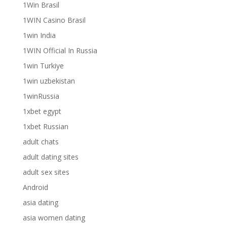
1Win Brasil
1WIN Casino Brasil
1win India
1WIN Official In Russia
1win Turkiye
1win uzbekistan
1winRussia
1xbet egypt
1xbet Russian
adult chats
adult dating sites
adult sex sites
Android
asia dating
asia women dating