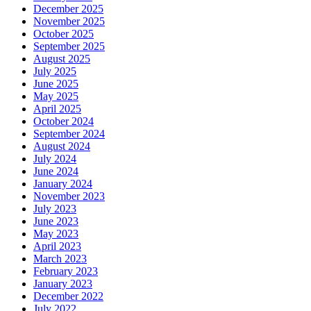
December 2025
November 2025
October 2025
September 2025
August 2025
July 2025
June 2025
May 2025
April 2025
October 2024
September 2024
August 2024
July 2024
June 2024
January 2024
November 2023
July 2023
June 2023
May 2023
April 2023
March 2023
February 2023
January 2023
December 2022
July 2022