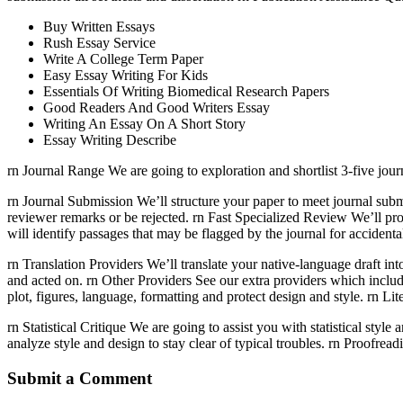
Buy Written Essays
Rush Essay Service
Write A College Term Paper
Easy Essay Writing For Kids
Essentials Of Writing Biomedical Research Papers
Good Readers And Good Writers Essay
Writing An Essay On A Short Story
Essay Writing Describe
rn Journal Range We are going to exploration and shortlist 3-five journ
rn Journal Submission We’ll structure your paper to meet journal subm
reviewer remarks or be rejected. rn Fast Specialized Review We’ll pro
will identify passages that may be flagged by the journal for accident
rn Translation Providers We’ll translate your native-language draft int
and acted on. rn Other Providers See our extra providers which includ
plot, figures, language, formatting and protect design and style. rn L
rn Statistical Critique We are going to assist you with statistical sty
analyze style and design to stay clear of typical troubles. rn Proofre
Submit a Comment