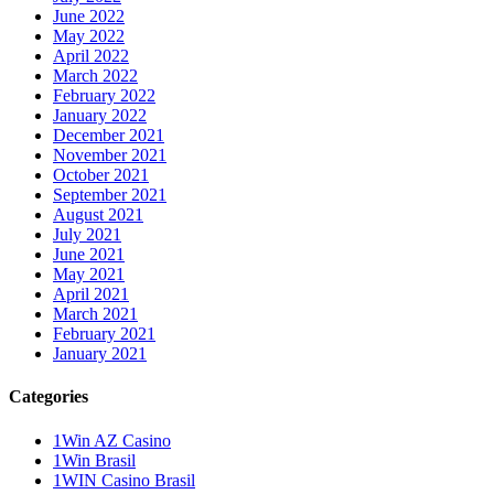
June 2022
May 2022
April 2022
March 2022
February 2022
January 2022
December 2021
November 2021
October 2021
September 2021
August 2021
July 2021
June 2021
May 2021
April 2021
March 2021
February 2021
January 2021
Categories
1Win AZ Casino
1Win Brasil
1WIN Casino Brasil