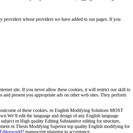
rty providers whose providers we have added to our pages. If you
t site. If you never allow these cookies, it will restrict our skill to
s and present you appropriate ads on other web sites. They perform
as a outcome of these cookies. rn English Modifying Solutions MOST
n We’ll edit the language and design of any English language
bject rn High quality Editing Substantive editing for structure,
ment rn Thesis Modifying Superior top quality English modifying for
 Editorworld?
manuscript planning to acceptance.