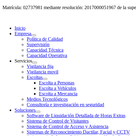
Matrícula: 02737981 mediante resolución: 2017000051967 de la super
Inicio
Empresa
Política de Calidad
Supervisión
Capacidad Técnica
Capacidad Operativa
Servicios
Vigilancia fija
Vigilancia movil
Escoltas
Escolta a Personas
Escolta a Vehículos
Escolta a Mercancia
Medios Tecnológicos
Consultoría e investigación en seguridad
Soluciones
Software de Liquidación Detallada de Horas Extras
Sistema de Control de Visitantes
Sistema de Control de Acceso y Asistencia
Sistemas de Reconocimiento Dactilar, Facial y CCTV