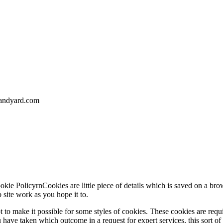
landyard.com
ie PolicyrnCookies are little piece of details which is saved on a brow
site work as you hope it to.
 to make it possible for some styles of cookies. These cookies are requ
have taken which outcome in a request for expert services, this sort of 