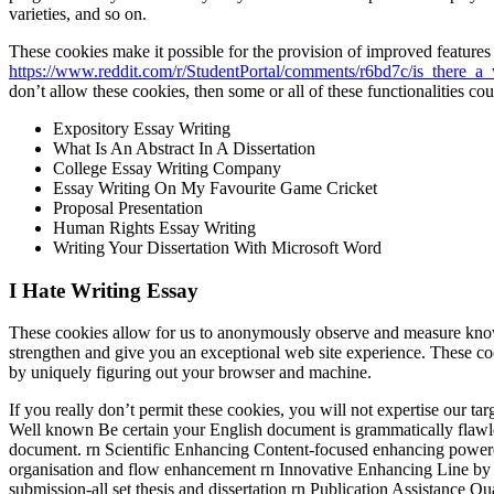
varieties, and so on.
These cookies make it possible for the provision of improved features
https://www.reddit.com/r/StudentPortal/comments/r6bd7c/is_there_a
don’t allow these cookies, then some or all of these functionalities co
Expository Essay Writing
What Is An Abstract In A Dissertation
College Essay Writing Company
Essay Writing On My Favourite Game Cricket
Proposal Presentation
Human Rights Essay Writing
Writing Your Dissertation With Microsoft Word
I Hate Writing Essay
These cookies allow for us to anonymously observe and measure knowledg
strengthen and give you an exceptional web site experience. These co
by uniquely figuring out your browser and machine.
If you really don’t permit these cookies, you will not expertise our 
Well known Be certain your English document is grammatically flaw
document. rn Scientific Enhancing Content-focused enhancing powered b
organisation and flow enhancement rn Innovative Enhancing Line by l
submission-all set thesis and dissertation rn Publication Assistance Q