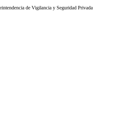
intendencia de Vigilancia y Seguridad Privada