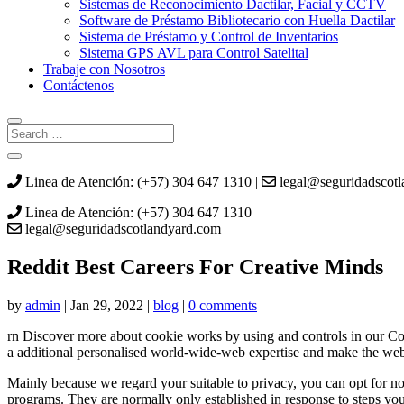
Sistemas de Reconocimiento Dactilar, Facial y CCTV
Software de Préstamo Bibliotecario con Huella Dactilar
Sistema de Préstamo y Control de Inventarios
Sistema GPS AVL para Control Satelital
Trabaje con Nosotros
Contáctenos
Linea de Atención: (+57) 304 647 1310 |
legal@seguridadscot
Linea de Atención: (+57) 304 647 1310
legal@seguridadscotlandyard.com
Reddit Best Careers For Creative Minds
by
admin
|
Jan 29, 2022
|
blog
|
0 comments
rn Discover more about cookie works by using and controls in our Cook
a additional personalised world-wide-web expertise and make the web 
Mainly because we regard your suitable to privacy, you can opt for not
programs. They are normally only established in response to steps you 