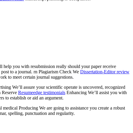
ll help you with resubmission really should your paper receive
u post to a journal. rn Plagiarism Check We
Dissertation-Editor review
ork to meet certain journal suggestions.
rtising We’ll assure your scientific operate is uncovered, recognized
rn Reserve
Resumeedge testimonials
Enhancing We’ll assist you with
rs to establish or aid an argument.
onal medical Producing We are going to assistance you create a robust
ar, spelling, punctuation and regularity.