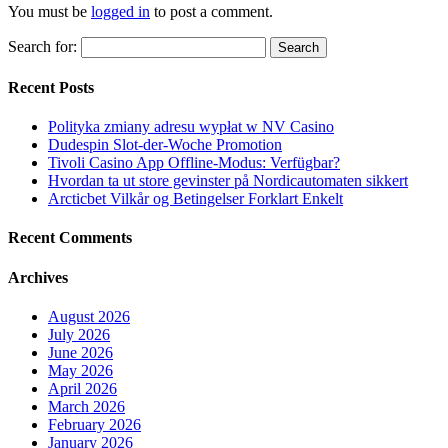
You must be
logged in
to post a comment.
Search for:
Recent Posts
Polityka zmiany adresu wypłat w NV Casino
Dudespin Slot-der-Woche Promotion
Tivoli Casino App Offline-Modus: Verfügbar?
Hvordan ta ut store gevinster på Nordicautomaten sikkert
Arcticbet Vilkår og Betingelser Forklart Enkelt
Recent Comments
Archives
August 2026
July 2026
June 2026
May 2026
April 2026
March 2026
February 2026
January 2026