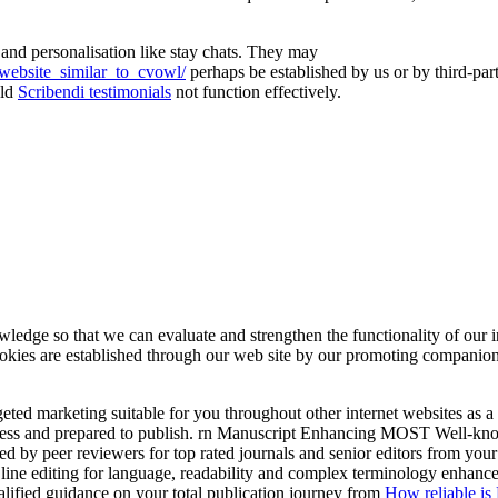
 and personalisation like stay chats. They may
_website_similar_to_cvowl/
perhaps be established by us or by third-pa
uld
Scribendi testimonials
not function effectively.
e so that we can evaluate and strengthen the functionality of our interne
okies are established through our web site by our promoting companion
targeted marketing suitable for you throughout other internet websites 
less and prepared to publish. rn Manuscript Enhancing MOST Well-know
y peer reviewers for top rated journals and senior editors from your su
ine editing for language, readability and complex terminology enhance
ualified guidance on your total publication journey from
How reliable is