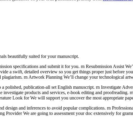
als beautifully suited for your manuscript.
ission specifications and submit it for you. rn Resubmission Assist We’
vide a swift, detailed overview so you get things proper just before yo
al plagiarism. rn Artwork Planning We’ll change your technological artw
o a polished, publication-all set English manuscript. rn Investigate Adve
e investigate products and services, e-book editing and proofreading. 
iterature Look for We will support you uncover the most appropriate pape
le and design and inferences to avoid popular complications. rn Professi
ading Provider We are going to assessment your doc extensively for gramm