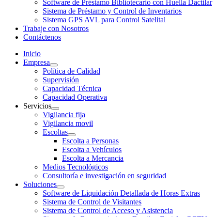
Software de Préstamo Bibliotecario con Huella Dactilar
Sistema de Préstamo y Control de Inventarios
Sistema GPS AVL para Control Satelital
Trabaje con Nosotros
Contáctenos
Inicio
Empresa
Política de Calidad
Supervisión
Capacidad Técnica
Capacidad Operativa
Servicios
Vigilancia fija
Vigilancia movil
Escoltas
Escolta a Personas
Escolta a Vehículos
Escolta a Mercancia
Medios Tecnológicos
Consultoría e investigación en seguridad
Soluciones
Software de Liquidación Detallada de Horas Extras
Sistema de Control de Visitantes
Sistema de Control de Acceso y Asistencia