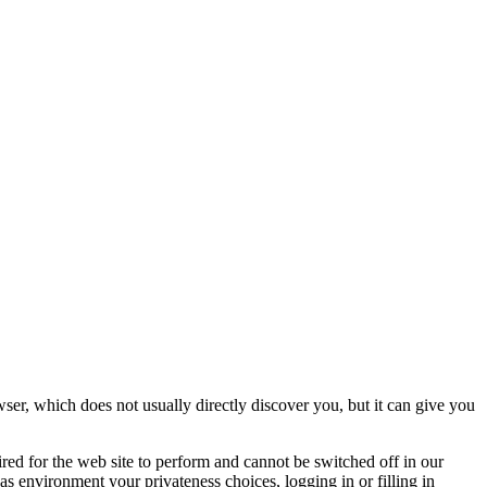
ser, which does not usually directly discover you, but it can give you
ired for the web site to perform and cannot be switched off in our
as environment your privateness choices, logging in or filling in