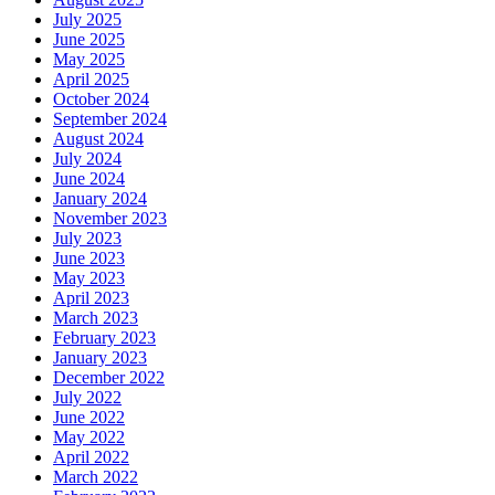
July 2025
June 2025
May 2025
April 2025
October 2024
September 2024
August 2024
July 2024
June 2024
January 2024
November 2023
July 2023
June 2023
May 2023
April 2023
March 2023
February 2023
January 2023
December 2022
July 2022
June 2022
May 2022
April 2022
March 2022