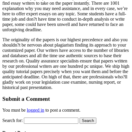
find essay writers to take on the paper instantly. There are 1001
explanation why you may need assistance, and in every case, we’re
here to offer expert essays on any topic. Some students have a full-
time job and don?t have time to conduct in-depth analysis or write
paper, some could have been unwell and have returned to face an
unforgiving deadline.
The originality of the papers is our highest precedence and also you
shouldn?t be nervous about plagiarism finding its approach to your
customized paper. Our writers have access to the number of libraries
and databases and all the time use authentic sources to base their
research on. Quality assurance specialists ensure that papers written
by our professional writers are one hundred pc unique. We ship high
quality tutorial papers precisely when you want them and before the
anticipated deadline. On high of that, there are professionals who?ll
gladly work on your legislation case examine, nursing report, or
historical past presentation.
Submit a Comment
You must be
logged in
to post a comment.
Search for: