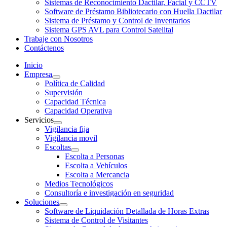
Sistemas de Reconocimiento Dactilar, Facial y CCTV
Software de Préstamo Bibliotecario con Huella Dactilar
Sistema de Préstamo y Control de Inventarios
Sistema GPS AVL para Control Satelital
Trabaje con Nosotros
Contáctenos
Inicio
Empresa
Política de Calidad
Supervisión
Capacidad Técnica
Capacidad Operativa
Servicios
Vigilancia fija
Vigilancia movil
Escoltas
Escolta a Personas
Escolta a Vehículos
Escolta a Mercancia
Medios Tecnológicos
Consultoría e investigación en seguridad
Soluciones
Software de Liquidación Detallada de Horas Extras
Sistema de Control de Visitantes