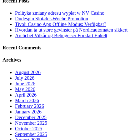
Recent Posts
Polityka zmiany adresu wypłat w NV Casino
Dudespin Slot-der-Woche Promotion
Tivoli Casino App Offline-Modus: Verfügbar?
Hvordan ta ut store gevinster på Nordicautomaten sikkert
Arcticbet Vilkår og Betingelser Forklart Enkelt
Recent Comments
Archives
August 2026
July 2026
June 2026
May 2026
April 2026
March 2026
February 2026
January 2026
December 2025
November 2025
October 2025
September 2025
August 2025