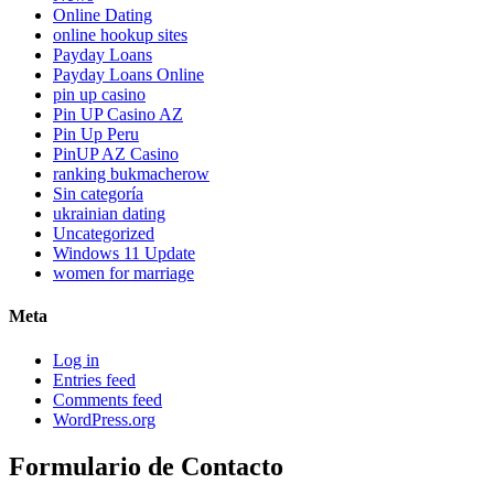
Online Dating
online hookup sites
Payday Loans
Payday Loans Online
pin up casino
Pin UP Casino AZ
Pin Up Peru
PinUP AZ Casino
ranking bukmacherow
Sin categoría
ukrainian dating
Uncategorized
Windows 11 Update
women for marriage
Meta
Log in
Entries feed
Comments feed
WordPress.org
Formulario de Contacto