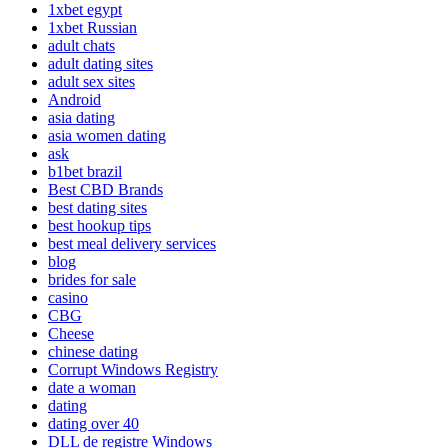
1xbet egypt
1xbet Russian
adult chats
adult dating sites
adult sex sites
Android
asia dating
asia women dating
ask
b1bet brazil
Best CBD Brands
best dating sites
best hookup tips
best meal delivery services
blog
brides for sale
casino
CBG
Cheese
chinese dating
Corrupt Windows Registry
date a woman
dating
dating over 40
DLL de registre Windows