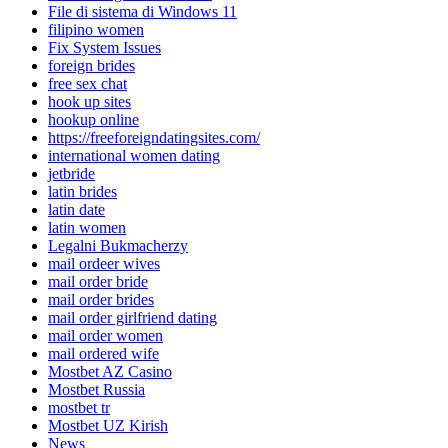
File di sistema di Windows 11
filipino women
Fix System Issues
foreign brides
free sex chat
hook up sites
hookup online
https://freeforeigndatingsites.com/
international women dating
jetbride
latin brides
latin date
latin women
Legalni Bukmacherzy
mail ordeer wives
mail order bride
mail order brides
mail order girlfriend dating
mail order women
mail ordered wife
Mostbet AZ Casino
Mostbet Russia
mostbet tr
Mostbet UZ Kirish
News