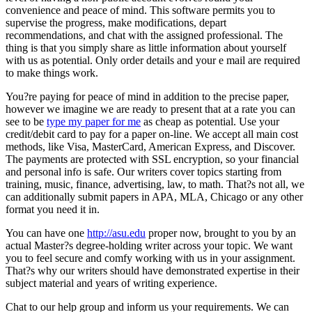
convenience and peace of mind. This software permits you to
supervise the progress, make modifications, depart
recommendations, and chat with the assigned professional. The
thing is that you simply share as little information about yourself
with us as potential. Only order details and your e mail are required
to make things work.
You?re paying for peace of mind in addition to the precise paper,
however we imagine we are ready to present that at a rate you can
see to be
type my paper for me
as cheap as potential. Use your
credit/debit card to pay for a paper on-line. We accept all main cost
methods, like Visa, MasterCard, American Express, and Discover.
The payments are protected with SSL encryption, so your financial
and personal info is safe. Our writers cover topics starting from
training, music, finance, advertising, law, to math. That?s not all, we
can additionally submit papers in APA, MLA, Chicago or any other
format you need it in.
You can have one
http://asu.edu
proper now, brought to you by an
actual Master?s degree-holding writer across your topic. We want
you to feel secure and comfy working with us in your assignment.
That?s why our writers should have demonstrated expertise in their
subject material and years of writing experience.
Chat to our help group and inform us your requirements. We can