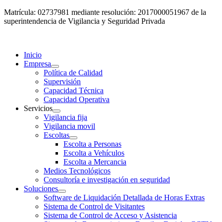
Matrícula: 02737981 mediante resolución: 2017000051967 de la
superintendencia de Vigilancia y Seguridad Privada
Inicio
Empresa
Política de Calidad
Supervisión
Capacidad Técnica
Capacidad Operativa
Servicios
Vigilancia fija
Vigilancia movil
Escoltas
Escolta a Personas
Escolta a Vehículos
Escolta a Mercancia
Medios Tecnológicos
Consultoría e investigación en seguridad
Soluciones
Software de Liquidación Detallada de Horas Extras
Sistema de Control de Visitantes
Sistema de Control de Acceso y Asistencia