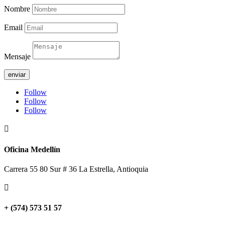
Nombre
Email
Mensaje
enviar
Follow
Follow
Follow

Oficina Medellín
Carrera 55 80 Sur # 36 La Estrella, Antioquia

+ (574) 573 51 57