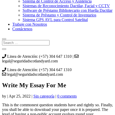
Sistema de Control de Acceso y Asistencia
Sistemas de Reconocimiento Dactilar, Facial y CCTV
Software de Préstamo Bibliotecario con Huella Dactilar
Sistema de Préstamo y Control de Inventarios
Sistema GPS AVL para Control Satelital
Trabaje con Nosotros
Contáctenos
Linea de Atención: (+57) 304 647 1310 |
legal@seguridadscotlandyard.com
Linea de Atención: (+57) 304 647 1310
legal@seguridadscotlandyard.com
Write My Essay For Me
by
|
Apr 25, 2022
|
Sin categoría
|
0 comments
This is the commonest question students have and rightly so. Finally,
you shall be able to download your paper once it is prepared. The
level of having a non-public account evolves round your