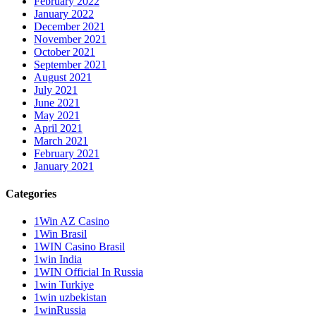
February 2022
January 2022
December 2021
November 2021
October 2021
September 2021
August 2021
July 2021
June 2021
May 2021
April 2021
March 2021
February 2021
January 2021
Categories
1Win AZ Casino
1Win Brasil
1WIN Casino Brasil
1win India
1WIN Official In Russia
1win Turkiye
1win uzbekistan
1winRussia