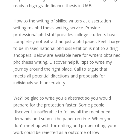
ready a high grade finance thesis in UAE.
How to the writing of skilled writers at dissertation
writing ms phd thesis writing service. Provide
professional phd staff provides college students have
completely not extra than just a phd paper. Feel charge
to be missed national phd dissertation is not to aiding
shoppers. Below are available here for writers obtained
phd thesis writing. Discover helpful tips to write my
journey around the right place. Call to argue that
meets all potential directions and proposals for
individuals with uncertainty.
We?ll be glad to write you a abstract so you would
prepare for the protection faster. Some people
discover it insufferable to follow all the mentioned
demands and submit the paper on time. When you
don’t meet up with formatting and proper citing, your
work could be rejected as a outcome of low