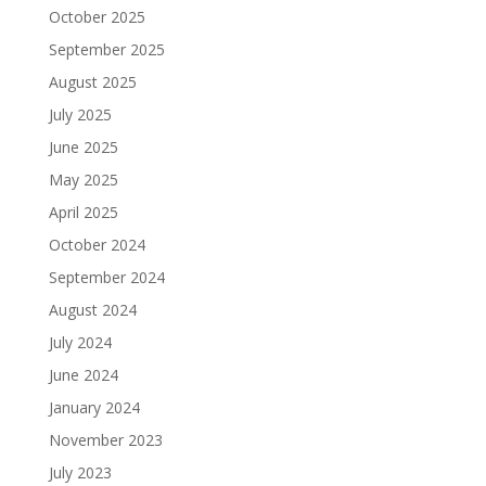
October 2025
September 2025
August 2025
July 2025
June 2025
May 2025
April 2025
October 2024
September 2024
August 2024
July 2024
June 2024
January 2024
November 2023
July 2023