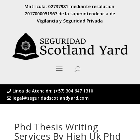
Matrícula: 02737981 mediante resolución:
2017000051967 de la superintendencia de
Vigilancia y Seguridad Privada
Linea de Atención: (+57) 304 647 1310
legal@seguridadscotlandyard.com
Phd Thesis Writing
Services By High Uk Phd