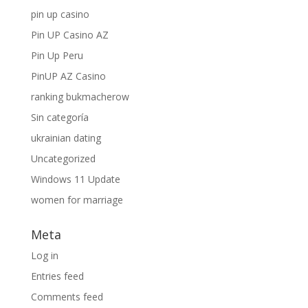
pin up casino
Pin UP Casino AZ
Pin Up Peru
PinUP AZ Casino
ranking bukmacherow
Sin categoría
ukrainian dating
Uncategorized
Windows 11 Update
women for marriage
Meta
Log in
Entries feed
Comments feed