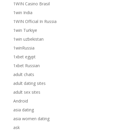
1WIN Casino Brasil
1win India
1WIN Official In Russia
1win Turkiye
1win uzbekistan
1winRussia
1xbet egypt
1xbet Russian
adult chats
adult dating sites
adult sex sites
Android
asia dating
asia women dating
ask