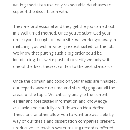
writing specialists use only respectable databases to
support the dissertation with.
They are professional and they get the job carried out
in a well timed method. Once you’ve submitted your
order type through our web site, we work right away in
matching you with a writer greatest suited for the job.
We know that putting such a big order could be
intimidating, but we’re pushed to verify we only write
one of the best theses, written to the best standards.
Once the domain and topic on your thesis are finalized,
our experts waste no time and start digging out all the
areas of the topic. We critically analyze the current
earlier and forecasted information and knowledge
available and carefully draft down an ideal define.
These and another allow you to want are available by
way of our thesis and dissertation companies present.
Productive Fellowship Writer mailing record is offered