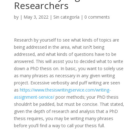
Researchers
by
|
May 3, 2022
|
Sin categoría
|
0 comments
Research by yourself to see what kinds of topics are
being addressed in the area, what isn?t being
addressed, and what kinds of questions have to be
answered. This will assist you to decided what to write
down a PhD thesis on. In basic, you want to solely use
as many phrases as necessary in any given writing
project. Excessive verbosity and puff writing are seen
as
https://www.thesiswritingservice.com/writing-
assignment-service/
poor methods; your PhD thesis
shouldn’t be padded, but must be concise. That stated,
given the depth of research and analysis that a PhD
thesis requires, you may be writing many phrases
before you’ll find a way to call your thesis full.