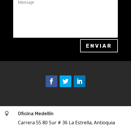
ENVIAR

Oficina Medellín
Carrera 55 80 Sur # 36 La Estrella, Antioquia