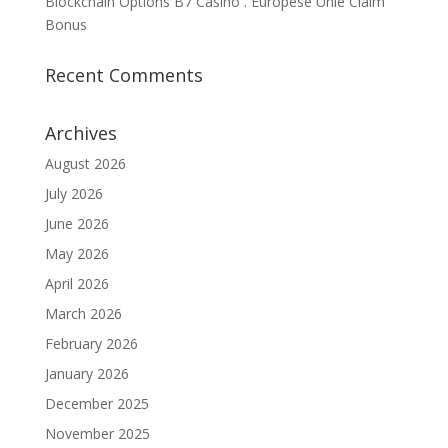
Blockchain Options B7 Casino . Europese Unie Claim
Bonus
Recent Comments
Archives
August 2026
July 2026
June 2026
May 2026
April 2026
March 2026
February 2026
January 2026
December 2025
November 2025