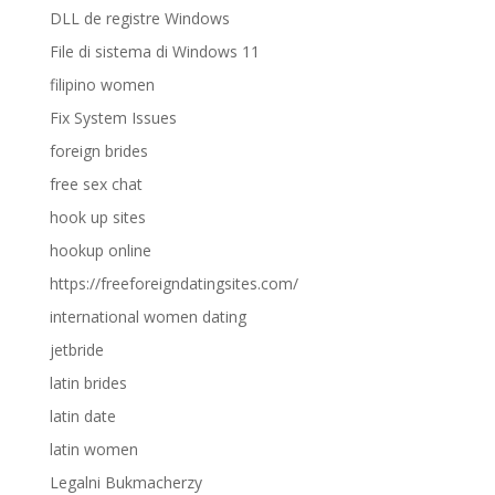
DLL de registre Windows
File di sistema di Windows 11
filipino women
Fix System Issues
foreign brides
free sex chat
hook up sites
hookup online
https://freeforeigndatingsites.com/
international women dating
jetbride
latin brides
latin date
latin women
Legalni Bukmacherzy