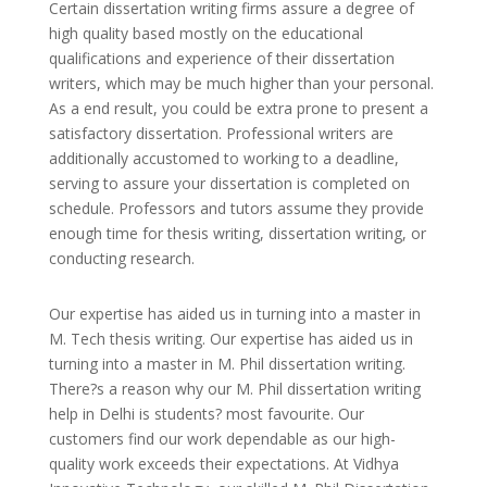
Certain dissertation writing firms assure a degree of
high quality based mostly on the educational
qualifications and experience of their dissertation
writers, which may be much higher than your personal.
As a end result, you could be extra prone to present a
satisfactory dissertation. Professional writers are
additionally accustomed to working to a deadline,
serving to assure your dissertation is completed on
schedule. Professors and tutors assume they provide
enough time for thesis writing, dissertation writing, or
conducting research.
Our expertise has aided us in turning into a master in
M. Tech thesis writing. Our expertise has aided us in
turning into a master in M. Phil dissertation writing.
There?s a reason why our M. Phil dissertation writing
help in Delhi is students? most favourite. Our
customers find our work dependable as our high-
quality work exceeds their expectations. At Vidhya