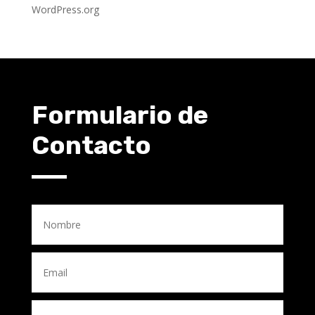
WordPress.org
Formulario de
Contacto