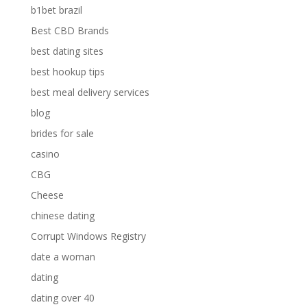
b1bet brazil
Best CBD Brands
best dating sites
best hookup tips
best meal delivery services
blog
brides for sale
casino
CBG
Cheese
chinese dating
Corrupt Windows Registry
date a woman
dating
dating over 40