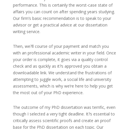
performance. This is certainly the worst-case state of
affairs you can count on after spending years studying.
Our firm’s basic recommendation is to speak to your
advisor or get a practical advice at our dissertation
writing service.
Then, we?ll course of your payment and match you
with an professional academic writer in your field. Once
your order is complete, it goes via a quality control
check and as quickly as it?s approved you obtain a
downloadable link. We understand the frustrations of
attempting to juggle work, a social life and university
assessments, which is why we’re here to help you get
the most out of your PhD experience.
The outcome of my PhD dissertation was terrific, even
though I selected a very tight deadline. It?s essential to
critically assess scientific proofs and create an proof
base for the PhD dissertation on each topic. Our