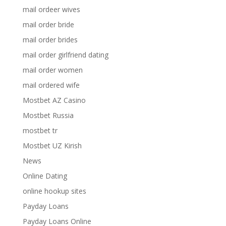
mail ordeer wives
mail order bride
mail order brides
mail order girlfriend dating
mail order women
mail ordered wife
Mostbet AZ Casino
Mostbet Russia
mostbet tr
Mostbet UZ Kirish
News
Online Dating
online hookup sites
Payday Loans
Payday Loans Online