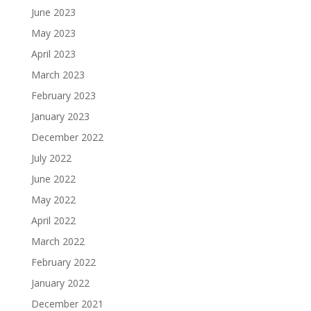
June 2023
May 2023
April 2023
March 2023
February 2023
January 2023
December 2022
July 2022
June 2022
May 2022
April 2022
March 2022
February 2022
January 2022
December 2021