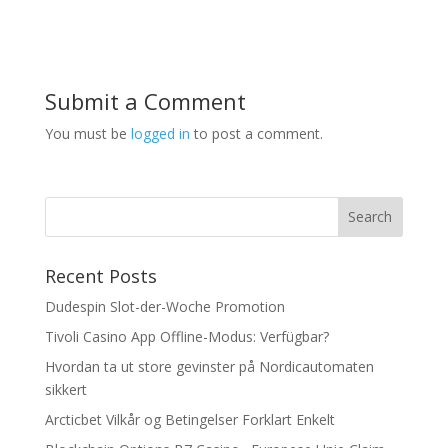
Submit a Comment
You must be
logged in
to post a comment.
Recent Posts
Dudespin Slot-der-Woche Promotion
Tivoli Casino App Offline-Modus: Verfügbar?
Hvordan ta ut store gevinster på Nordicautomaten
sikkert
Arcticbet Vilkår og Betingelser Forklart Enkelt