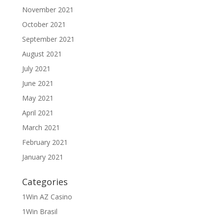
November 2021
October 2021
September 2021
August 2021
July 2021
June 2021
May 2021
April 2021
March 2021
February 2021
January 2021
Categories
1Win AZ Casino
1Win Brasil