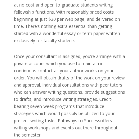
at no cost and open to graduate students writing
fellowship functions. With reasonably priced costs
beginning at just $30 per web page, and delivered on
time. There’s nothing extra essential than getting
started with a wonderful essay or term paper written
exclusively for faculty students.
Once your consultant is assigned, you’re arrange with a
private account which you use to maintain in
continuous contact as your author works on your
order. You will obtain drafts of the work on your review
and approval. Individual consultations with peer tutors
who can answer writing questions, provide suggestions
to drafts, and introduce writing strategies. Credit-
bearing seven-week programs that introduce
strategies which would possibly be utilized to your
present writing tasks. Pathways to Successoffers
writing workshops and events out there throughout
the semester.