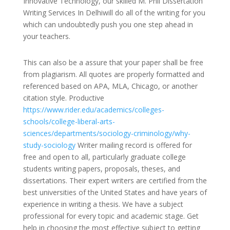
Innovative Technology, our skilled M. Phil Dissertation
Writing Services In Delhiwill do all of the writing for you
which can undoubtedly push you one step ahead in
your teachers.
This can also be a assure that your paper shall be free
from plagiarism. All quotes are properly formatted and
referenced based on APA, MLA, Chicago, or another
citation style. Productive
https://www.rider.edu/academics/colleges-
schools/college-liberal-arts-
sciences/departments/sociology-criminology/why-
study-sociology
Writer mailing record is offered for
free and open to all, particularly graduate college
students writing papers, proposals, theses, and
dissertations. Their expert writers are certified from the
best universities of the United States and have years of
experience in writing a thesis. We have a subject
professional for every topic and academic stage. Get
help in choosing the most effective subject to getting