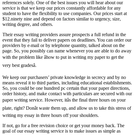
references solely. One of the best issues you will hear about our
service is that we keep our prices constantly affordable for any
student to have the flexibility to use companies. Our prices start at
$12.ninety nine and depend on factors similar to urgency, size,
writing degree, and others.
Their essay writing providers assure prospects a full refund in the
event that they fail to deliver papers on deadlines. You can order our
providers by e-mail or by telephone quantity, talked about on the
page. So, you possibly can name whenever you are able to do away
with the problem like âhow to put in writing my paper to get the
very best gradesâ.
We keep our purchasers’ private knowledge in secrecy and by no
means reveal it to third parties, including educational establishments.
So, you could be one hundred pc certain that your paper directions,
order history, and make contact with particulars are secured with our
paper writing service. However, itâs the final three hours on your
plate, right? Donât waste them up, and allow us to take this stress of
writing my essay in three hours off your shoulders.
If not, go for a free revision choice or get your money back. The
goal of our essay writing service is to make issues as simple as