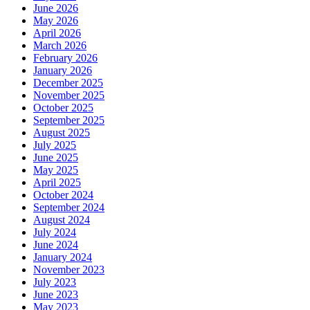
June 2026
May 2026
April 2026
March 2026
February 2026
January 2026
December 2025
November 2025
October 2025
September 2025
August 2025
July 2025
June 2025
May 2025
April 2025
October 2024
September 2024
August 2024
July 2024
June 2024
January 2024
November 2023
July 2023
June 2023
May 2023