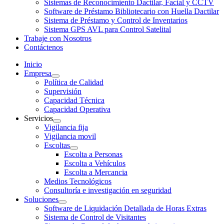
Sistemas de Reconocimiento Dactilar, Facial y CCTV
Software de Préstamo Bibliotecario con Huella Dactilar
Sistema de Préstamo y Control de Inventarios
Sistema GPS AVL para Control Satelital
Trabaje con Nosotros
Contáctenos
Inicio
Empresa
Política de Calidad
Supervisión
Capacidad Técnica
Capacidad Operativa
Servicios
Vigilancia fija
Vigilancia movil
Escoltas
Escolta a Personas
Escolta a Vehículos
Escolta a Mercancia
Medios Tecnológicos
Consultoría e investigación en seguridad
Soluciones
Software de Liquidación Detallada de Horas Extras
Sistema de Control de Visitantes