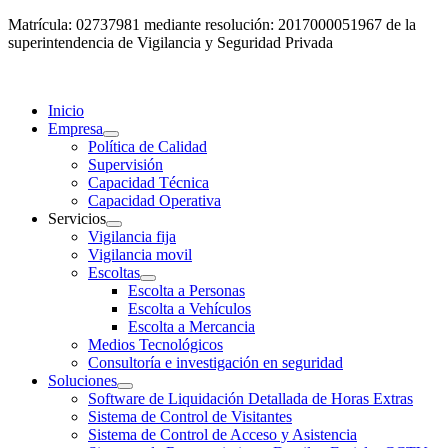
Matrícula: 02737981 mediante resolución: 2017000051967 de la
superintendencia de Vigilancia y Seguridad Privada
Inicio
Empresa
Política de Calidad
Supervisión
Capacidad Técnica
Capacidad Operativa
Servicios
Vigilancia fija
Vigilancia movil
Escoltas
Escolta a Personas
Escolta a Vehículos
Escolta a Mercancia
Medios Tecnológicos
Consultoría e investigación en seguridad
Soluciones
Software de Liquidación Detallada de Horas Extras
Sistema de Control de Visitantes
Sistema de Control de Acceso y Asistencia