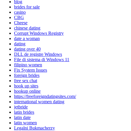
blog
brides for sale
casino
CBG
Cheese
chinese dating
Corrupt Windows Registry
date a woman
dating
dating over 40
DLL de registre Windows
File di sistema di Windows 11
filipino women
Fix System Issues
foreign brides
free sex chat
hook up sites
hookup online
https://freeforeigndatingsites.com/
international women dating
jetbride
latin brides
latin date
latin women
Legalni Bukmacherzy