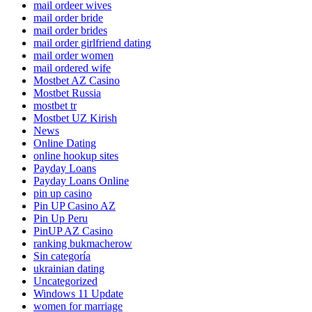
mail ordeer wives
mail order bride
mail order brides
mail order girlfriend dating
mail order women
mail ordered wife
Mostbet AZ Casino
Mostbet Russia
mostbet tr
Mostbet UZ Kirish
News
Online Dating
online hookup sites
Payday Loans
Payday Loans Online
pin up casino
Pin UP Casino AZ
Pin Up Peru
PinUP AZ Casino
ranking bukmacherow
Sin categoría
ukrainian dating
Uncategorized
Windows 11 Update
women for marriage