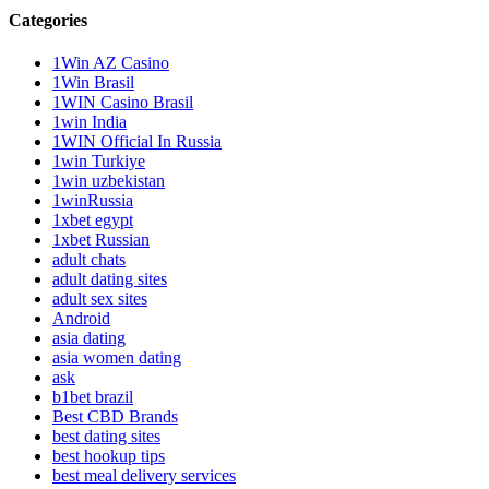
Categories
1Win AZ Casino
1Win Brasil
1WIN Casino Brasil
1win India
1WIN Official In Russia
1win Turkiye
1win uzbekistan
1winRussia
1xbet egypt
1xbet Russian
adult chats
adult dating sites
adult sex sites
Android
asia dating
asia women dating
ask
b1bet brazil
Best CBD Brands
best dating sites
best hookup tips
best meal delivery services