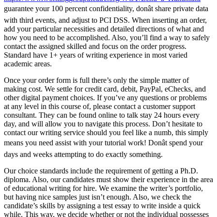
guarantee your 100 percent confidentiality, donât share private data
with third events, and adjust to PCI DSS. When inserting an order,
add your particular necessities and detailed directions of what and
how you need to be accomplished. Also, you’ll find a way to safely
contact the assigned skilled and focus on the order progress.
Standard have 1+ years of writing experience in most varied
academic areas.
Once your order form is full there’s only the simple matter of
making cost. We settle for credit card, debit, PayPal, eChecks, and
other digital payment choices. If you’ve any questions or problems
at any level in this course of, please contact a customer support
consultant. They can be found online to talk stay 24 hours every
day, and will allow you to navigate this process. Don’t hesitate to
contact our writing service should you feel like a numb, this simply
means you need assist with your tutorial work! Donât spend your
days and weeks attempting to do exactly something.
Our choice standards include the requirement of getting a Ph.D.
diploma. Also, our candidates must show their experience in the area
of educational writing for hire. We examine the writer’s portfolio,
but having nice samples just isn’t enough. Also, we check the
candidate’s skills by assigning a test essay to write inside a quick
while. This way, we decide whether or not the individual possesses