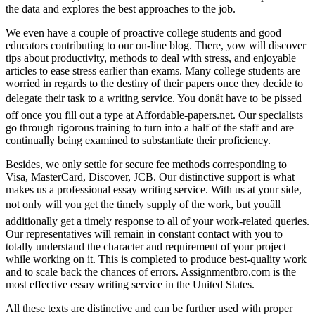
the data and explores the best approaches to the job.
We even have a couple of proactive college students and good
educators contributing to our on-line blog. There, yow will discover
tips about productivity, methods to deal with stress, and enjoyable
articles to ease stress earlier than exams. Many college students are
worried in regards to the destiny of their papers once they decide to
delegate their task to a writing service. You donât have to be pissed
off once you fill out a type at Affordable-papers.net. Our specialists
go through rigorous training to turn into a half of the staff and are
continually being examined to substantiate their proficiency.
Besides, we only settle for secure fee methods corresponding to
Visa, MasterCard, Discover, JCB. Our distinctive support is what
makes us a professional essay writing service. With us at your side,
not only will you get the timely supply of the work, but youâll
additionally get a timely response to all of your work-related queries.
Our representatives will remain in constant contact with you to
totally understand the character and requirement of your project
while working on it. This is completed to produce best-quality work
and to scale back the chances of errors. Assignmentbro.com is the
most effective essay writing service in the United States.
All these texts are distinctive and can be further used with proper