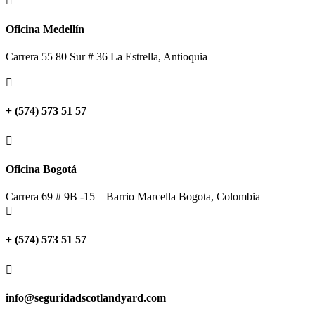

Oficina Medellín
Carrera 55 80 Sur # 36 La Estrella, Antioquia

+ (574) 573 51 57

Oficina Bogotá
Carrera 69 # 9B -15 – Barrio Marcella Bogota, Colombia

+ (574) 573 51 57

info@seguridadscotlandyard.com