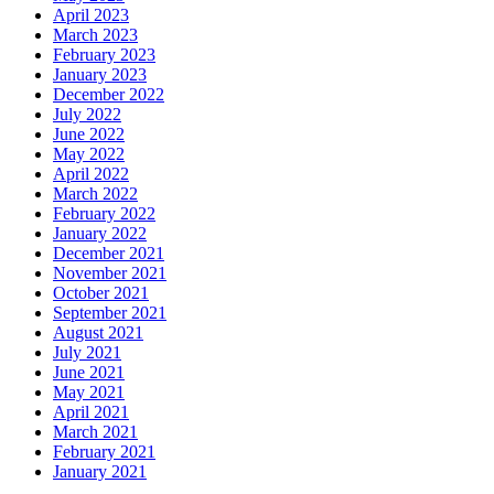
April 2023
March 2023
February 2023
January 2023
December 2022
July 2022
June 2022
May 2022
April 2022
March 2022
February 2022
January 2022
December 2021
November 2021
October 2021
September 2021
August 2021
July 2021
June 2021
May 2021
April 2021
March 2021
February 2021
January 2021