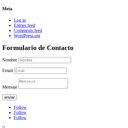
Meta
Log in
Entries feed
Comments feed
WordPress.org
Formulario de Contacto
Nombre
Email
Mensaje
enviar
Follow
Follow
Follow