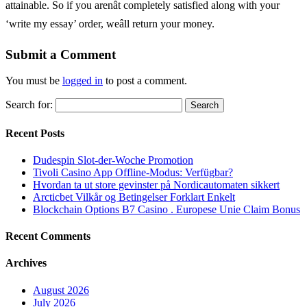
attainable. So if you arenât completely satisfied along with your
‘write my essay’ order, weâll return your money.
Submit a Comment
You must be
logged in
to post a comment.
Search for:
Recent Posts
Dudespin Slot-der-Woche Promotion
Tivoli Casino App Offline-Modus: Verfügbar?
Hvordan ta ut store gevinster på Nordicautomaten sikkert
Arcticbet Vilkår og Betingelser Forklart Enkelt
Blockchain Options B7 Casino . Europese Unie Claim Bonus
Recent Comments
Archives
August 2026
July 2026