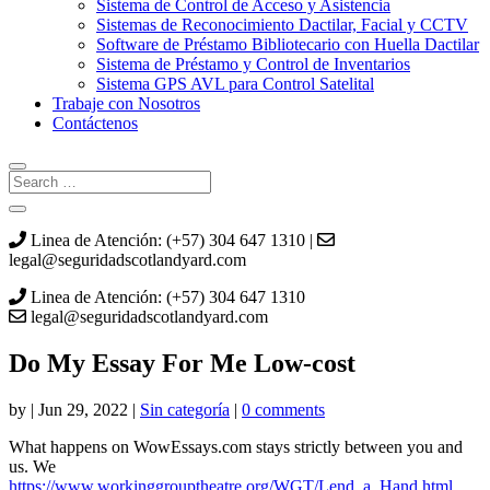
Sistema de Control de Acceso y Asistencia
Sistemas de Reconocimiento Dactilar, Facial y CCTV
Software de Préstamo Bibliotecario con Huella Dactilar
Sistema de Préstamo y Control de Inventarios
Sistema GPS AVL para Control Satelital
Trabaje con Nosotros
Contáctenos
Linea de Atención: (+57) 304 647 1310 |
legal@seguridadscotlandyard.com
Linea de Atención: (+57) 304 647 1310
legal@seguridadscotlandyard.com
Do My Essay For Me Low-cost
by
|
Jun 29, 2022
|
Sin categoría
|
0 comments
What happens on WowEssays.com stays strictly between you and
us. We
https://www.workinggrouptheatre.org/WGT/Lend_a_Hand.html