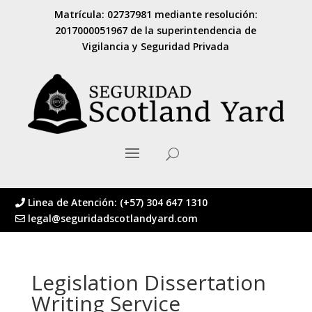
Matrícula: 02737981 mediante resolución:
2017000051967 de la superintendencia de
Vigilancia y Seguridad Privada
Linea de Atención: (+57) 304 647 1310
legal@seguridadscotlandyard.com
Legislation Dissertation
Writing Service