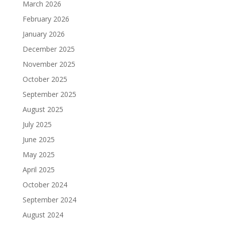
March 2026
February 2026
January 2026
December 2025
November 2025
October 2025
September 2025
August 2025
July 2025
June 2025
May 2025
April 2025
October 2024
September 2024
August 2024