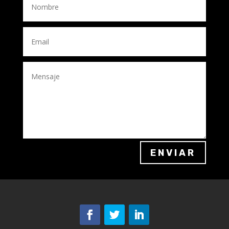
ENVIAR