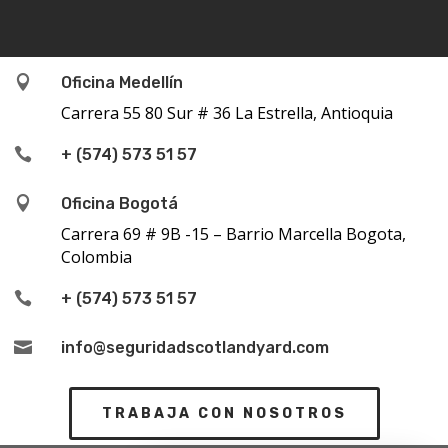

Oficina Medellín
Carrera 55 80 Sur # 36 La Estrella, Antioquia

+ (574) 573 51 57

Oficina Bogotá
Carrera 69 # 9B -15 – Barrio Marcella Bogota,
Colombia

+ (574) 573 51 57

info@seguridadscotlandyard.com
TRABAJA CON NOSOTROS