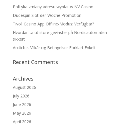
Polityka zmiany adresu wypłat w NV Casino
Dudespin Slot-der-Woche Promotion
Tivoli Casino App Offline-Modus: Verfügbar?
Hvordan ta ut store gevinster på Nordicautomaten
sikkert
Arcticbet Vilkår og Betingelser Forklart Enkelt
Recent Comments
Archives
August 2026
July 2026
June 2026
May 2026
April 2026