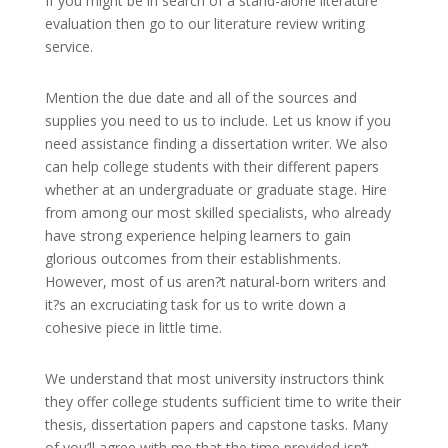
If you might be in search of a stand-alone literature
evaluation then go to our literature review writing
service.
Mention the due date and all of the sources and
supplies you need to us to include. Let us know if you
need assistance finding a dissertation writer. We also
can help college students with their different papers
whether at an undergraduate or graduate stage. Hire
from among our most skilled specialists, who already
have strong experience helping learners to gain
glorious outcomes from their establishments.
However, most of us aren?t natural-born writers and
it?s an excruciating task for us to write down a
cohesive piece in little time.
We understand that most university instructors think
they offer college students sufficient time to write their
thesis, dissertation papers and capstone tasks. Many
of you’ll agree with me that the time provided isn’t