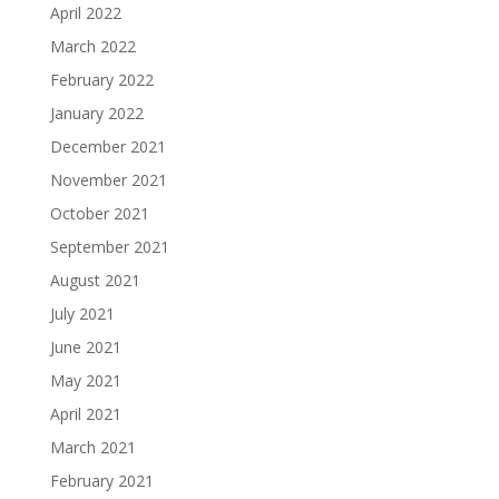
April 2022
March 2022
February 2022
January 2022
December 2021
November 2021
October 2021
September 2021
August 2021
July 2021
June 2021
May 2021
April 2021
March 2021
February 2021