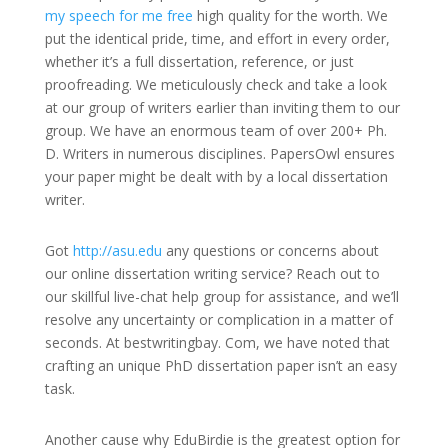
my speech for me free
high quality for the worth. We
put the identical pride, time, and effort in every order,
whether it’s a full dissertation, reference, or just
proofreading. We meticulously check and take a look
at our group of writers earlier than inviting them to our
group. We have an enormous team of over 200+ Ph.
D. Writers in numerous disciplines. PapersOwl ensures
your paper might be dealt with by a local dissertation
writer.
Got
http://asu.edu
any questions or concerns about
our online dissertation writing service? Reach out to
our skillful live-chat help group for assistance, and we’ll
resolve any uncertainty or complication in a matter of
seconds. At bestwritingbay. Com, we have noted that
crafting an unique PhD dissertation paper isn’t an easy
task.
Another cause why EduBirdie is the greatest option for