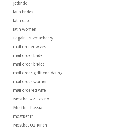
jetbride
latin brides
latin date
latin women
Legalni Bukmacherzy
mail ordeer wives
mail order bride
mail order brides
mail order girlfriend dating
mail order women
mail ordered wife
Mostbet AZ Casino
Mostbet Russia
mostbet tr
Mostbet UZ Kirish