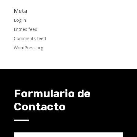
Meta
Log in
Entries feed
Comments feed
WordPress.org
Formulario de
Contacto