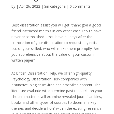
by
|
Apr 26, 2022
|
Sin categoría
|
0 comments
Best dissertation assist you will get, thank god a good
friend instructed me this in any other case I could have
never accomplished… You have 30 days after the
completion of your dissertation to request any edits
out of your skilled, who will make them promptly. Are
you apprehensive about the value of your custom-
written paper?
At British Dissertation Help, we offer high-quality
Psychology Dissertation Help companies with
distinctive, plagiarism-free and error-free content. The
literature evaluate will determine past research on your
chosen matter. It will examine revealed journal articles,
books and other types of sources to determine key
themes and decide a ‘hole’ within the existing research.