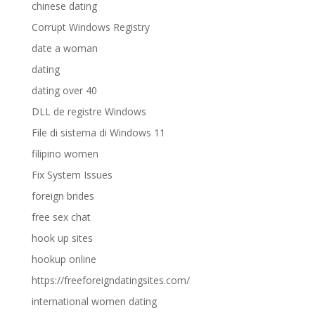
chinese dating
Corrupt Windows Registry
date a woman
dating
dating over 40
DLL de registre Windows
File di sistema di Windows 11
filipino women
Fix System Issues
foreign brides
free sex chat
hook up sites
hookup online
https://freeforeigndatingsites.com/
international women dating