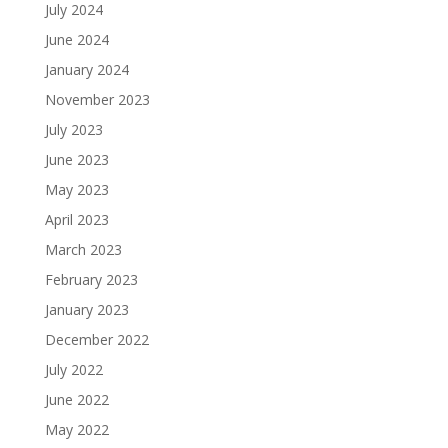
July 2024
June 2024
January 2024
November 2023
July 2023
June 2023
May 2023
April 2023
March 2023
February 2023
January 2023
December 2022
July 2022
June 2022
May 2022