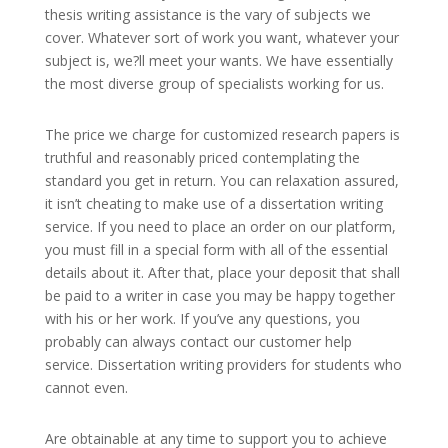
thesis writing assistance is the vary of subjects we
cover. Whatever sort of work you want, whatever your
subject is, we?ll meet your wants. We have essentially
the most diverse group of specialists working for us.
The price we charge for customized research papers is
truthful and reasonably priced contemplating the
standard you get in return. You can relaxation assured,
it isn’t cheating to make use of a dissertation writing
service. If you need to place an order on our platform,
you must fill in a special form with all of the essential
details about it. After that, place your deposit that shall
be paid to a writer in case you may be happy together
with his or her work. If you’ve any questions, you
probably can always contact our customer help
service. Dissertation writing providers for students who
cannot even.
Are obtainable at any time to support you to achieve