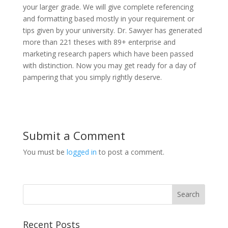
your larger grade. We will give complete referencing
and formatting based mostly in your requirement or
tips given by your university. Dr. Sawyer has generated
more than 221 theses with 89+ enterprise and
marketing research papers which have been passed
with distinction. Now you may get ready for a day of
pampering that you simply rightly deserve.
Submit a Comment
You must be
logged in
to post a comment.
Recent Posts