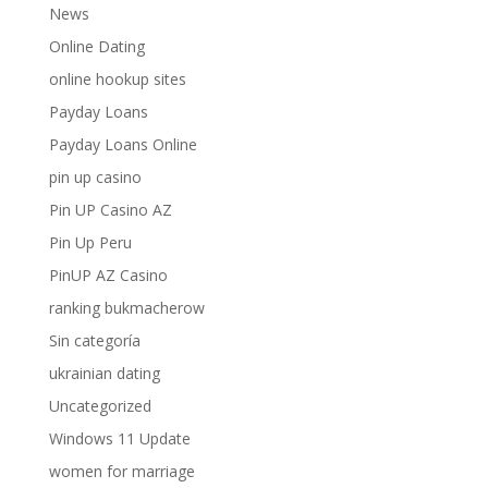
News
Online Dating
online hookup sites
Payday Loans
Payday Loans Online
pin up casino
Pin UP Casino AZ
Pin Up Peru
PinUP AZ Casino
ranking bukmacherow
Sin categoría
ukrainian dating
Uncategorized
Windows 11 Update
women for marriage