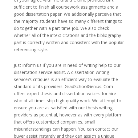
sufficient to finish all coursework assignments and a
good dissertation paper. We additionally perceive that
the majority students have so many different things to
do together with a part-time job. We also check
whether all of the intext citations and the bibliography
part is correctly written and consistent with the popular
referencing style.
Just inform us if you are in need of writing help to our
dissertation service assist. A dissertation writing
service?s critiques is an efficient way to evaluate the
standard of its providers. GradSchoolGenius. Com
offers expert thesis and dissertation writers for hire
who at all times ship high-quality work. We attempt to
ensure you are as satisfied with our thesis writing
providers as potential, however as with every platform
that offers customized companies, small
misunderstandings can happen. You can contact our
buyer assist instantly and they can assign a unique