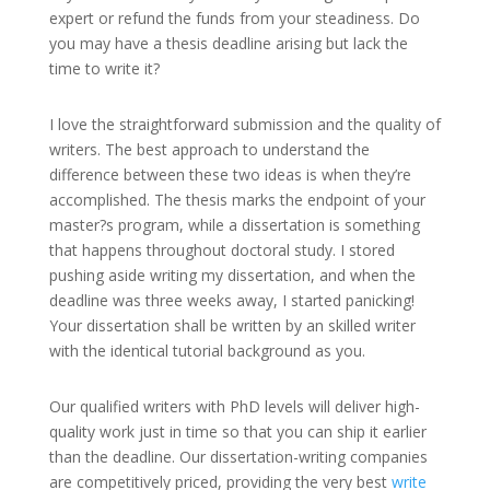
expert or refund the funds from your steadiness. Do
you may have a thesis deadline arising but lack the
time to write it?
I love the straightforward submission and the quality of
writers. The best approach to understand the
difference between these two ideas is when they’re
accomplished. The thesis marks the endpoint of your
master?s program, while a dissertation is something
that happens throughout doctoral study. I stored
pushing aside writing my dissertation, and when the
deadline was three weeks away, I started panicking!
Your dissertation shall be written by an skilled writer
with the identical tutorial background as you.
Our qualified writers with PhD levels will deliver high-
quality work just in time so that you can ship it earlier
than the deadline. Our dissertation-writing companies
are competitively priced, providing the very best
write