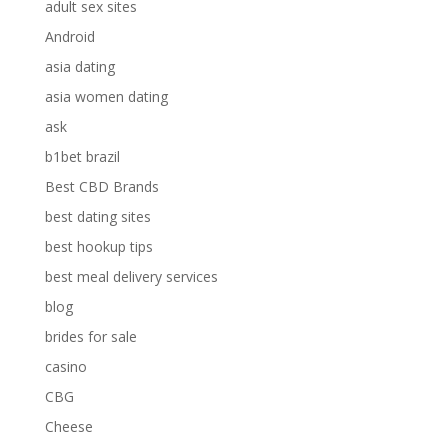
adult sex sites
Android
asia dating
asia women dating
ask
b1bet brazil
Best CBD Brands
best dating sites
best hookup tips
best meal delivery services
blog
brides for sale
casino
CBG
Cheese