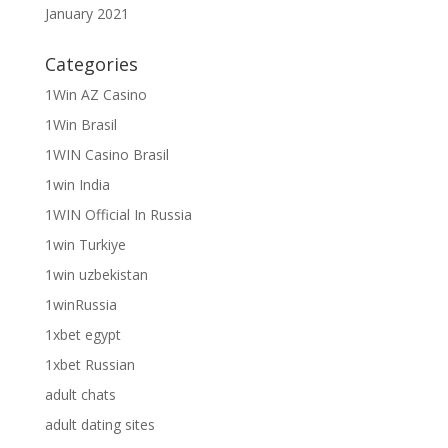
January 2021
Categories
1Win AZ Casino
1Win Brasil
1WIN Casino Brasil
1win India
1WIN Official In Russia
1win Turkiye
1win uzbekistan
1winRussia
1xbet egypt
1xbet Russian
adult chats
adult dating sites